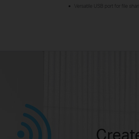
Versatile USB port for file sh
Create