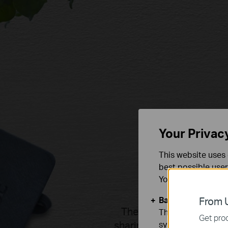
Your Privac
This website uses 
best possible user
You can find more
Basic Cookies
From U
The compact size of the
These cookies are 
Get prod
sharing Internet access w
systems.