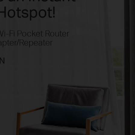
Hotspot!
-Fi Pocket Router
apter/Repeater
N