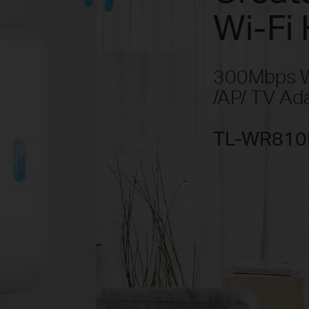
Wi-Fi 
300Mbps Wi
/AP/ TV Ad
TL-WR810