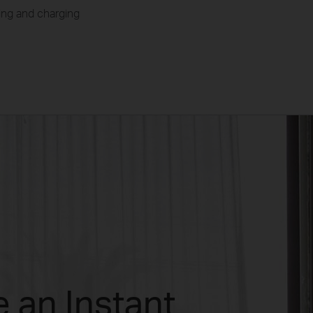
aring and charging
 an Instant