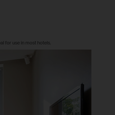
al for use in most hotels.