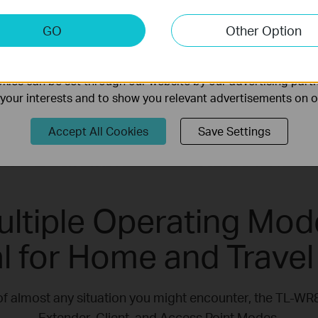
and anyone else living life on the go.
keting Cookies
GO
Other Option
nable us to analyze your activities on our website in order t
ality of our website.
ies can be set through our website by our advertising partn
f your interests and to show you relevant advertisements on 
Accept All Cookies
Save Settings
ultiple Operating Mod
al for Home and Travel
of almost any situation you might encounter, the TL-W
Extender, Client, and Access Point Modes.