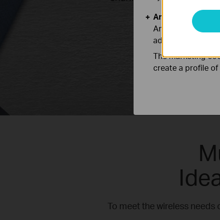
Analysis and Mar
Analysis cookies e
adapt the function
The marketing cook
create a profile o
M
Ide
To meet the wireless needs 