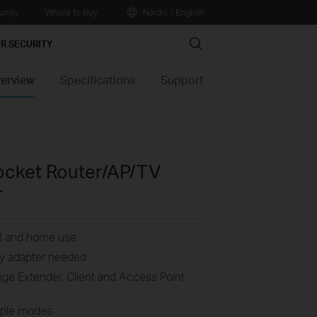
nity
Where to Buy
Nordic / English
Search
R SECURITY
erview
Specifications
Support
ocket Router/AP/TV
r
vel and home use
lky adapter needed
nge Extender, Client and Access Point
iple modes