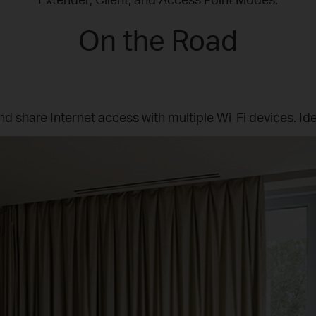
On the Road
nd share Internet access with multiple Wi-Fi devices. Ide