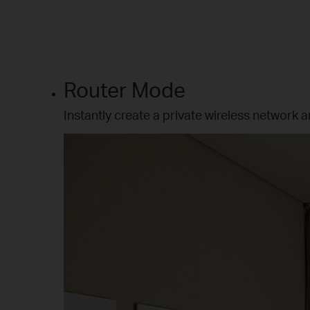
Router Mode
Instantly create a private wireless network a