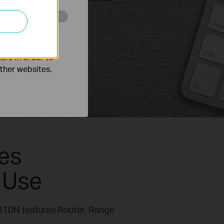
o improve and
ers in order to
other websites.
es
 Use
R810N features Router, Range