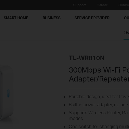
Support
Career
Commu
SMART HOME
BUSINESS
SERVICE PROVIDER
OU
Ov
TL-WR810N
300Mbps Wi-Fi P
Adapter/Repeate
Portable design, ideal for tra
Built-in power adapter, no bu
Supports Wireless Router, Ra
modes
One switch for changing mult