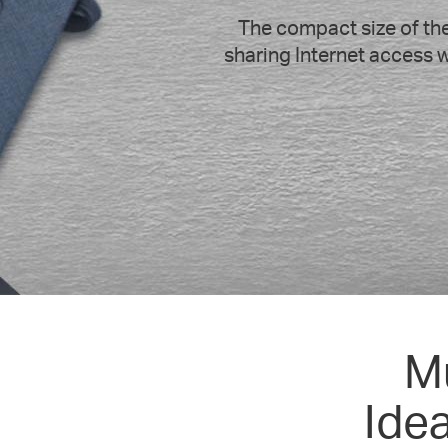
The compact size of the
sharing Internet access w
M
Ide