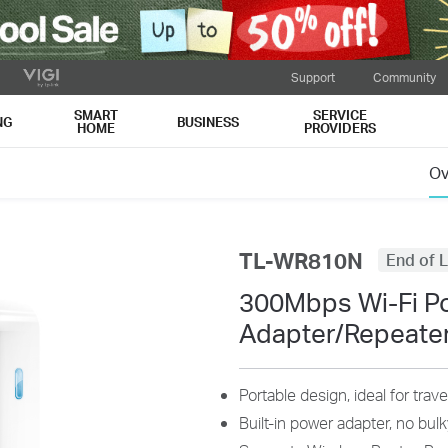
Support
Community
SMART
SERVICE
NG
BUSINESS
HOME
PROVIDERS
Ov
TL-WR810N
End of L
300Mbps Wi-Fi P
Adapter/Repeate
Portable design, ideal for tra
Built-in power adapter, no bu