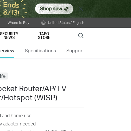
Close
Where to Buy
United States / English
SECURITY
TAPO
Search
NEWS
STORE
erview
Specifications
Support
ife
ocket Router/AP/TV
r/Hotspot (WISP)
vel and home use
lky adapter needed