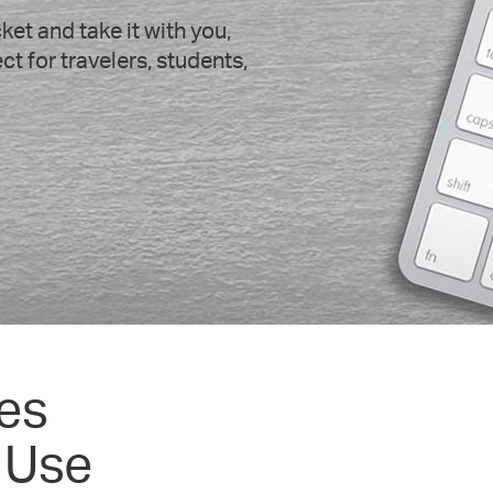
et and take it with you,
t for travelers, students,
es
 Use