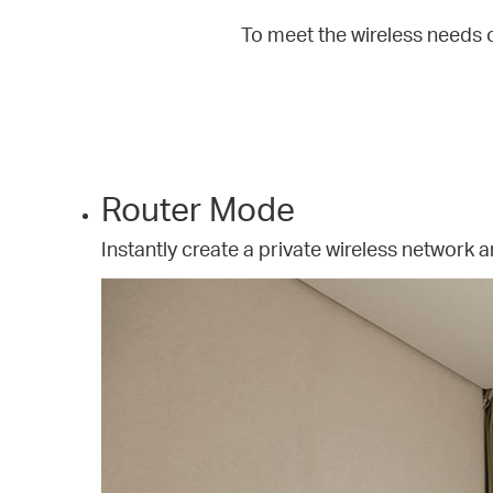
To meet the wireless needs 
Router Mode
Instantly create a private wireless network a