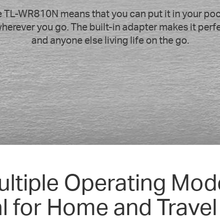
 TL-WR810N means that you can put it in your pock
herever you go. The built-in adapter makes it perfec
and anyone else living life on the go.
ultiple Operating Mod
al for Home and Travel