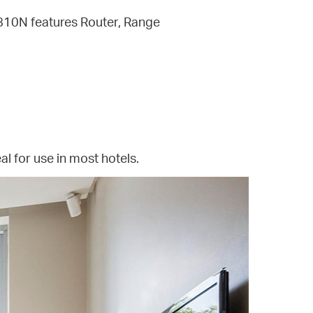
R810N features Router, Range
al for use in most hotels.