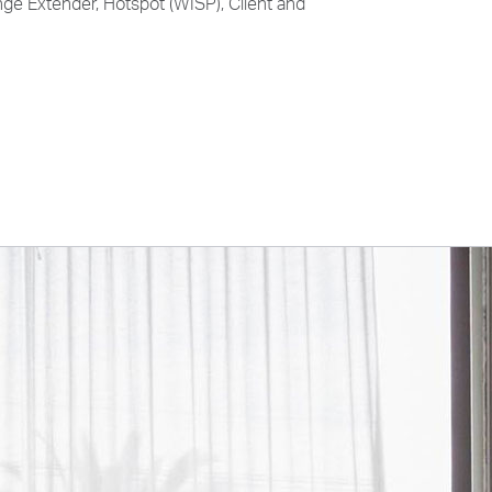
ge Extender, Hotspot (WISP), Client and