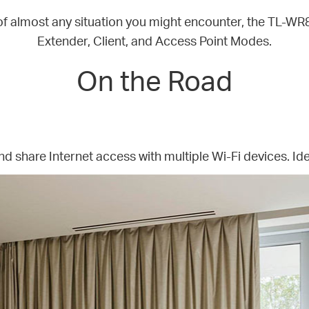
of almost any situation you might encounter, the TL-W
Extender, Client, and Access Point Modes.
On the Road
nd share Internet access with multiple Wi-Fi devices. Ide