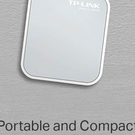
Portable and Compac