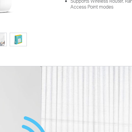
Supports Wireless Router, Ran
Access Point modes