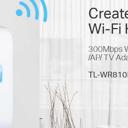
Create
Wi-Fi 
300Mbps Wi
/AP/ TV Ad
TL-WR810