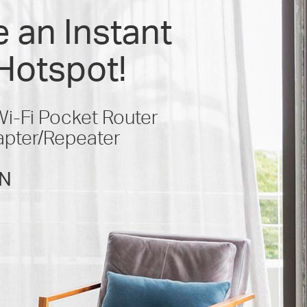
 an Instant
Hotspot!
-Fi Pocket Router
apter/Repeater
N