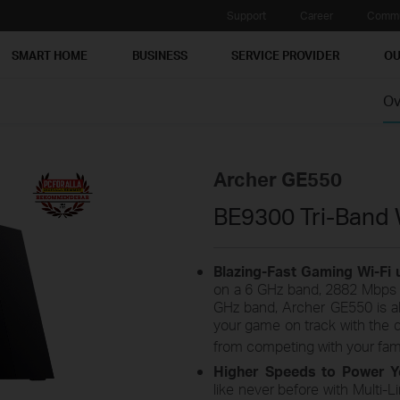
Support
Career
Commu
SMART HOME
BUSINESS
SERVICE PROVIDER
OU
Ov
Archer GE550
BE9300 Tri-Band 
Blazing-Fast Gaming Wi-Fi
on a 6 GHz band, 2882 Mbps 
GHz band, Archer GE550 is alw
your game on track with the 
from competing with your fami
Higher Speeds to Power Y
like never before with Multi-