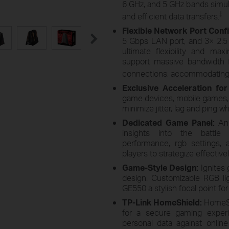
6 GHz, and 5 GHz bands simult
‡
and efficient data transfers.
Flexible Network Port Conf
5 Gbps LAN port, and 3× 2.
ultimate flexibility and ma
support massive bandwidth f
connections, accommodating 
Exclusive Acceleration fo
game devices, mobile games, 
minimize jitter, lag and ping w
Dedicated Game Panel:
An
insights into the battle 
performance, rgb settings,
players to strategize effectivel
Game-Style Design:
Ignites 
design. Customizable RGB lig
GE550 a stylish focal point fo
TP-Link HomeShield:
HomeSh
for a secure gaming experi
personal data against onlin