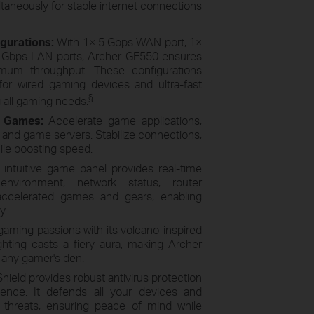
aneously for stable internet connections
igurations:
With 1× 5 Gbps WAN port, 1×
5 Gbps LAN ports, Archer GE550 ensures
ximum throughput. These configurations
or wired gaming devices and ultra-fast
§
all gaming needs.
r Games:
Accelerate game applications,
and game servers. Stabilize connections,
hile boosting speed.
 intuitive game panel provides real-time
environment, network status, router
 accelerated games and gears, enabling
y.
gaming passions with its volcano-inspired
hting casts a fiery aura, making Archer
r any gamer's den.
ield provides robust antivirus protection
ence. It defends all your devices and
e threats, ensuring peace of mind while