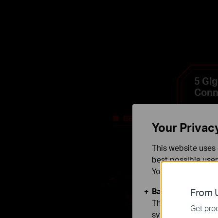
5 Gig
Conn
Your Privac
This website uses 
best possible user
You can find more
Basic Cookies
From U
These cookies are 
Get prod
systems.