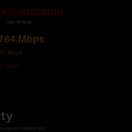
 TRANSMISSION
with 4K-QAM
764 Mbps
82 Mbps
4 Mbps
ity
ures max flexibility and