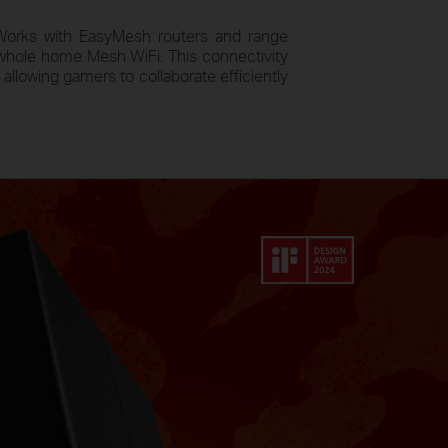
orks with EasyMesh routers and range
whole home Mesh WiFi. This connectivity
allowing gamers to collaborate efficiently