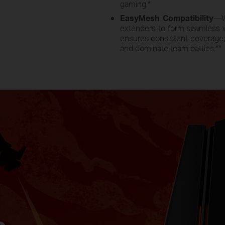
gaming.
*
EasyMesh Compatibility
—W
extenders to form seamless 
ensures consistent coverage, 
and dominate team battles.
**