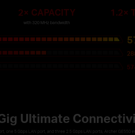
2× CAPACITY
1.2×
with 320 MHz bandwidth
5
28
57
Gig Ultimate Connectiv
t, one 5 Gbps LAN port, and three 2.5 Gbps LAN ports, Archer GE550 ens