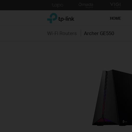
Click
to
TP-Link, Reliably Smart
skip
HOME
the
navigation
Wi-Fi Routers
Archer GE550
bar