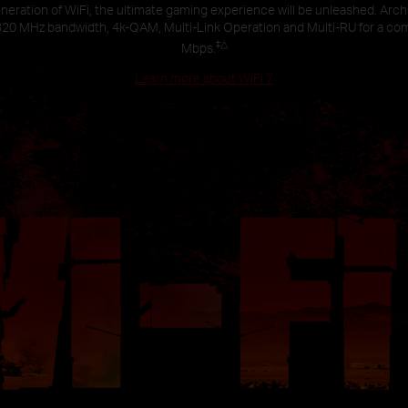
neration of WiFi, the ultimate gaming experience will be unleashed. Arc
320 MHz bandwidth, 4k-QAM, Multi-Link Operation and Multi-RU for a co
‡
△
Mbps.
Learn more about WiFi 7