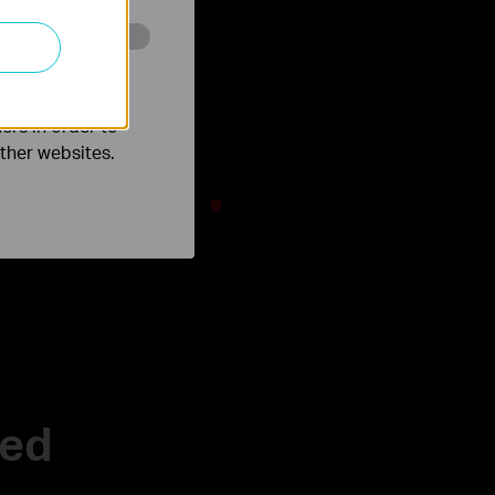
o improve and
RGB Lighting
mersive Game
ers in order to
other websites.
zed