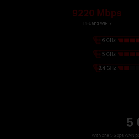
9220 Mbps
Tri-Band WiFi 7
6 GHz
5 GHz
2.4 GHz
5 
With one 5 Gbps WAN por