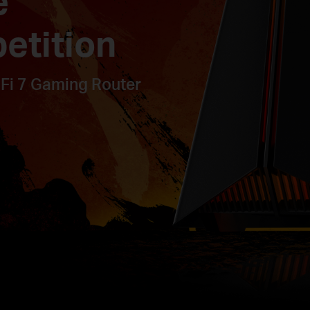
e
etition
Fi 7 Gaming Router