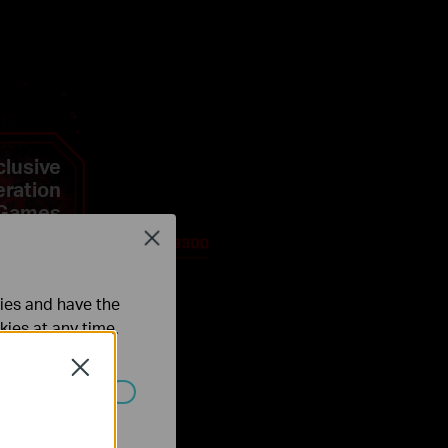
clusive
eration
 Games
Close
ties and have the
kies at any time.
Close
ated in your