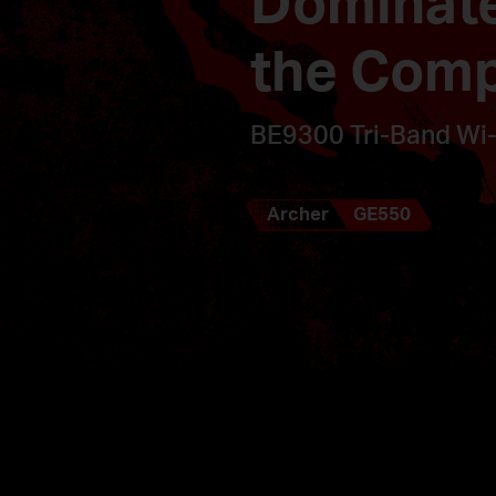
Dominat
the Comp
BE9300 Tri-Band Wi-
Archer
GE550