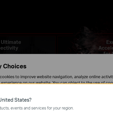
 Ultimate
Ex
ectivity
Accel
for
y Choices
cookies to improve website navigation, analyze online activi
 experience on our website. You can object to the use of coo
 information in our
privacy policy
.
nited States?
necessary for the website to function and cannot be deactiv
ucts, events and services for your region.