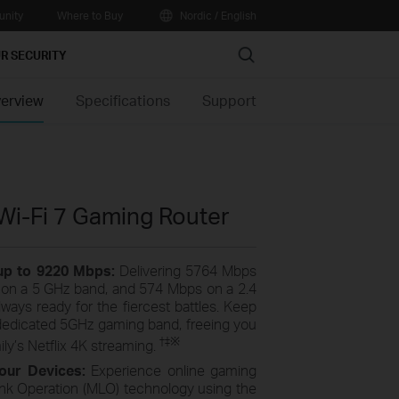
nity
Where to Buy
Nordic / English
Search
R SECURITY
erview
Specifications
Support
Wi-Fi 7 Gaming Router
 up to 9220 Mbps:
Delivering 5764 Mbps
on a 5 GHz band, and 574 Mbps on a 2.4
ays ready for the fiercest battles. Keep
dedicated 5GHz gaming band, freeing you
†
‡
※
ly’s Netflix 4K streaming.
our Devices:
Experience online gaming
Link Operation (MLO) technology using the