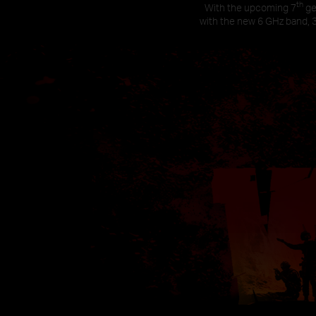
th
With the upcoming 7
ge
with the new 6 GHz band, 