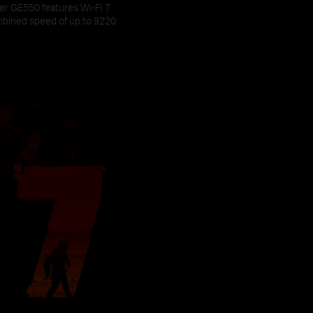
her GE550 features Wi-Fi 7
mbined speed of up to 9220