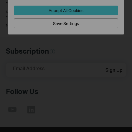
**
This router may not support all the mandatory features as
Accept All Cookies
ratified in IEEE 802.11ax specification.
***
Further software upgrade for feature availability may be
Save Settings
required.
Subscription
Email Address
Sign Up
Follow Us