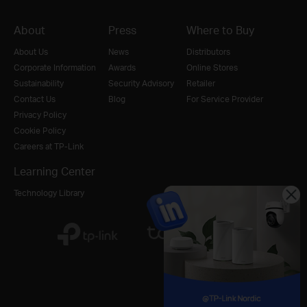
About
Press
Where to Buy
About Us
News
Distributors
Corporate Information
Awards
Online Stores
Sustainability
Security Advisory
Retailer
Contact Us
Blog
For Service Provider
Privacy Policy
Cookie Policy
Careers at TP-Link
Learning Center
Technology Library