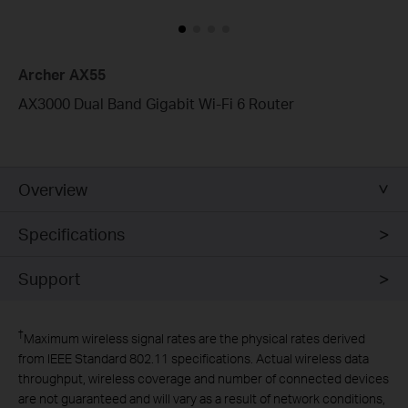
Archer AX55
AX3000 Dual Band Gigabit Wi-Fi 6 Router
Overview
Specifications
Support
†
Maximum wireless signal rates are the physical rates derived
from IEEE Standard 802.11 specifications. Actual wireless data
throughput, wireless coverage and number of connected devices
are not guaranteed and will vary as a result of network conditions,