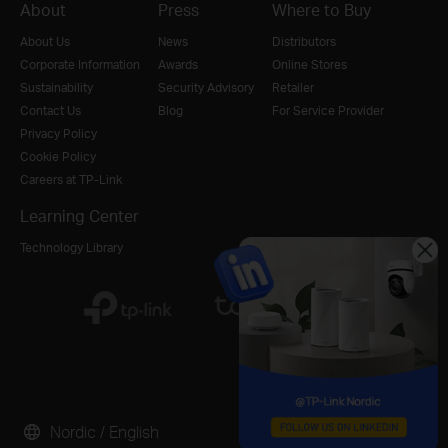
About
Press
Where to Buy
About Us
News
Distributors
Corporate Information
Awards
Online Stores
Sustainability
Security Advisory
Retailer
Contact Us
Blog
For Service Provider
Privacy Policy
Cookie Policy
Careers at TP-Link
Learning Center
Technology Library
Nordic / English