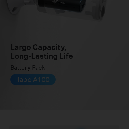
Large Capacity,
Long-Lasting Life
Battery Pack
Tapo A100