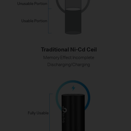
Unusable Portion
Usable Portion
Traditional Ni-Cd Ceil
Memory Effect Incomplete
Discharging/Charging
Fully Usable