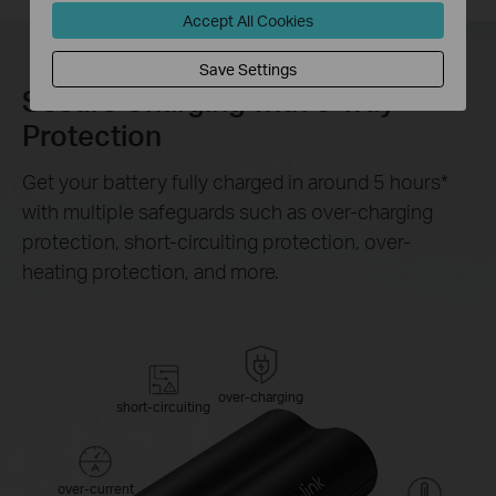
Accept All Cookies
Save Settings
Secure Charging with 6-way
Protection
Get your battery fully charged in around 5 hours
*
with multiple safeguards such as over-charging
protection, short-circuiting protection, over-
heating protection, and more.
over-charging
short-circuiting
over-current