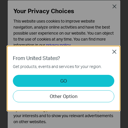
Close
Your Privacy Choices
This website uses cookies to improve website
navigation, analyze online activities and have the best
possible user experience on our website. You can object
to the use of cookies at any time. You can find more
information in our
privacy policy
.
Close
Basic Cookies
From United States?
These cookies are necessary for the website to function
Get products, events and services for your region.
and cannot be deactivated in your systems.
Analysis and Marketing Cookies
GO
Analysis cookies enable us to analyze your activities on
our website in order to improve and adapt the
Other Option
functionality of our website.
The marketing cookies can be set through our website
by our advertising partners in order to create a profile of
your interests and to show you relevant advertisements
on other websites.