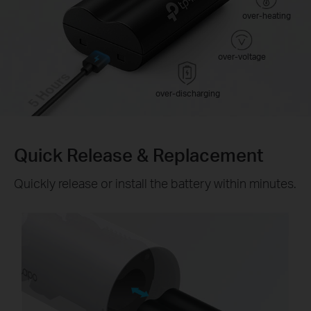
over-heating
over-voltage
5 Hours
over-discharging
Quick Release & Replacement
Quickly release or install the battery within minutes.