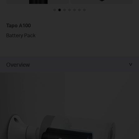
Tapo A100
Battery Pack
Overview