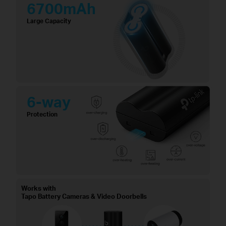
6700mAh
Large Capacity
6-way
Protection
Works with
Tapo Battery Cameras & Video Doorbells