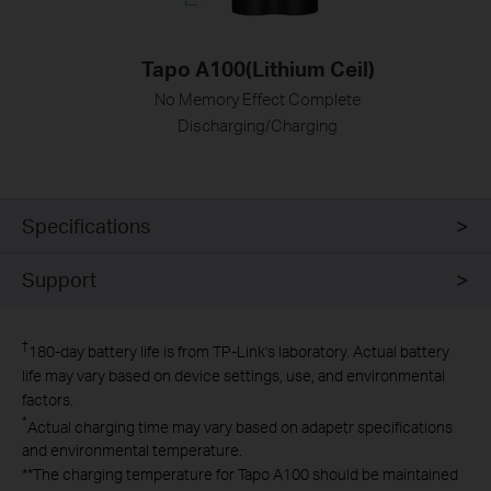
Tapo A100(Lithium Ceil)
No Memory Effect Complete
Discharging/Charging
Specifications
Support
†
180-day battery life is from TP-Link's laboratory. Actual battery
life may vary based on device settings, use, and environmental
factors.
*
Actual charging time may vary based on adapetr specifications
and environmental temperature.
**
The charging temperature for Tapo A100 should be maintained