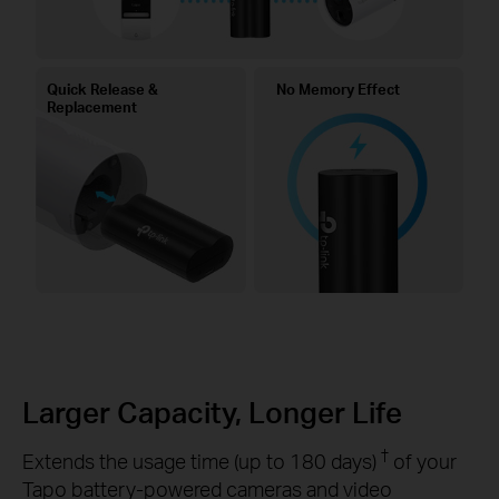
Quick Release &
No Memory Effect
Replacement
Larger Capacity, Longer Life
†
Extends the usage time (up to 180 days)
of your
Tapo battery-powered cameras and video