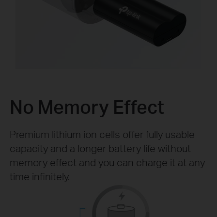
No Memory Effect
Premium lithium ion cells offer fully usable
capacity and a longer battery life without
memory effect and you can charge it at any
time infinitely.