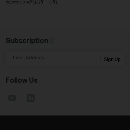
between 0-45℃(32℉-113℉).
Subscription
Email Address
Sign Up
Follow Us