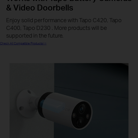
& Video Doorbells
Enjoy solid performance with Tapo C420, Tapo
C400, Tapo D230 . More products will be
supported in the future.
Check All Compatible Products>>