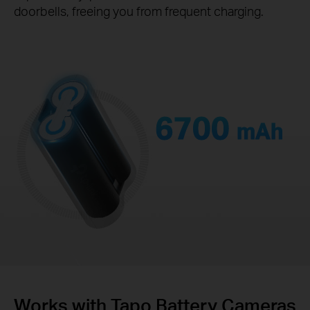
doorbells, freeing you from frequent charging.
6700
mAh
Works with Tapo Battery Cameras