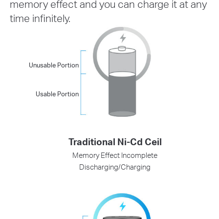
memory effect and you can charge it at any
time infinitely.
Unusable Portion
Usable Portion
Traditional Ni-Cd Ceil
Memory Effect Incomplete
Discharging/Charging