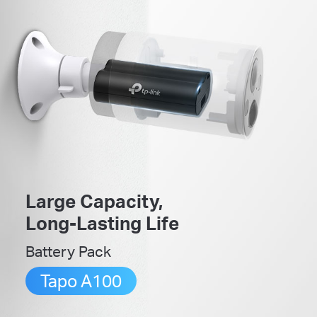
Large Capacity,
Long-Lasting Life
Battery Pack
Tapo A100