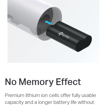
No Memory Effect
Premium lithium ion cells offer fully usable
capacity and a longer battery life without