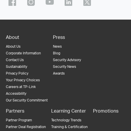
About
Press
About Us
News
Corporate Information
Blog
Contact Us
Security Advisory
Sustainability
Security News
Privacy Policy
Awards
Your Privacy Choices
Careers at TP-Link
Accessibility
Our Security Commitment
Partners
Learning Center
Promotions
Partner Program
Technology Trends
Partner Deal Registration
Training & Certification