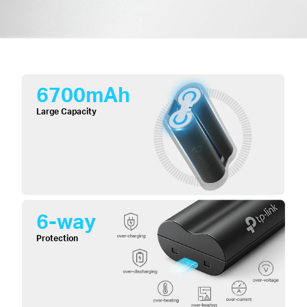
6700mAh
Large Capacity
6-way
Protection