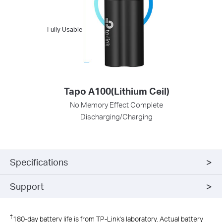
Fully Usable
Tapo A100(Lithium Ceil)
No Memory Effect Complete
Discharging/Charging
Specifications
Support
†
180-day battery life is from TP-Link's laboratory. Actual battery