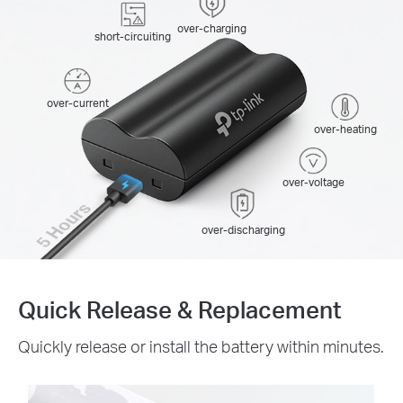
over-charging
short-circuiting
over-current
over-heating
over-voltage
5 Hours
over-discharging
Quick Release & Replacement
Quickly release or install the battery within minutes.