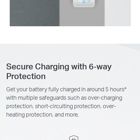
Secure Charging with 6-way
Protection
Get your battery fully charged in around 5 hours
*
with multiple safeguards such as over-charging
protection, short-circuiting protection, over-
heating protection, and more.