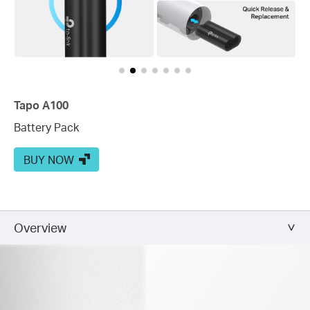
Tapo A100
Battery Pack
BUY NOW
Overview