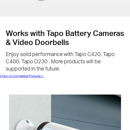
Works with Tapo Battery Cameras
& Video Doorbells
Enjoy solid performance with Tapo C420, Tapo
C400, Tapo D230 . More products will be
supported in the future.
Check All Compatible Products>>