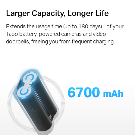
Larger Capacity, Longer Life
†
Extends the usage time (up to 180 days)
of your
Tapo battery-powered cameras and video
doorbells, freeing you from frequent charging.
6700
mAh