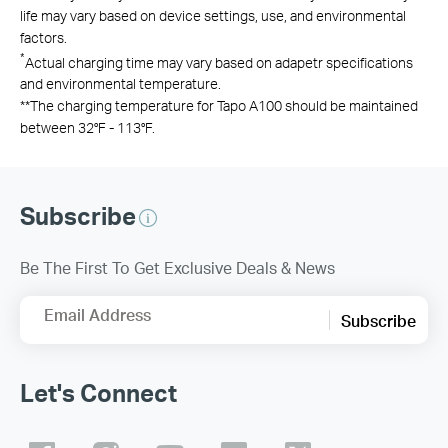
life may vary based on device settings, use, and environmental
factors.
*
Actual charging time may vary based on adapetr specifications
and environmental temperature.
**
The charging temperature for Tapo A100 should be maintained
between 32°F - 113°F.
Subscribe
Be The First To Get Exclusive Deals & News
Email Address
Subscribe
Let's Connect