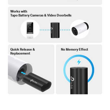
Works with
Tapo Battery Cameras & Video Doorbells
Quick Release &
No Memory Effect
Replacement