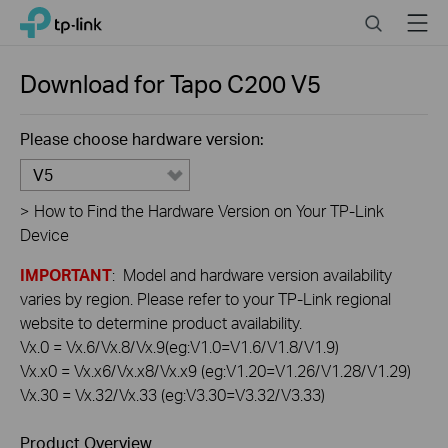
Click
Search
Menu
TP-Link, Reliably Smart
to
skip
the
Download for
Tapo C200
V5
navigation
bar
Please choose hardware version:
V5
>
How to Find the Hardware Version on Your TP-Link
Device
IMPORTANT
: Model and hardware version availability
varies by region. Please refer to your TP-Link regional
website to determine product availability.
Vx.0 = Vx.6/Vx.8/Vx.9(eg:V1.0=V1.6/V1.8/V1.9)
Vx.x0 = Vx.x6/Vx.x8/Vx.x9 (eg:V1.20=V1.26/V1.28/V1.29)
Vx.30 = Vx.32/Vx.33 (eg:V3.30=V3.32/V3.33)
Product Overview