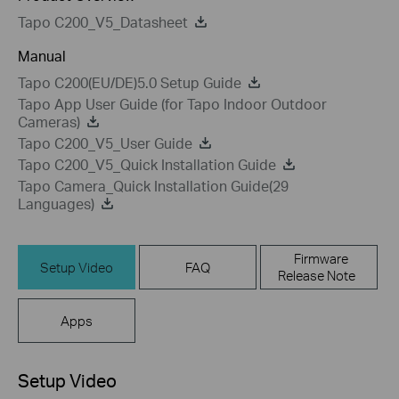
Tapo C200_V5_Datasheet
Manual
Tapo C200(EU/DE)5.0 Setup Guide
Tapo App User Guide (for Tapo Indoor Outdoor
Cameras)
Tapo C200_V5_User Guide
Tapo C200_V5_Quick Installation Guide
Tapo Camera_Quick Installation Guide(29
Languages)
Firmware
Setup Video
FAQ
Release Note
Apps
Setup Video