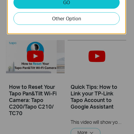
GO
Tapo C200/Tapo
Camera: Tapo
C210/ TC70
C200/Tapo C210/
TC70
Other Option
How to Reset Your
Quick Tips: How to
Tapo Pan&Tilt Wi-Fi
Link your TP-Link
Camera: Tapo
Tapo Account to
C200/Tapo C210/
Google Assistant
TC70
This video will show you how to link your TP-Link Tapo account to Google Assistant
More