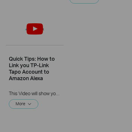
Quick Tips: How to
Link you TP-Link
Tapo Account to
Amazon Alexa
This Video will show you how to integrate your Tapo account to Amazon Alexa
More