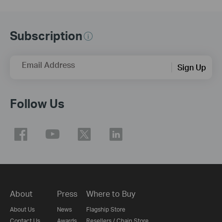
Subscription
Email Address
Sign Up
Follow Us
About
Press
Where to Buy
About Us
News
Flagship Store
Contact Us
Awards
Resellers / Chain Store