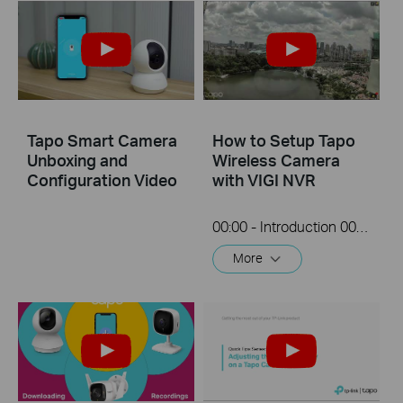
Tapo Smart Camera
How to Setup Tapo
Unboxing and
Wireless Camera
Configuration Video
with VIGI NVR
00:00 - Introduction 00:08 - Connection Diagram 00:13 - Setting up the Tapo camera ONVIF account 00:37 - Adding the Tapo camera in the VIGI NVR 02:36 - Fix Tapo camera IP address on router 03:00 - Controlling the Tapo camera from the NVR
More