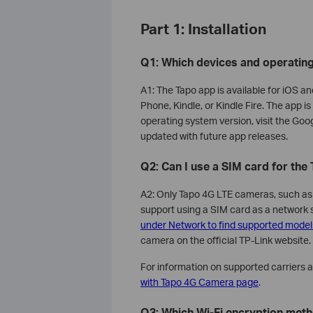
Part 1: Installation
Q1: Which devices and operatin
A1: The Tapo app is available for iOS a
Phone, Kindle, or Kindle Fire. The app 
operating system version, visit the Goo
updated with future app releases.
Q2: Can I use a SIM card for th
A2: Only Tapo 4G LTE cameras, such 
support using a SIM card as a network
under Network to find supported model
camera on the official TP-Link website.
For information on supported carriers 
with Tapo 4G Camera page
.
Q3: Which Wi-Fi encryption met