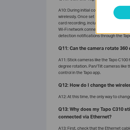
A10: During initial configuration, Tapo
wirelessly. Once set up, the camera can 
card recording, including detection rec
Wi-Fi network connection, you will not b
detection notifications through the Tap
Q11: Can the camera rotate 360
A11: Stick cameras like the Tapo C100 
degree rotation. Pan/Tilt cameras like 
control in the Tapo app.
Q12: How do I change the wirel
A12: At this time, the only way to chan
Q13: Why does my Tapo C310 st
connected via Ethernet?
A13: First, check that the Ethernet cabl