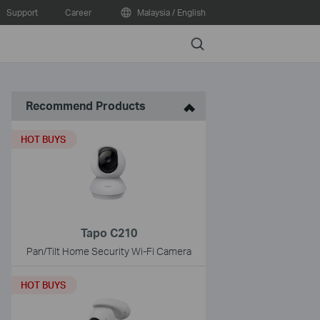
Support
Career
Malaysia / English
Search
Recommend Products
HOT BUYS
Tapo C210
Pan/Tilt Home Security Wi-Fi Camera
HOT BUYS