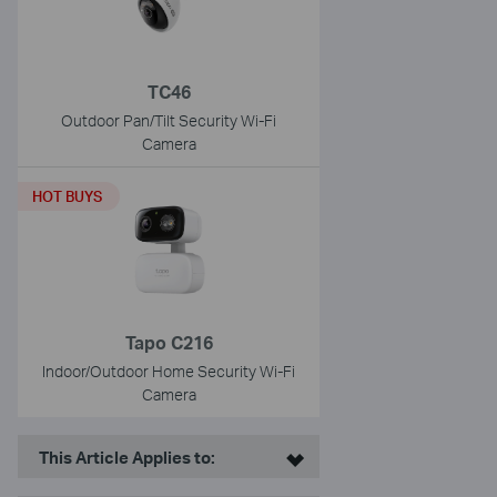
TC46
Outdoor Pan/Tilt Security Wi-Fi
Camera
HOT BUYS
Tapo C216
Indoor/Outdoor Home Security Wi-Fi
Camera
This Article Applies to: