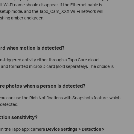
lt Wi-Fi name should disappear. If the Ethernet cable is
r setup mode, and the Tapo_Cam_XXX Wi-Fi network will
ashing amber and green.
ord when motion is detected?
-triggered activity either through a Tapo Care cloud
ed and formatted microSD card (sold separately). The choice is
re photos when a person is detected?
 you can use the Rich Notifications with Snapshots feature, which
 detected.
tion sensitivity?
th in the Tapo app: camera
Device Settings > Detection >