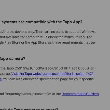
g systems are compatible with the Tapo App?
nd Android devices only. There are no plans to support Windows
is not available for computers. To check the minimum required
gle Play Store or the App Store, as these requirements may be
e Tapo camera?
as the Tapo C501GW/TC40GW/Tapo C615G KIT/Tapo C665G KIT,
 source.
Visit the Tapo website and use the filter to select "4G"
s.
You can also check the specification page for your specific
and frequency bands, please refer to the
Recommended Carriers
hods do Tapo cameras support?