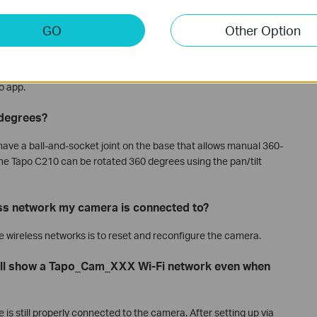
 cameras must be connected to a network, either by cable or
GO
Other Option
continue to function even if it loses its router connection. SD
ording and 24/7 recording, will keep running. However, without a
e able to view the live feed, play back videos, or receive
o app.
 degrees?
have a ball-and-socket joint on the base that allows manual 360-
the Tapo C210 can be rotated 360 degrees using the pan/tilt
ess network my camera is connected to?
ge wireless networks is to reset and reconfigure the camera.
ill show a Tapo_Cam_XXX Wi-Fi network even when
e is still properly connected to the camera. After setting up via