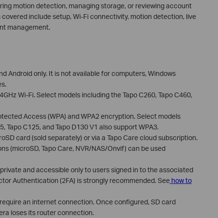
uring motion detection, managing storage, or reviewing account
s covered include setup, Wi-Fi connectivity, motion detection, live
ount management.
nd Android only. It is not available for computers, Windows
es.
4GHz Wi-Fi. Select models including the Tapo C260, Tapo C460,
rotected Access (WPA) and WPA2 encryption. Select models
25, Tapo C125, and Tapo D130 V1 also support WPA3.
SD card (sold separately) or via a Tapo Care cloud subscription.
ions (microSD, Tapo Care, NVR/NAS/Onvif) can be used
rivate and accessible only to users signed in to the associated
ctor Authentication (2FA) is strongly recommended. See
how to
 require an internet connection. Once configured, SD card
ra loses its router connection.