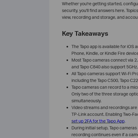
Whether you're getting started, config
security, you'll find answers here. Topic
view, recording and storage, and acc
Key Takeaways
The Tapo app is available for iOS a
Phone, Kindle, or Kindle Fire devic
Most Tapo cameras connect via 2.
and Tapo C840 also support 5GHz.
All Tapo cameras support Wi-Fi P
including the Tapo C500, Tapo C2
Tapo cameras can record to a micro
Only two of the three storage opt
simultaneously.
Video streams and recordings are p
TP-Link account. Enabling Two-Fa
set up 2FA for the Tapo App
.
During initial setup, Tapo cameras
recording continues even if a came