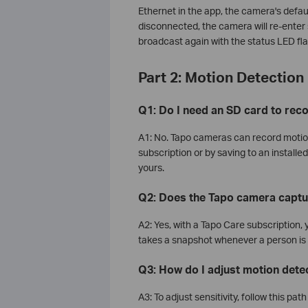
Ethernet in the app, the camera's defau
disconnected, the camera will re-ente
broadcast again with the status LED fl
Part 2: Motion Detection
Q1: Do I need an SD card to rec
A1: No. Tapo cameras can record motion
subscription or by saving to an install
yours.
Q2: Does the Tapo camera captu
A2: Yes, with a Tapo Care subscription,
takes a snapshot whenever a person is
Q3: How do I adjust motion detec
A3: To adjust sensitivity, follow this pa