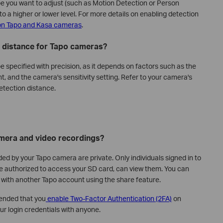
pe you want to adjust (such as Motion Detection or Person
to a higher or lower level. For more details on enabling detection
on Tapo and Kasa cameras
.
n distance for Tapo cameras?
 specified with precision, as it depends on factors such as the
t, and the camera's sensitivity setting. Refer to your camera's
etection distance.
mera and video recordings?
ded by your Tapo camera are private. Only individuals signed in to
e authorized to access your SD card, can view them. You can
 with another Tapo account using the share feature.
ended that you
enable Two-Factor Authentication (2FA)
on
r login credentials with anyone.