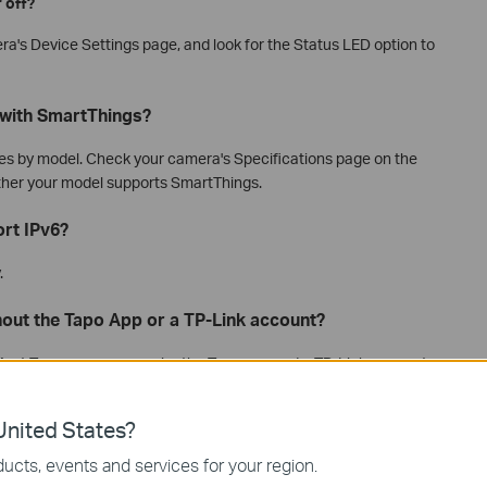
 off?
ra's Device Settings page, and look for the Status LED option to
with SmartThings?
ies by model. Check your camera's Specifications page on the
ether your model supports SmartThings.
rt IPv6?
.
hout the Tapo App or a TP-Link account?
Most Tapo cameras require the Tapo app and a TP-Link account
f your camera supports Apple HomeKit, you can set it up using
p setup guidance, see
how to set up HomeKit-supported Tapo
nited States?
ucts, events and services for your region.
d without a Wi-Fi network?