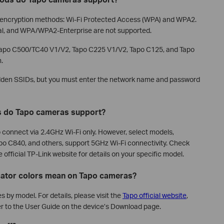
i encryption methods: Wi-Fi Protected Access (WPA) and WPA2.
al, and WPA/WPA2-Enterprise are not supported.
 Tapo C500/TC40 V1/V2, Tapo C225 V1/V2, Tapo C125, and Tapo
.
den SSIDs, but you must enter the network name and password
s do Tapo cameras support?
connect via 2.4GHz Wi-Fi only. However, select models,
po C840, and others, support 5GHz Wi-Fi connectivity. Check
official TP-Link website for details on your specific model.
icator colors mean on Tapo cameras?
 by model. For details, please visit the
Tapo official website
,
r to the User Guide on the device’s Download page.