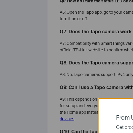
Q6: How do I turn the status LED on or
A6: Open the Tapo app, go to your came
turn it on or off.
Q7: Does the Tapo camera work 
A7: Compatibility with SmartThings var
official TP-Link website to confirm wh
Q8: Does the Tapo camera suppo
A8: No. Tapo cameras support IPv4 only
Q9: Can I use a Tapo camera wit
A9: This depends on the camera type. 
for setup and everyday use. However, i
the Home app instead. For step-by-ste
From U
devices
.
Get prod
Q10: Can the Tapo camera be use