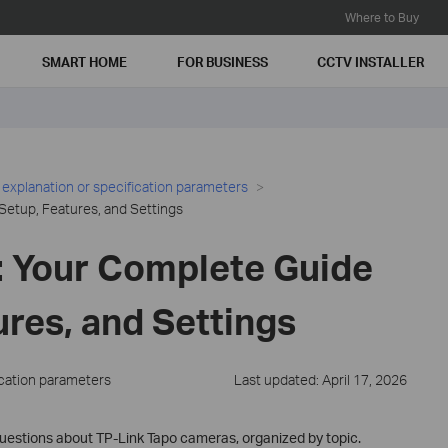
Where to Buy
SMART HOME
FOR BUSINESS
CCTV INSTALLER
 explanation or specification parameters
Setup, Features, and Settings
 Your Complete Guide
ures, and Settings
ication parameters
Last updated: April 17, 2026
estions about TP-Link Tapo cameras, organized by topic.