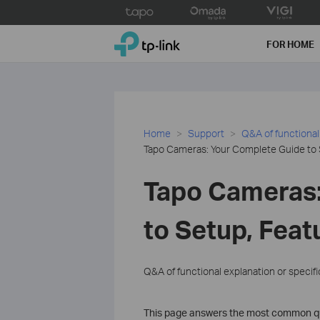
Click
to
TP-Link, Reliably Smart
skip
FOR HOME
the
navigation
bar
Home
Support
Q&A of functional
Tapo Cameras: Your Complete Guide to 
Tapo Cameras:
to Setup, Feat
Q&A of functional explanation or specif
This page answers the most common qu