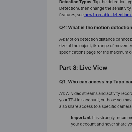
Detection Types.
Tap the detection ty
Detection), then change the sensitivity 
features, see
how to enable detection 
Q4: What is the motion detectio
A4: Motion detection distance cannot be
size of the object, its range of movemen
specifications page for the maximum d
Part 3: Live View
Q1: Who can access my Tapo ca
A1: All video streams and activity recor
your TP-Link account, or those you hav
also share access to a specific camera
Important:
It is strongly recomm
your account and never share you