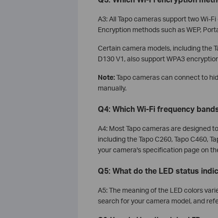
A3: All Tapo cameras support two Wi-F
Encryption methods such as WEP, Port
Certain camera models, including the
D130 V1, also support WPA3 encryption
Note:
Tapo cameras can connect to hid
manually.
Q4: Which Wi-Fi frequency band
A4: Most Tapo cameras are designed to 
including the Tapo C260, Tapo C460, Ta
your camera's specification page on the 
Q5: What do the LED status ind
A5: The meaning of the LED colors varies
search for your camera model, and refe