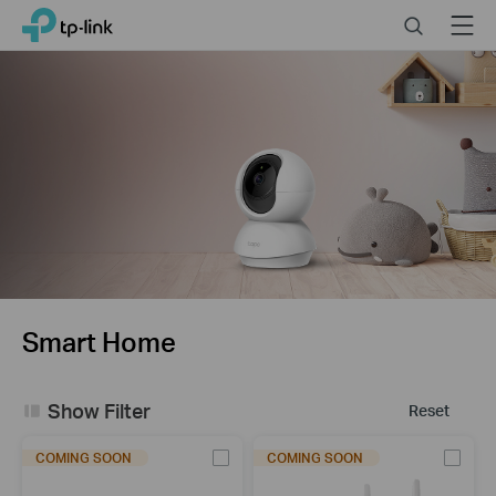
Click
Search
Menu
TP-Link, Reliably Smart
to
skip
the
navigation
bar
Smart Home
Show Filter
Reset
COMING SOON
COMING SOON