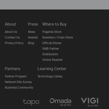
About
Press
Where to Buy
About Us
News
Flagship Store
Contact Us
Awards
Resellers / Chain Store
Privacy Policy
Blog
Official Stores
SMB Partner
Distributors
Online Reseller
Partners
Learning Center
Partner Program
Technology Library
Network Site Survey
Business Community