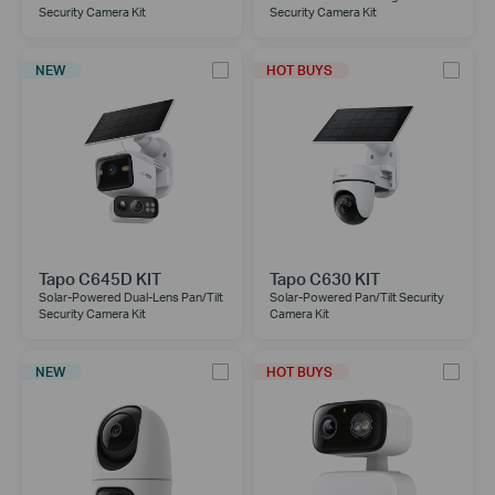
Security Camera Kit
Security Camera Kit
NEW
HOT BUYS
Tapo C645D KIT
Tapo C630 KIT
Solar-Powered Dual-Lens Pan/Tilt
Solar-Powered Pan/Tilt Security
Security Camera Kit
Camera Kit
NEW
HOT BUYS