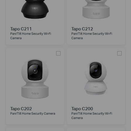
Tapo C211
Tapo C212
Pan/Tilt Home Security Wi-Fi
Pan/Tilt Home Security Wi-Fi
Camera
Camera
Tapo C202
Tapo C200
Pan/Tilt Home Security Camera
Pan/Tilt Home Security Wi-Fi
Camera