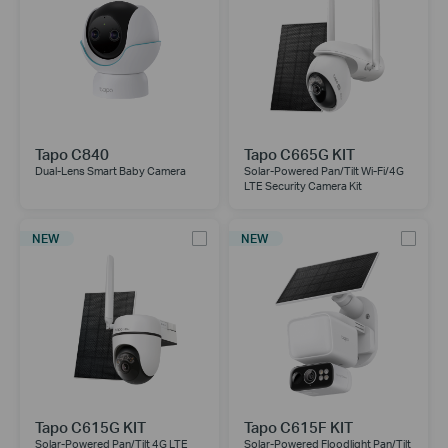
Tapo C840
Tapo C665G KIT
Dual-Lens Smart Baby Camera
Solar-Powered Pan/Tilt Wi-Fi/4G
LTE Security Camera Kit
NEW
NEW
Tapo C615G KIT
Tapo C615F KIT
Solar-Powered Pan/Tilt 4G LTE
Solar-Powered Floodlight Pan/Tilt