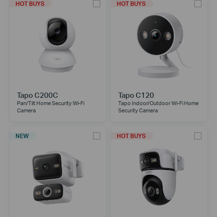
HOT BUYS
HOT BUYS
Tapo C200C
Tapo C120
Pan/Tilt Home Security Wi-Fi
Tapo Indoor/Outdoor Wi-Fi Home
Camera
Security Camera
NEW
HOT BUYS