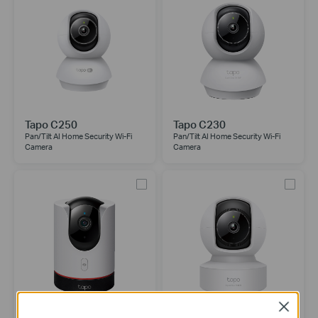
Tapo C250
Tapo C230
Pan/Tilt AI Home Security Wi-Fi
Pan/Tilt AI Home Security Wi-Fi
Camera
Camera
Close