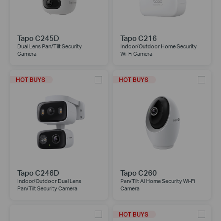
Tapo C245D
Tapo C216
Dual Lens Pan/Tilt Security
Indoor/Outdoor Home Security
Camera
Wi-Fi Camera
HOT BUYS
HOT BUYS
Tapo C246D
Tapo C260
Indoor/Outdoor Dual Lens
Pan/Tilt AI Home Security Wi-Fi
Pan/Tilt Security Camera
Camera
HOT BUYS