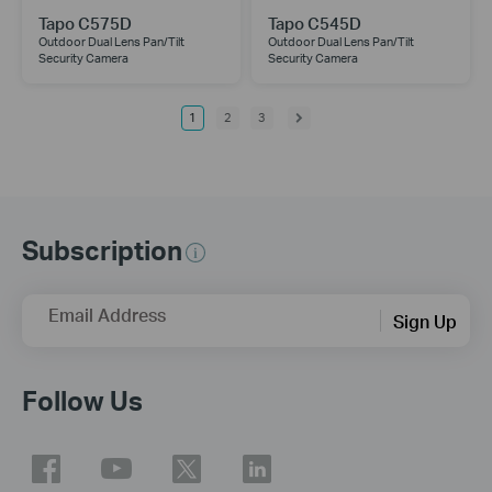
Tapo C575D
Tapo C545D
Outdoor Dual Lens Pan/Tilt
Outdoor Dual Lens Pan/Tilt
Security Camera
Security Camera
1
2
3
Subscription
Email Address
Sign Up
Follow Us