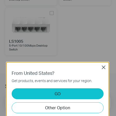
LS1005
5-Port 10/100Mbps Desktop
Switch
Close
From United States?
Get products, events and services for your region.
Subscription
GO
Email Address
Sign Up
Other Option