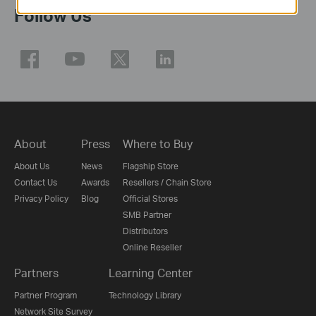
Follow Us
About
Press
Where to Buy
About Us
News
Flagship Store
Contact Us
Awards
Resellers / Chain Store
Privacy Policy
Blog
Official Stores
SMB Partner
Distributors
Online Reseller
Partners
Learning Center
Partner Program
Technology Library
Network Site Survey