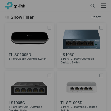
Click
Search
Menu
TP-Link, Reliably Smart
to
skip
Show Filter
Reset
the
navigation
bar
TL-SG1005D
LS105G
5-Port Gigabit Desktop Switch
5-Port 10/100/1000Mbps
Desktop Switch
LS1005G
TL-SF1005D
5-Port 10/100/1000Mbps
5-Port 10/100Mbps Desktop
Desktop Switch
Switch