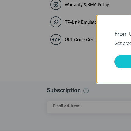
Warranty & RMA Policy
TP-Link Emulators
From U
GPL Code Center
Get prod
Subscription
Email Address