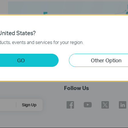
nited States?
ucts, events and services for your region.
GO
Other Option
Follow Us
Sign Up