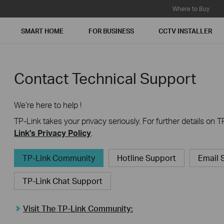
Where to Buy
SMART HOME
FOR BUSINESS
CCTV INSTALLER
Contact Technical Support
We’re here to help !
TP-Link takes your privacy seriously. For further details on T
Link's Privacy Policy
.
TP-Link Community
Hotline Support
Email 
TP-Link Chat Support
Visit The TP-Link Community: