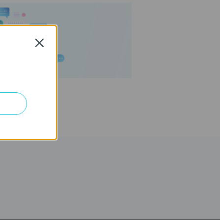
Close