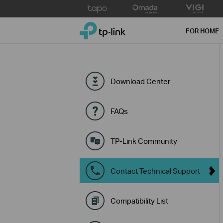
Click
to
TP-Link, Reliably Smart
skip
FOR HOME
the
navigation
bar
Download Center
FAQs
TP-Link Community
Contact Technical Support
Compatibility List