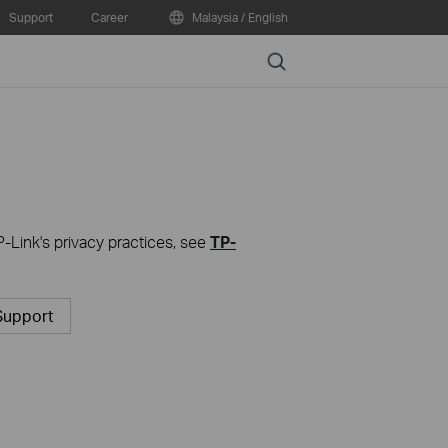
Support
Career
Malaysia / English
Search
P-Link's privacy practices, see
TP-
Support