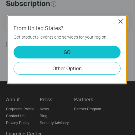
Subscription
Email Address
Close
Sign Up
From United States?
Get products, events and services for your region.
Follow Us
GO
Other Option
About
Press
Partners
Corporate Profile
News
Partner Program
Contact Us
Blog
Privacy Policy
Security Advisory
Learning Center