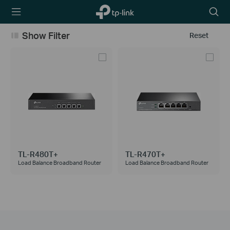
TP-Link,
Searc
Reliably
icon
Smart
Show Filter
Reset
TL-R480T+
TL-R470T+
Load Balance Broadband Router
Load Balance Broadband Router