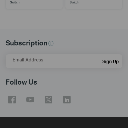
Switch
Switch
Subscription
Email Address
Sign Up
Follow Us