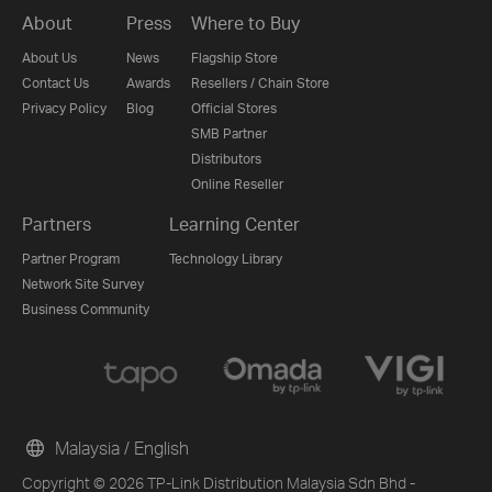
About
Press
Where to Buy
About Us
News
Flagship Store
Contact Us
Awards
Resellers / Chain Store
Privacy Policy
Blog
Official Stores
SMB Partner
Distributors
Online Reseller
Partners
Learning Center
Partner Program
Technology Library
Network Site Survey
Business Community
Malaysia / English
Copyright © 2026 TP-Link Distribution Malaysia Sdn Bhd -