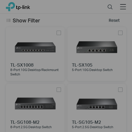
Click
Search
Menu
TP-Link, Reliably Smart
to
skip
Show Filter
Reset
the
navigation
bar
TL-SX1008
TL-SX105
8-Port 10G Desktop/Rackmount
5-Port 10G Desktop Switch
Switch
TL-SG108-M2
TL-SG105-M2
8-Port 2.5G Desktop Switch
5-Port 2.5G Desktop Switch