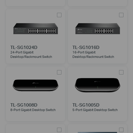
TL-SG1024D
TL-SG1016D
24-Port Gigabit
16-Port Gigabit
Desktop/Rackmount Switch
Desktop/Rackmount Switch
TL-SG1008D
TL-SG1005D
8-Port Gigabit Desktop Switch
5-Port Gigabit Desktop Switch