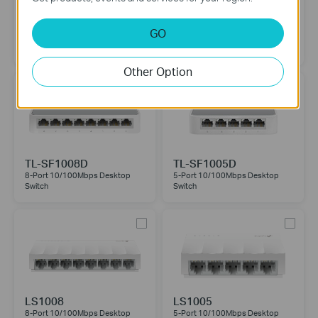
TL-SF1024M
TL-SF1016D
GO
24-Port 10/100Mbps Desktop
16-Port 10/100Mbps Desktop
Switch
Switch
Other Option
TL-SF1008D
TL-SF1005D
8-Port 10/100Mbps Desktop
5-Port 10/100Mbps Desktop
Switch
Switch
LS1008
LS1005
8-Port 10/100Mbps Desktop
5-Port 10/100Mbps Desktop