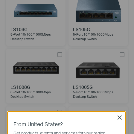
LS108G
LS105G
8-Port 10/100/1000Mbps
5-Port 10/100/1000Mbps
Desktop Switch
Desktop Switch
LS1008G
LS1005G
8-Port 10/100/1000Mbps
5-Port 10/100/1000Mbps
Desktop Switch
Desktop Switch
Close
From United States?
Get products, events and services for your region.