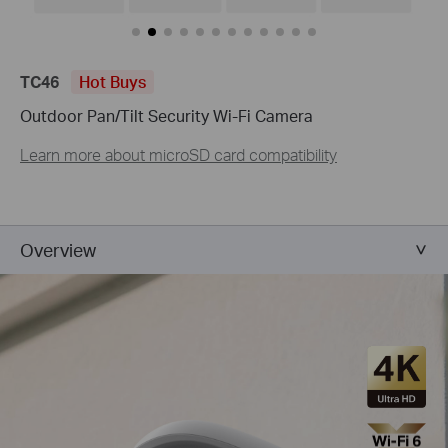
TC46
Hot Buys
Outdoor Pan/Tilt Security Wi-Fi Camera
Learn more about microSD card compatibility
Overview