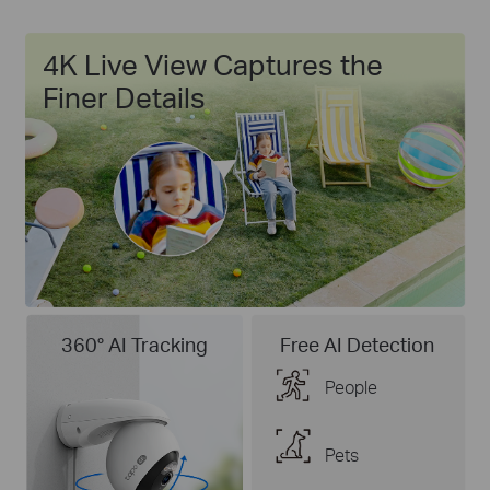
4K Live View Captures the
Finer Details
360° AI Tracking
Free AI Detection
People
Pets