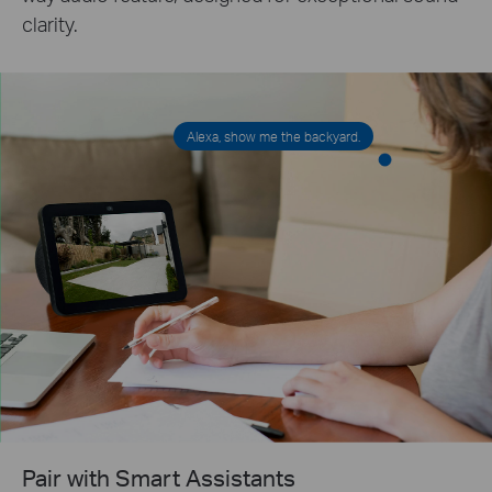
clarity.
Alexa, show me the backyard.
Pair with Smart Assistants