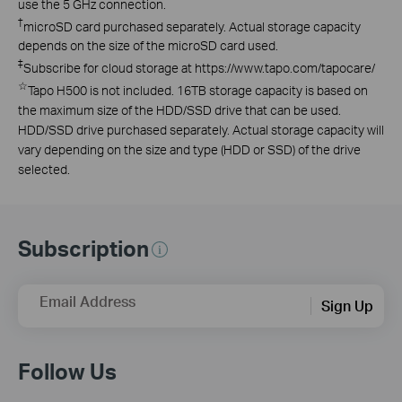
use the 5 GHz connection.
†
microSD card purchased separately. Actual storage capacity
depends on the size of the microSD card used.
‡
Subscribe for cloud storage at https://www.tapo.com/tapocare/
☆
Tapo H500 is not included. 16TB storage capacity is based on
the maximum size of the HDD/SSD drive that can be used.
HDD/SSD drive purchased separately. Actual storage capacity will
vary depending on the size and type (HDD or SSD) of the drive
selected.
Subscription
Email Address
Sign Up
Follow Us