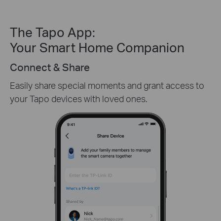
The Tapo App:
Your Smart Home Companion
Create Custom Activity Zones
Receive only the alerts you need by customizing
detection zones in only key areas.