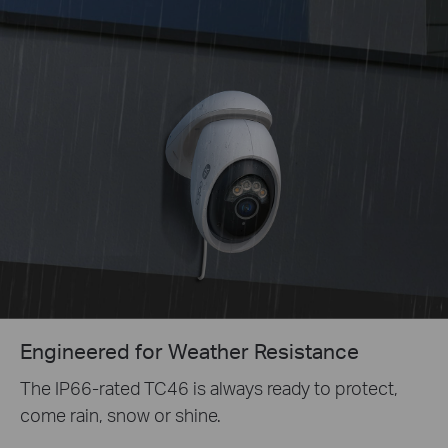
Engineered for Weather Resistance
The IP66-rated T
C46
is always ready to protect,
come rain, snow or shine.