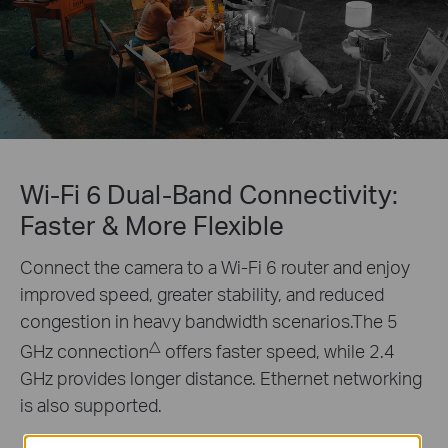
Wi-Fi 6 Dual-Band Connectivity:
Faster & More Flexible
Connect the camera to a Wi-Fi 6 router and enjoy
improved speed, greater stability, and reduced
congestion in heavy bandwidth scenarios.The 5
△
GHz connection
offers faster speed, while 2.4
GHz provides longer distance. Ethernet networking
is also supported.