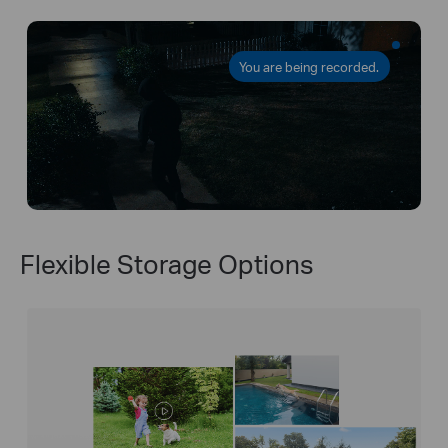
You are being recorded.
Flexible Storage Options