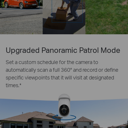
Upgraded Panoramic Patrol Mode
Set a custom schedule for the camera to
automatically scan a full 360° and record or define
specific viewpoints that it will visit at designated
times.
*