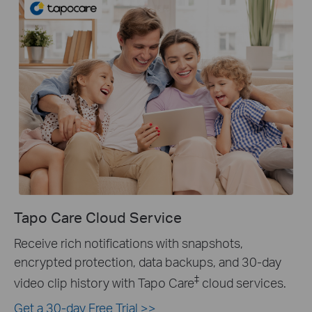
Tapo Care Cloud Service
Receive rich notifications with snapshots,
encrypted protection, data backups, and 30-day
‡
video clip history with Tapo Care
cloud services.
Get a 30-day Free Trial >>