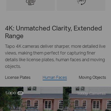
4K: Unmatched Clarity, Extended
Range
Tapo 4K cameras deliver sharper, more detailed live
views, making them perfect for capturing finer
details like license plates, human faces and moving
objects.
License Plates
Human Faces
Moving Objects
Live