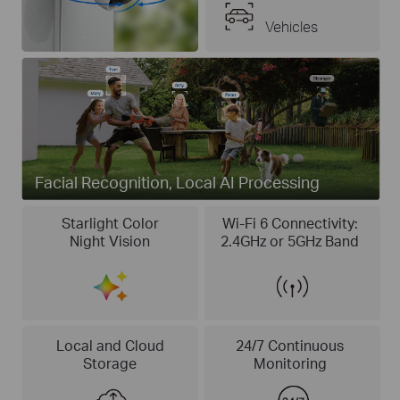
Vehicles
Facial Recognition, Local AI Processing
Starlight Color
Wi-Fi 6 Connectivity:
Night Vision
2.4GHz or 5GHz Band
Local and Cloud
24/7 Continuous
Storage
Monitoring