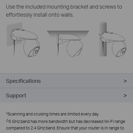
Use the included mounting bracket and screws to
effortlessly install onto walls.
Specifications
Support
*
Scanning and cruising times are limited every day.
△
5 GHz band has more bandwidth but has decreased Wi-Fi range
compared to 2.4 GHz band. Ensure that your router is in range to