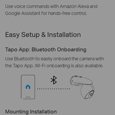
Use voice commands with Amazon Alexa and
Google Assistant for hands-free control.
Easy Setup & Installation
Tapo App: Bluetooth Onboarding
Use Bluetooth to easily onboard the camera with
the Tapo App. Wi-Fi onboarding is also available.
Mounting Installation