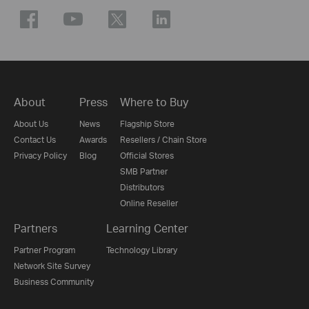
About
Press
Where to Buy
About Us
News
Flagship Store
Contact Us
Awards
Resellers / Chain Store
Privacy Policy
Blog
Official Stores
SMB Partner
Distributors
Online Reseller
Partners
Learning Center
Partner Program
Technology Library
Network Site Survey
Business Community