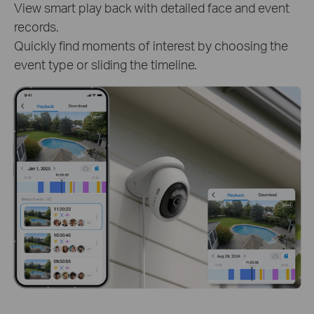
captured
Track clips of specific person or pet t
o learn
detailed activities. Get instant and tar
s.
critical moments.