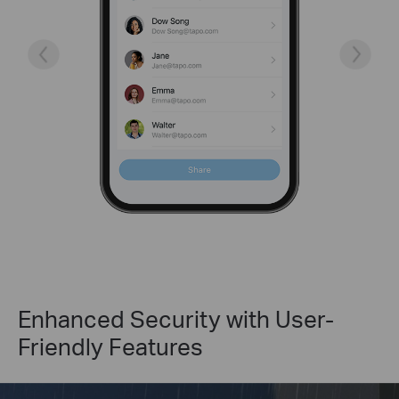
Enhanced Security with User-
Friendly Features