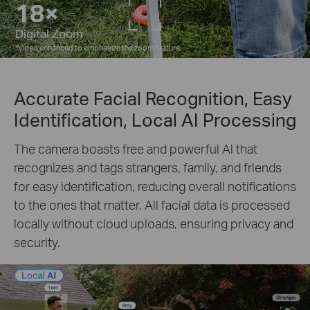
7×
Digital Zoom
*
Video enhanced to emphasize the zoom feature.
Accurate Facial Recognition, Easy
Identification, Local AI Processing
The camera boasts free and powerful Al that
recognizes and tags strangers, family, and friends
for easy identification, reducing overall notifications
to the ones that matter. All facial data is processed
locally without cloud uploads, ensuring privacy and
security.