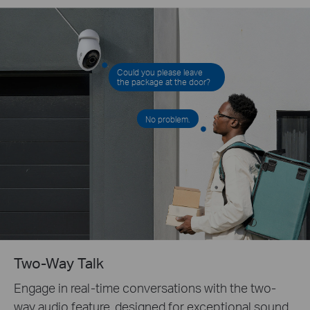
Could you please leave
the package at the door?
No problem.
Two-Way Talk
Engage in real-time conversations with the two-
way audio feature, designed for exceptional sound