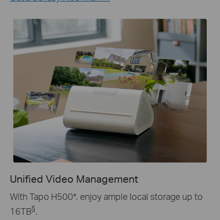
Unified Video Management
With Tapo H500
*
, enjoy ample local storage up to
§
16TB
.