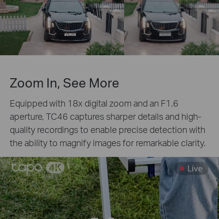
Zoom In, See More
Equipped with 18x digital zoom and an F1.6
aperture, TC46 captures sharper details and high-
quality recordings to enable precise detection with
the ability to magnify images for remarkable clarity.