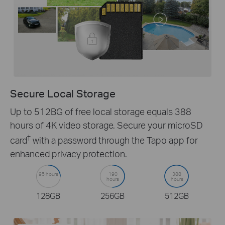
Secure Local Storage
Up to 512BG of free local storage equals 388
hours of 4K video storage. Secure your microSD
†
card
with a password through the Tapo app for
enhanced privacy protection.
95 hours
190
388
hours
hours
128GB
256GB
512GB