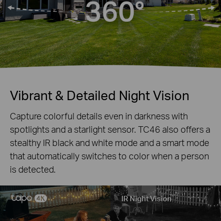
Vibrant & Detailed Night Vision
Capture colorful details even in darkness with
spotlights and a starlight sensor. T
C46
also offers a
stealthy IR black and white mode and a smart mode
that automatically switches to color when a person
is detected.
IR Night Vision