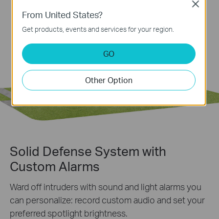
Close
From United States?
Get products, events and services for your region.
GO
Other Option
Solid Defense System with
Custom Alarms
Ward off intruders with sound and light alarms you
can personalize: record custom audio and set your
preferred spotlight brightness.