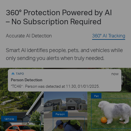
360° Protection Powered by AI
– No Subscription Required
Accurate AI Detection
360° AI Tracking
Smart AI identifies people, pets, and vehicles while
only sending you alerts when truly needed.
now
Person Detection
“T
C46
” : Person was detected at 11:30, 01/01/2025.
Pet
Person
Vehicle