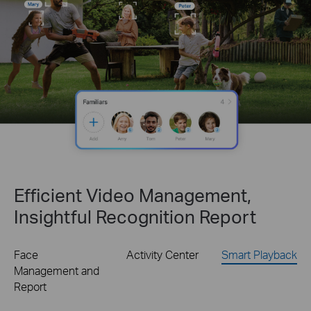
Efficient Video Management,
Insightful Recognition Report
Face
Activity Center
Smart Playback
Management and
Report