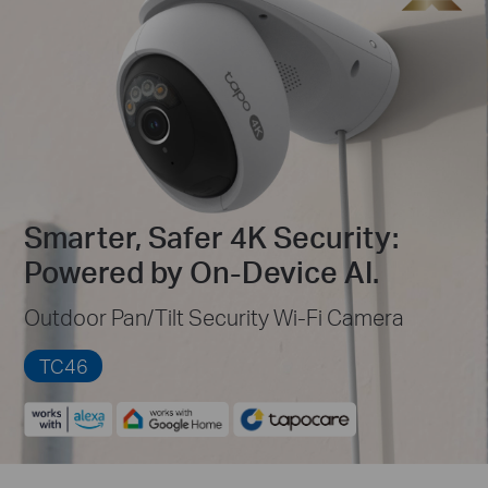
Smarter, Safer 4K Security:
Powered by On-Device AI.
Outdoor Pan/Tilt Security Wi-Fi Camera
TC46