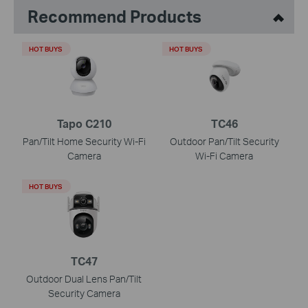
Recommend Products
HOT BUYS
HOT BUYS
Tapo C210
TC46
Pan/Tilt Home Security Wi-Fi
Outdoor Pan/Tilt Security
Camera
Wi-Fi Camera
HOT BUYS
TC47
Outdoor Dual Lens Pan/Tilt
Security Camera