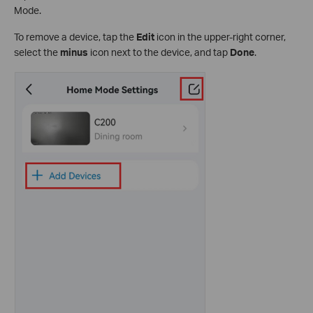
Mode.
To remove a device, tap the
Edit
icon in the upper-right corner,
select the
minus
icon next to the device, and tap
Done
.