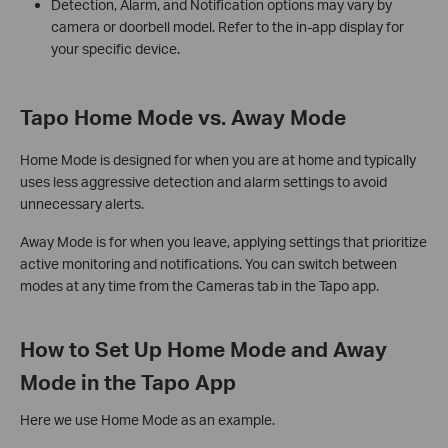
Detection, Alarm, and Notification options may vary by
camera or doorbell model. Refer to the in-app display for
your specific device.
Tapo Home Mode vs. Away Mode
Home Mode is designed for when you are at home and typically
uses less aggressive detection and alarm settings to avoid
unnecessary alerts.
Away Mode is for when you leave, applying settings that prioritize
active monitoring and notifications. You can switch between
modes at any time from the Cameras tab in the Tapo app.
How to Set Up Home Mode and Away
Mode in the Tapo App
Here we use Home Mode as an example.