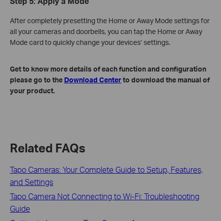
Step 5: Apply a Mode
After completely presetting the Home or Away Mode settings for
all your cameras and doorbells, you can tap the Home or Away
Mode card to quickly change your devices’ settings.
Get to know more details of each function and configuration
please go to the
Download Center
to download the manual of
your product.
Related FAQs
Tapo Cameras: Your Complete Guide to Setup, Features,
and Settings
Tapo Camera Not Connecting to Wi-Fi: Troubleshooting
Guide