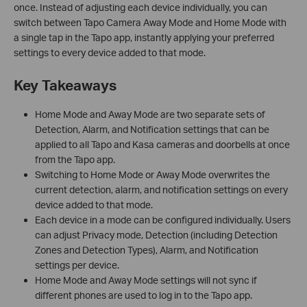
once. Instead of adjusting each device individually, you can
switch between Tapo Camera Away Mode and Home Mode with
a single tap in the Tapo app, instantly applying your preferred
settings to every device added to that mode.
Key Takeaways
Home Mode and Away Mode are two separate sets of
Detection, Alarm, and Notification settings that can be
applied to all Tapo and Kasa cameras and doorbells at once
from the Tapo app.
Switching to Home Mode or Away Mode overwrites the
current detection, alarm, and notification settings on every
device added to that mode.
Each device in a mode can be configured individually. Users
can adjust Privacy mode, Detection (including Detection
Zones and Detection Types), Alarm, and Notification
settings per device.
Home Mode and Away Mode settings will not sync if
different phones are used to log in to the Tapo app.