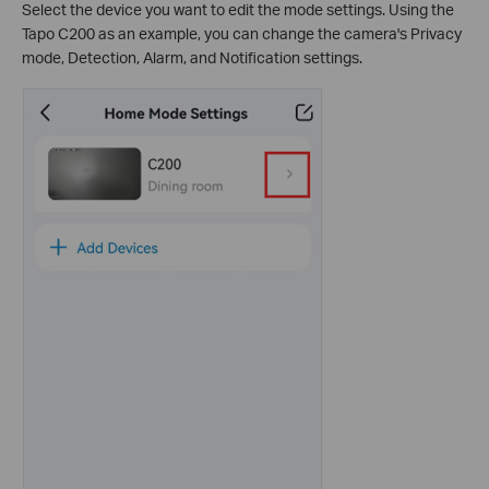
Select the device you want to edit the mode settings. Using the
Tapo C200 as an example, you can change the camera's Privacy
mode, Detection, Alarm, and Notification settings.