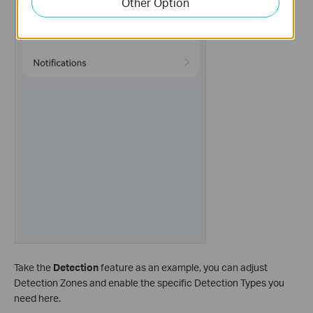
Other Option
Take the
Detection
feature as an example, you can adjust
Detection Zones and enable the specific Detection Types you
need here.