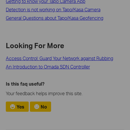
Getting to know your Tapo Camera App
Detection is not working on Tapo/Kasa Camera
General Questions about Tapo/Kasa Geofencing
Looking For More
Access Control: Guard Your Network against Rubbing
An Introduction to Omada SDN Controller
Is this faq useful?
Your feedback helps improve this site.
Yes
No