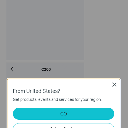
Close
From United States?
Get products, events and services for your region.
GO