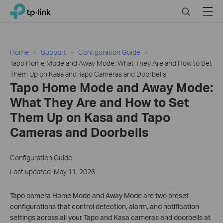
Click
Search
Menu
TP-Link, Reliably Smart
to
skip
the
navigation
Home
Support
Configuration Guide
bar
Tapo Home Mode and Away Mode: What They Are and How to Set
Them Up on Kasa and Tapo Cameras and Doorbells
Tapo Home Mode and Away Mode:
What They Are and How to Set
Them Up on Kasa and Tapo
Cameras and Doorbells
Configuration Guide
Last updated: May 11, 2026
Tapo camera Home Mode and Away Mode are two preset
configurations that control detection, alarm, and notification
settings across all your Tapo and Kasa cameras and doorbells at