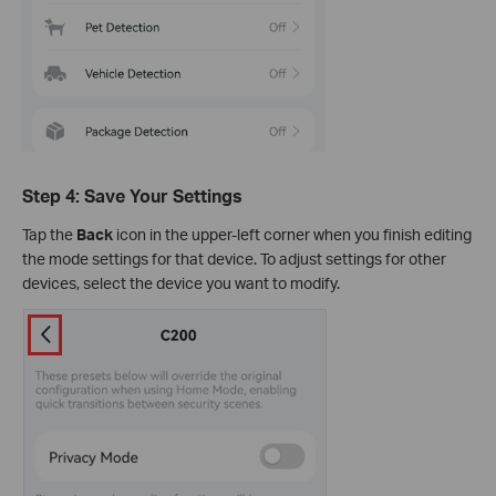
Step 4: Save Your Settings
Tap the
Back
icon in the upper-left corner when you finish editing
the mode settings for that device. To adjust settings for other
devices, select the device you want to modify.