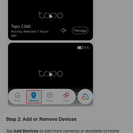
Step 2: Add or Remove Devices
Tap
Add Devices
to add more cameras or doorbells to Home