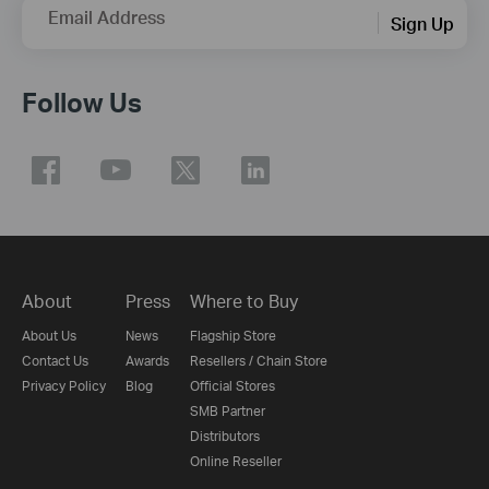
Email Address
Sign Up
Follow Us
About
Press
Where to Buy
About Us
News
Flagship Store
Contact Us
Awards
Resellers / Chain Store
Privacy Policy
Blog
Official Stores
SMB Partner
Distributors
Online Reseller