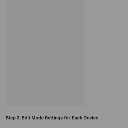
Step 3: Edit Mode Settings for Each Device