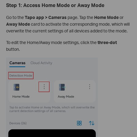
Step 1: Access Home Mode or Away Mode
Go to the
Tapo app > Cameras
page. Tap the
Home Mode
or
Away Mode
card to activate the corresponding mode, which will
overwrite the current settings of all devices added to the mode.
To edit the Home/Away mode settings, click the
three-dot
button.