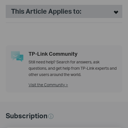
This Article Applies to:
TP-Link Community
Still need help? Search for answers, ask
questions, and get help from TP-Link experts and
other users around the world.
Visit the Community >
Subscription