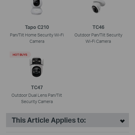
Tapo C210
TC46
Pan/Tilt Home Security Wi-Fi
Outdoor Pan/Tilt Security
Camera
Wi-Fi Camera
HOT BUYS
TC47
Outdoor Dual Lens Pan/Tilt
Security Camera
This Article Applies to: