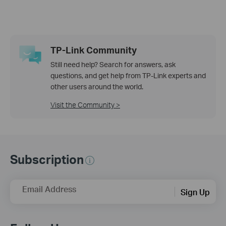
TP-Link Community
Still need help? Search for answers, ask
questions, and get help from TP-Link experts and
other users around the world.
Visit the Community >
Subscription
Email Address
Sign Up