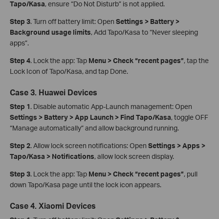
Tapo/Kasa
, ensure “Do Not Disturb” is not applied.
Step 3
. Turn off battery limit: Open
Settings > Battery >
Background usage limits
, Add Tapo/Kasa to “Never sleeping
apps”.
Step 4
. Lock the app: Tap
Menu > Check “recent pages”
, tap the
Lock Icon of Tapo/Kasa, and tap Done.
Case 3. Huawei Devices
Step 1
. Disable automatic App‑Launch management: Open
Settings > Battery > App Launch > Find Tapo/Kasa
, toggle OFF
“Manage automatically” and allow background running.
Step 2
. Allow lock screen notifications: Open
Settings > Apps >
Tapo/Kasa > Notifications
, allow lock screen display.
Step 3
. Lock the app: Tap
Menu > Check “recent pages”
, pull
down Tapo/Kasa page until the lock icon appears.
Case 4. Xiaomi Devices