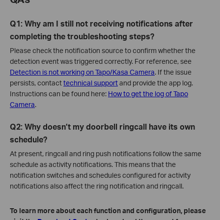
Q1: Why am I still not receiving notifications after
completing the troubleshooting steps?
Please check the notification source to confirm whether the
detection event was triggered correctly. For reference, see
Detection is not working on Tapo/Kasa Camera
. If the issue
persists, contact
technical support
and provide the app log.
Instructions can be found here:
How to get the log of Tapo
Camera
.
Q2: Why doesn’t my doorbell ringcall have its own
schedule?
At present, ringcall and ring push notifications follow the same
schedule as activity notifications. This means that the
notification switches and schedules configured for activity
notifications also affect the ring notification and ringcall.
To learn more about each function and configuration, please