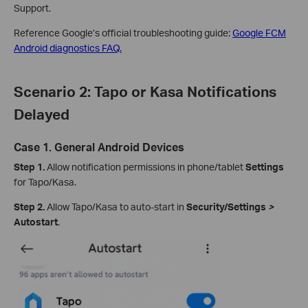
Support.
Reference Google’s official troubleshooting guide:
Google FCM
Android diagnostics FAQ.
Scenario 2: Tapo or Kasa Notifications
Delayed
Case 1. General Android Devices
Step 1.
Allow notification permissions in phone/tablet
Settings
for Tapo/Kasa.
Step 2.
Allow Tapo/Kasa to auto‑start in
Security/Settings
>
Autostart
.