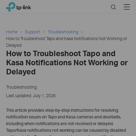
Click
Search
Menu
TP-Link, Reliably Smart
to
skip
the
navigation
Home
Support
Troubleshooting
bar
How to Troubleshoot Tapo and Kasa Notifications Not Working or
Delayed
How to Troubleshoot Tapo and
Kasa Notifications Not Working or
Delayed
Troubleshooting
Last updated: July 1, 2026
This article provides step-by-step instructions for resolving
notification issues on Tapo and Kasa cameras and doorbells,
including when notifications are not received or delayed.
Tapo/Kasa notifications not working can be caused by disabled