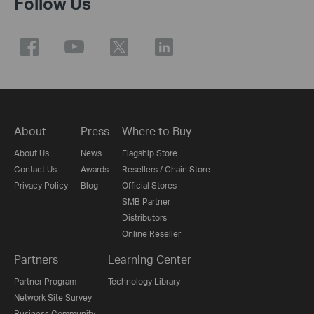
Follow Us
About
Press
Where to Buy
About Us
News
Flagship Store
Contact Us
Awards
Resellers / Chain Store
Privacy Policy
Blog
Official Stores
SMB Partner
Distributors
Online Reseller
Partners
Learning Center
Partner Program
Technology Library
Network Site Survey
Business Community