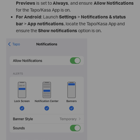
Previews
is set to
Always
, and ensure
Allow Notifications
for the Tapo/Kasa App is on.
For Android
: Launch
Settings
>
Notifications & status
bar
>
App notifications
, locate the Tapo/Kasa App and
ensure the
Show notifications
option is on.