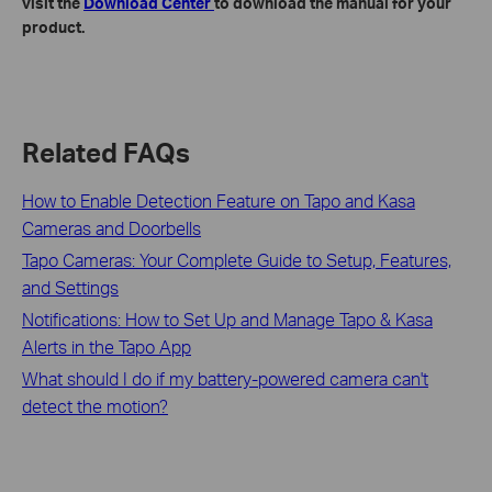
visit the
Download Center
to download the manual for your
product.
Related FAQs
How to Enable Detection Feature on Tapo and Kasa
Cameras and Doorbells
Tapo Cameras: Your Complete Guide to Setup, Features,
and Settings
Notifications: How to Set Up and Manage Tapo & Kasa
Alerts in the Tapo App
What should I do if my battery-powered camera can't
detect the motion?