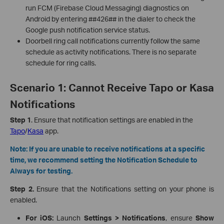
run FCM (Firebase Cloud Messaging) diagnostics on
Android by entering ##426## in the dialer to check the
Google push notification service status.
Doorbell ring call notifications currently follow the same
schedule as activity notifications. There is no separate
schedule for ring calls.
Scenario 1: Cannot Receive Tapo or Kasa
Notifications
Step 1
. Ensure that notification settings are enabled in the
Tapo
/
Kasa
app.
Note: If you are unable to receive notifications at a specific
time, we recommend setting the Notification Schedule to
Always for testing.
Step 2.
Ensure that the Notifications setting on your phone is
enabled.
For iOS:
Launch
Settings > Notifications
, ensure
Show