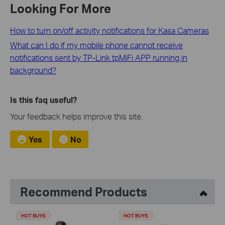
Looking For More
How to turn on/off activity notifications for Kasa Cameras
What can I do if my mobile phone cannot receive
notifications sent by TP-Link tpMiFi APP running in
background?
Is this faq useful?
Your feedback helps improve this site.
Yes
No
Recommend Products
HOT BUYS
HOT BUYS