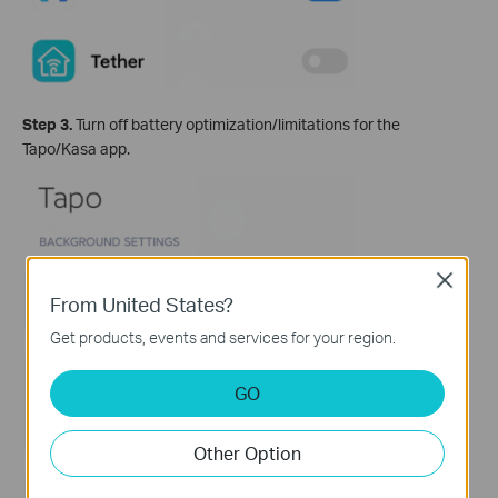
Step 3.
Turn off battery optimization/limitations for the
Tapo/Kasa app.
Close
From United States?
Get products, events and services for your region.
GO
Other Option