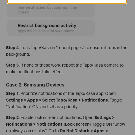
Step 4
. Lock Tapo/Kasa in “recent pages” to ensure it runs in the
background.
Step 5
. If none of these work, reboot the Tapo/Kasa camera to
make notifications take effect.
Case 2. Samsung Devices
Step 1
. Prioritize notifications of the Tapo/Kasa app: Open
Settings > Apps > Select Tapo/Kasa > Notifications
, Toggle
“Notification” ON, and set as a priority.
Step 2
. Enable lock screen notifications: Open
Settings >
Notifications > Notifications (Lock screen)
, Toggle ON “Show
on always‑on display”. Go to
Do Not Disturb > Apps >