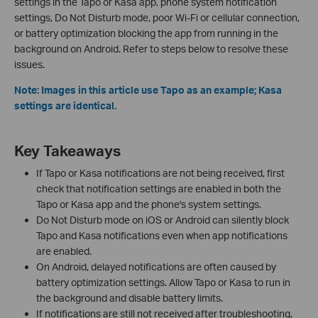
settings in the Tapo or Kasa app, phone system notification
settings, Do Not Disturb mode, poor Wi-Fi or cellular connection,
or battery optimization blocking the app from running in the
background on Android. Refer to steps below to resolve these
issues.
Note: Images in this article use Tapo as an example; Kasa
settings are identical.
Key Takeaways
If Tapo or Kasa notifications are not being received, first
check that notification settings are enabled in both the
Tapo or Kasa app and the phone's system settings.
Do Not Disturb mode on iOS or Android can silently block
Tapo and Kasa notifications even when app notifications
are enabled.
On Android, delayed notifications are often caused by
battery optimization settings. Allow Tapo or Kasa to run in
the background and disable battery limits.
If notifications are still not received after troubleshooting,