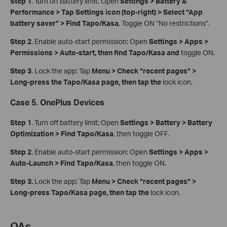
Step 1
. Turn off battery limit: Open
Settings > Battery &
Performance > Tap Settings icon (top‑right) > Select “App
battery saver” > Find Tapo/Kasa
, Toggle ON “No restrictions”.
Step 2
. Enable auto-start permission: Open
Settings > Apps >
Permissions > Auto-start, then find Tapo/Kasa and
toggle ON.
Step 3
. Lock the app: Tap
Menu > Check “recent pages” >
Long-press the Tapo/Kasa page, then tap the
lock icon.
Case 5. OnePlus Devices
Step 1
. Turn off battery limit: Open
Settings > Battery > Battery
Optimization > Find Tapo/Kasa
, then toggle OFF.
Step 2
. Enable auto-start permission: Open
Settings > Apps >
Auto‑Launch > Find Tapo/Kasa
, then toggle ON.
Step 3.
Lock the app: Tap
Menu > Check “recent pages” >
Long-press Tapo/Kasa page, then tap the
lock icon.
QA
s