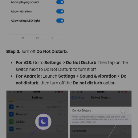
Step 3.
Turn off
Do Not Disturb
.
For iOS
: Go to
Settings > Do Not Disturb
, then tap on the
switch next to Do Not Disturb to turn it off.
For Android:
Launch
Settings
>
Sound & vibration
>
Do
not disturb
, then turn off the
Do
not disturb
option.