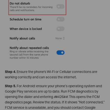
Step 4.
Ensure the phone's Wi-Fi or Cellular connections are
working correctly and can access the internet.
Step 5.
For Android: ensure your phone’s operating system and
Google Play services are up to date. Run FCM diagnostics by
opening the dialer and entering
#
#426#
#
. This opens the FCM
diagnostics page. Review the status. If it shows “Not connected,”
FCM service is unavailable, and you should contact Google