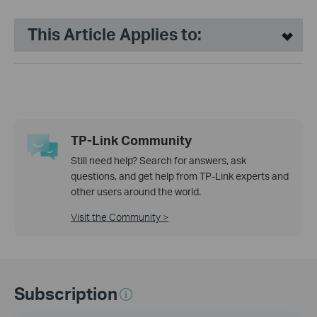
This Article Applies to:
TP-Link Community
Still need help? Search for answers, ask
questions, and get help from TP-Link experts and
other users around the world.
Visit the Community >
Subscription