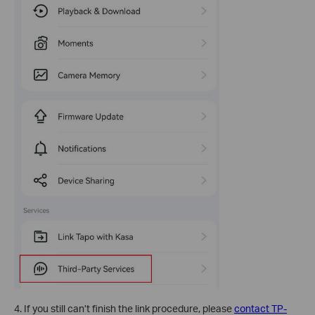
4. If you still can’t finish the link procedure, please
contact TP-