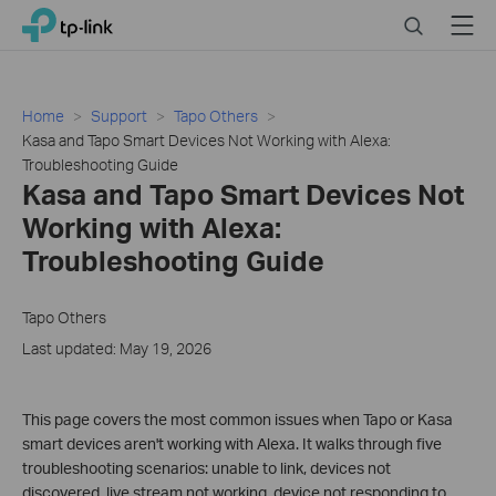
Click
Search
Menu
TP-Link, Reliably Smart
to
skip
the
navigation
Home
Support
Tapo Others
bar
Kasa and Tapo Smart Devices Not Working with Alexa:
Troubleshooting Guide
Kasa and Tapo Smart Devices Not
Working with Alexa:
Troubleshooting Guide
Tapo Others
Last updated: May 19, 2026
This page covers the most common issues when Tapo or Kasa
smart devices aren't working with Alexa. It walks through five
troubleshooting scenarios: unable to link, devices not
discovered, live stream not working, device not responding to