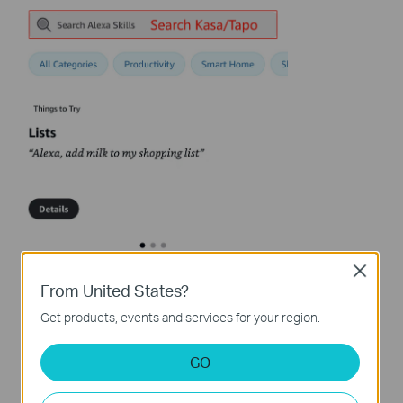
Close
From United States?
Get products, events and services for your region.
GO