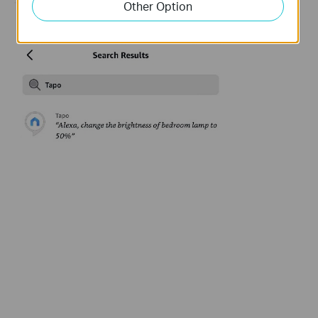
Other Option