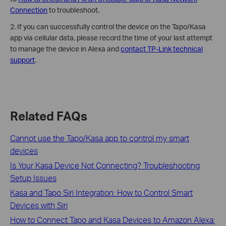
Connection
to troubleshoot.
2. If you can successfully control the device on the Tapo/Kasa
app via cellular data, please record the time of your last attempt
to manage the device in Alexa and
contact TP-Link technical
support
.
Related FAQs
Cannot use the Tapo/Kasa app to control my smart
devices
Is Your Kasa Device Not Connecting? Troubleshooting
Setup Issues
Kasa and Tapo Siri Integration: How to Control Smart
Devices with Siri
How to Connect Tapo and Kasa Devices to Amazon Alexa: