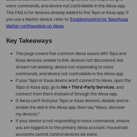
voice commands, and device not controllable in the Alexa app.
This FAQ is for devices already added to the Tapo or Kasa app. If
you use a Matter device, refer to
Troubleshooting for Tapo/Kasa
Matter configuration on Alexa
.
Key Takeaways
This page covers five common Alexa issues with Tapo and
Kasa devices: unable to link, devices not discovered, live
stream not working, device not responding to voice
commands, and device not controllable in the Alexa app.
If your Tapo or Kasa device won't connect to Alexa, open the
Tapo or Kasa app, go to
Me > Third-Party Services
, and
connect from there instead of through the Alexa app.
If Alexa can't find your Tapo or Kasa devices, disable and re-
enable the skill in the Alexa app, then say "Alexa, discover
my devices."
If your device is not responding to voice commands, ensure
you are logged in to the primary Alexa account. Household
accounts cannot control devices via voice.