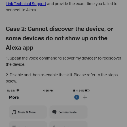
Link Technical Support
and provide the exact time you failed to
connect to Alexa.
Case 2: Cannot discover the device, or
some devices do not show up on the
Alexa app
1. Speak the voice command "discover my devices" to rediscover
the device.
2. Disable and then re-enable the skill. Please refer to the steps
below.