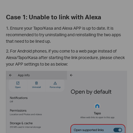
Case 1: Unable to link with Alexa
1. Ensure your Tapo/Kasa and Alexa APP is up to date. It is
recommended to try uninstalling and reinstalling the two apps
that need to be lined up.
2. For Android phones, if you come to a web page instead of
Alexa/Tapo/Kasa after starting the link procedure, please check
your APP settings to be as below: