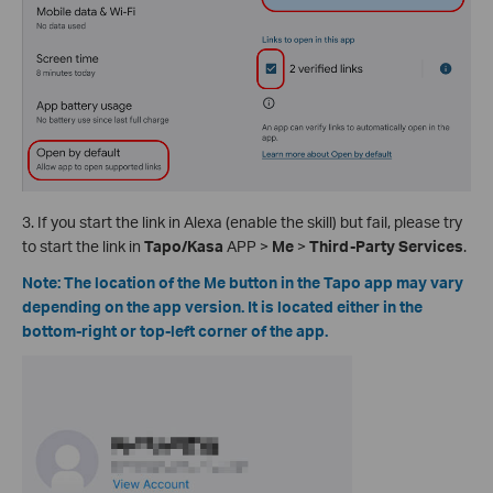
3. If you start the link in Alexa (enable the skill) but fail, please try
to start the link in
Tapo/Kasa
APP >
Me
>
Third-Party Services
.
Note: The location of the Me button in the Tapo app may vary
depending on the app version. It is located either in the
bottom-right or top-left corner of the app.