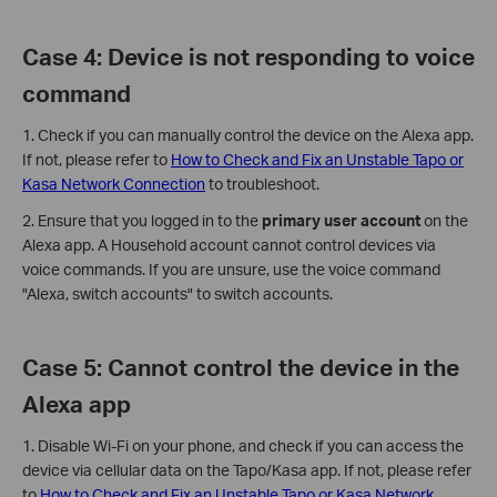
Case 4: Device is not responding to voice
command
1. Check if you can manually control the device on the Alexa app.
If not, please refer to
How to Check and Fix an Unstable Tapo or
Kasa Network Connection
to troubleshoot.
2. Ensure that you logged in to the
primary user account
on the
Alexa app. A Household account cannot control devices via
voice commands. If you are unsure, use the voice command
"Alexa, switch accounts" to switch accounts.
Case 5: Cannot control the device in the
Alexa app
1. Disable Wi-Fi on your phone, and check if you can access the
device via cellular data on the Tapo/Kasa app. If not, please refer
to
How to Check and Fix an Unstable Tapo or Kasa Network