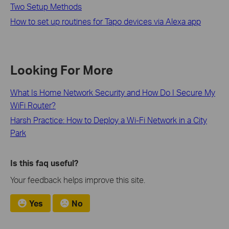
Two Setup Methods
How to set up routines for Tapo devices via Alexa app
Looking For More
What Is Home Network Security and How Do I Secure My
WiFi Router?
Harsh Practice: How to Deploy a Wi-Fi Network in a City
Park
Is this faq useful?
Your feedback helps improve this site.
Yes
No