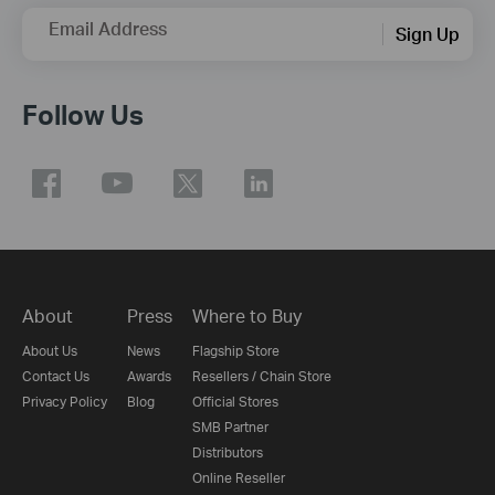
Email Address
Sign Up
Follow Us
About
Press
Where to Buy
About Us
News
Flagship Store
Contact Us
Awards
Resellers / Chain Store
Privacy Policy
Blog
Official Stores
SMB Partner
Distributors
Online Reseller