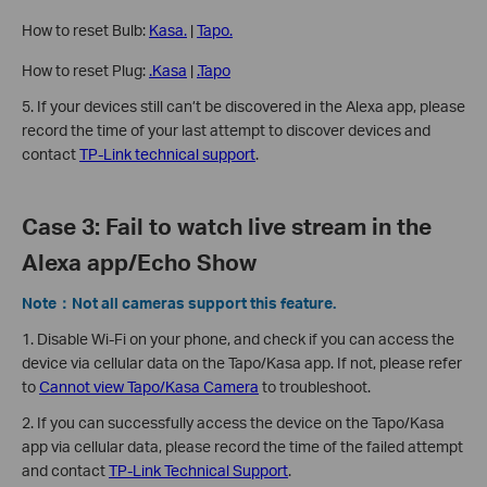
How to reset Bulb:
Kasa.
|
Tapo.
How to reset Plug:
.Kasa
|
.Tapo
5. If your devices still can’t be discovered in the Alexa app, please
record the time of your last attempt to discover devices and
contact
TP-Link technical support
.
Case 3: Fail to watch live stream in the
Alexa app/Echo Show
Note：Not all cameras support this feature.
1. Disable Wi-Fi on your phone, and check if you can access the
device via cellular data on the Tapo/Kasa app. If not, please refer
to
Cannot view Tapo/Kasa Camera
to troubleshoot.
2. If you can successfully access the device on the Tapo/Kasa
app via cellular data, please record the time of the failed attempt
and contact
TP-Link Technical Support
.