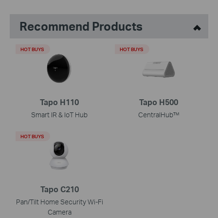
Recommend Products
HOT BUYS
HOT BUYS
Tapo H110
Tapo H500
Smart IR & IoT Hub
CentralHub™
HOT BUYS
Tapo C210
Pan/Tilt Home Security Wi-Fi
Camera