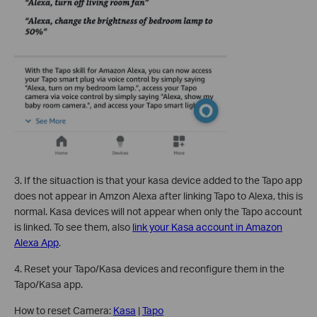
3.
If the situaction is that your kasa device added to the Tapo app
does not appear in Amzon Alexa after linking Tapo to Alexa, this is
normal. Kasa devices will not appear when only the Tapo account
is linked. To see them, also
link your Kasa account in Amazon
Alexa App
.
4. Reset your Tapo/Kasa devices and reconfigure them in the
Tapo/Kasa app.
How to reset Camera:
Kasa
|
Tapo