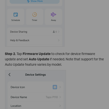
Step 2.
Tap
Firmware Update
to check for device firmware
update and set
Auto Update
if
needed. Note that support for the
Auto Update feature varies by model.