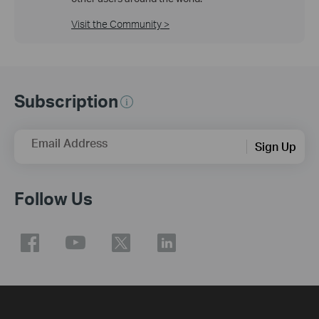
Visit the Community >
Subscription
Email Address
Sign Up
Follow Us