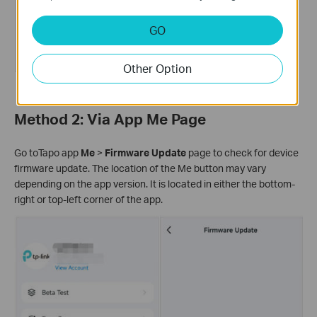
GO
Other Option
Method 2: Via App Me Page
Go toTapo app
Me
>
Firmware Update
page to check for device
firmware update. The location of the Me button may vary
depending on the app version. It is located in either the bottom-
right or top-left corner of the app.