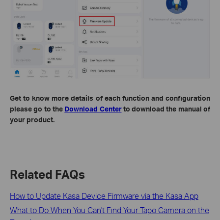
Get to know more details of each function and configuration
please go to the
Download Center
to download the manual of
your product.
Related FAQs
How to Update Kasa Device Firmware via the Kasa App
What to Do When You Can't Find Your Tapo Camera on the