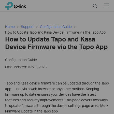
Click
Search
Menu
TP-Link, Reliably Smart
to
skip
the
navigation
Home
Support
Configuration Guide
bar
How to Update Tapo and Kasa Device Firmware via the Tapo App
How to Update Tapo and Kasa
Device Firmware via the Tapo App
Configuration Guide
Last updated: May 7, 2026
Tapo and Kasa device firmware can be updated through the Tapo
app — not via a web browser or any other method. Keeping
firmware up to date ensures your devices have the latest
features and security improvements. This page covers two ways
to update firmware: through the device settings page or via Me >
Firmware Update in the Tapo app.