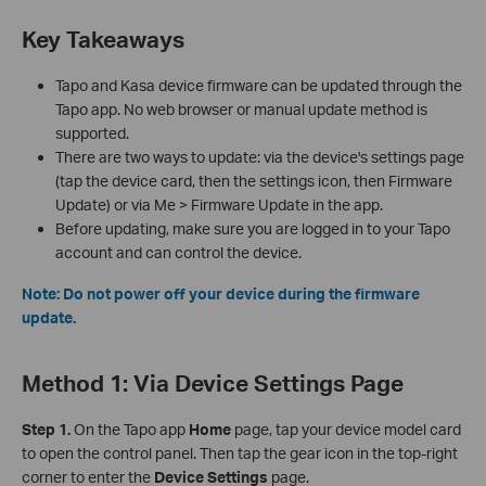
Key Takeaways
Tapo and Kasa device firmware can be updated through the
Tapo app. No web browser or manual update method is
supported.
There are two ways to update: via the device's settings page
(tap the device card, then the settings icon, then Firmware
Update) or via Me > Firmware Update in the app.
Before updating, make sure you are logged in to your Tapo
account and can control the device.
Note: Do not power off your device during the firmware
update.
Method 1: Via Device Settings Page
Step 1.
On the Tapo app
Home
page, tap your device model card
to open the control panel. Then tap the gear icon in the top-right
corner to enter the
Device Settings
page.