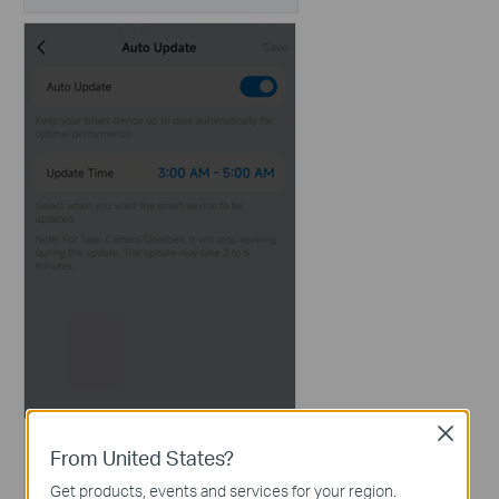
Close
From United States?
Get products, events and services for your region.