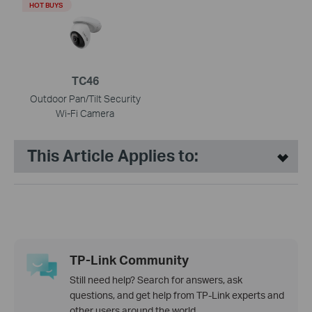
HOT BUYS
TC46
Outdoor Pan/Tilt Security
Wi-Fi Camera
This Article Applies to:
TP-Link Community
Still need help? Search for answers, ask
questions, and get help from TP-Link experts and
other users around the world.