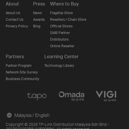
About
Press
Where to Buy
About Us
News
Flagship Store
Contact Us
Awards
Resellers / Chain Store
Privacy Policy
Blog
Official Stores
SMB Partner
Distributors
Online Reseller
Partners
Learning Center
Partner Program
Technology Library
Network Site Survey
Business Community
Malaysia / English
Copyright © 2026 TP-Link Distribution Malaysia Sdn Bhd -
201301020258 (1050088K). All rights reserved.