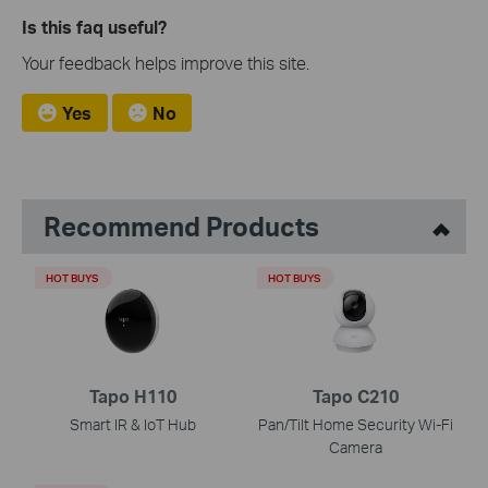
Is this faq useful?
Your feedback helps improve this site.
Yes
No
Recommend Products
HOT BUYS
HOT BUYS
Tapo H110
Tapo C210
Smart IR & IoT Hub
Pan/Tilt Home Security Wi-Fi
Camera