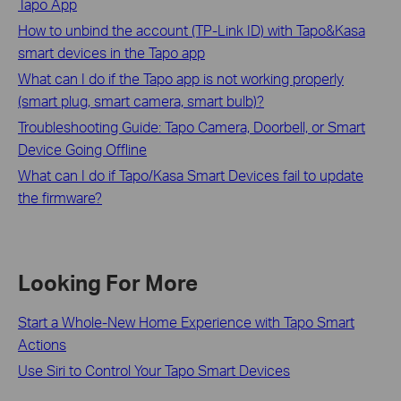
Tapo App
How to unbind the account (TP-Link ID) with Tapo&Kasa
smart devices in the Tapo app
What can I do if the Tapo app is not working properly
(smart plug, smart camera, smart bulb)?
Troubleshooting Guide: Tapo Camera, Doorbell, or Smart
Device Going Offline
What can I do if Tapo/Kasa Smart Devices fail to update
the firmware?
Looking For More
Start a Whole-New Home Experience with Tapo Smart
Actions
Use Siri to Control Your Tapo Smart Devices