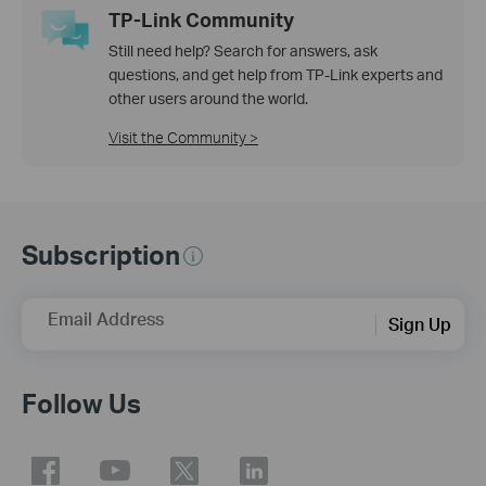
TP-Link Community
Still need help? Search for answers, ask
questions, and get help from TP-Link experts and
other users around the world.
Visit the Community >
Subscription
Email Address
Sign Up
Follow Us