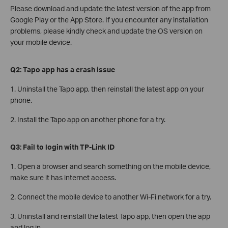
Please download and update the latest version of the app from
Google Play or the App Store. If you encounter any installation
problems, please kindly check and update the OS version on
your mobile device.
Q2: Tapo app has a crash issue
1. Uninstall the Tapo app, then reinstall the latest app on your
phone.
2. Install the Tapo app on another phone for a try.
Q3: Fail to login with TP-Link ID
1. Open a browser and search something on the mobile device,
make sure it has internet access.
2. Connect the mobile device to another Wi-Fi network for a try.
3. Uninstall and reinstall the latest Tapo app, then open the app
and log in.