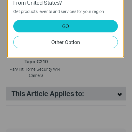
From United States?
Tapo H110
Tapo H500
Get products, events and services for your region.
Smart IR & IoT Hub
CentralHub™
GO
HOT BUYS
Other Option
Tapo C210
Pan/Tilt Home Security Wi-Fi
Camera
This Article Applies to: