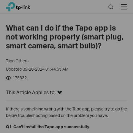
Click
Search
Menu
TP-Link, Reliably Smart
to
skip
the
What can I do if the Tapo app is
navigation
not working properly (smart plug,
bar
smart camera, smart bulb)?
Tapo Others
Updated 09-20-2024 01:44:55 AM
175332
This Article Applies to:
If there’s something wrong with the Tapo app, please try to do the
below troubleshooting based on the problem you have.
Q1: Can’t install the Tapo app successfully