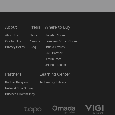
About
Press
Where to Buy
About Us
News
Flagship Store
Contact Us
Awards
Resellers / Chain Store
Privacy Policy
Blog
Official Stores
SMB Partner
Distributors
Online Reseller
Partners
Learning Center
Partner Program
Technology Library
Network Site Survey
Business Community