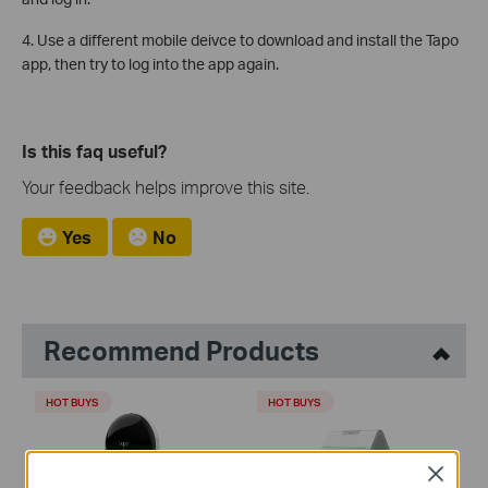
4. Use a different mobile deivce to download and install the Tapo
app, then try to log into the app again.
Is this faq useful?
Your feedback helps improve this site.
Yes
No
Recommend Products
HOT BUYS
HOT BUYS
Close