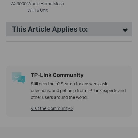
AX3000 Whole Home Mesh
WiFi 6 Unit
This Article Applies to:
TP-Link Community
Still need help? Search for answers, ask
questions, and get help from TP-Link experts and
other users around the world.
Visit the Community >