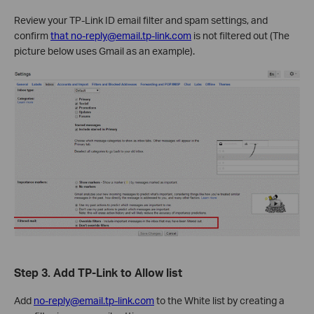
Review your TP-Link ID email filter and spam settings, and
confirm
that no-reply@email.tp-link.com
is not filtered out (The
picture below uses Gmail as an example).
Step 3.
Add TP-Link to Allow list
Add
no-reply@email.tp-link.com
to the White list by creating a