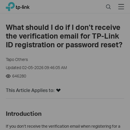
Click
Search
Menu
TP-Link, Reliably Smart
to
skip
the
What should I do if I don’t receive
navigation
the verification email for TP-Link
bar
ID registration or password reset?
Tapo Others
Updated 02-05-2026 09:46:05 AM
646280
This Article Applies to:
Introduction
If you don’t receive the verification email when registering for a