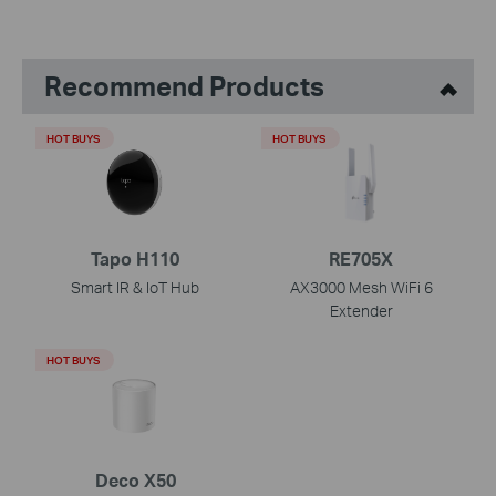
Recommend Products
HOT BUYS
HOT BUYS
Tapo H110
RE705X
Smart IR & IoT Hub
AX3000 Mesh WiFi 6
Extender
HOT BUYS
Deco X50