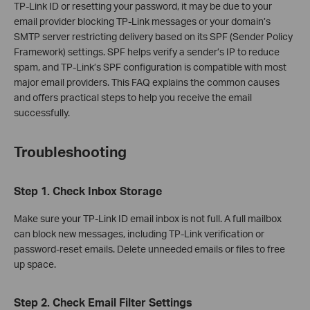
TP-Link ID or resetting your password, it may be due to your
email provider blocking TP-Link messages or your domain’s
SMTP server restricting delivery based on its SPF (Sender Policy
Framework) settings. SPF helps verify a sender’s IP to reduce
spam, and TP-Link’s SPF configuration is compatible with most
major email providers. This FAQ explains the common causes
and offers practical steps to help you receive the email
successfully.
Troubleshooting
Step 1. Check Inbox Storage
Make sure your TP-Link ID email inbox is not full. A full mailbox
can block new messages, including TP-Link verification or
password‑reset emails. Delete unneeded emails or files to free
up space.
Step 2. Check Email Filter Settings