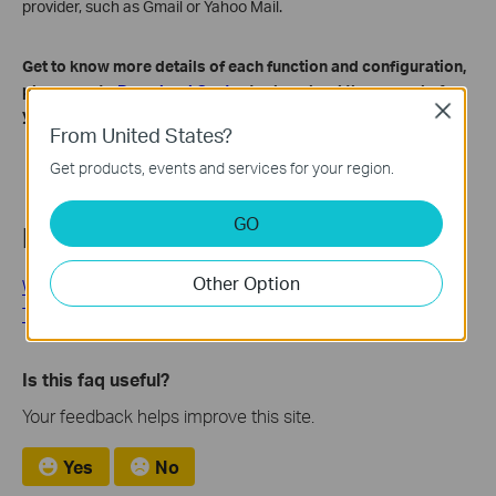
provider, such as Gmail or Yahoo Mail.
Get to know more details of each function and configuration,
please go to ​
Download Center
to download the manual of
Close
your product.
From United States?
Get products, events and services for your region.
GO
Related FAQs
Other Option
Why Can't I Receive the SMS Verification Code from the
Tapo App? How to Fix It
Is this faq useful?
Your feedback helps improve this site.
Yes
No