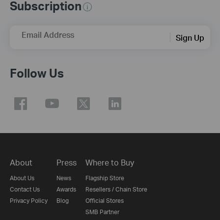
Subscription
Email Address
Sign Up
Follow Us
About
Press
Where to Buy
About Us
News
Flagship Store
Contact Us
Awards
Resellers / Chain Store
Privacy Policy
Blog
Official Stores
SMB Partner