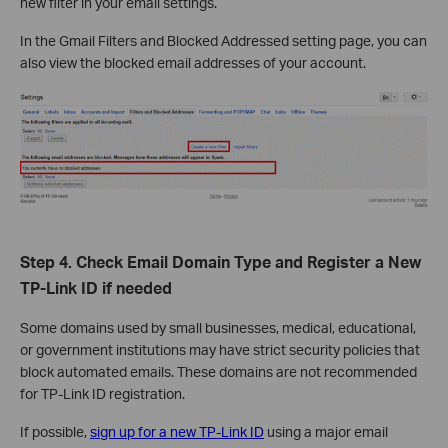
new filter in your email settings.
In the Gmail Filters and Blocked Addressed setting page, you can
also view the blocked email addresses of your account.
Step 4. Check Email Domain Type and Register a New
TP-Link ID if needed
Some domains used by small businesses, medical, educational,
or government institutions may have strict security policies that
block automated emails. These domains are not recommended
for TP-Link ID registration.
If possible,
sign up for a new TP-Link ID
using a major email