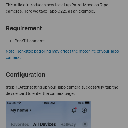
This article introduces how to set up Patrol Mode on Tapo
cameras. Here we take Tapo C225 as an example.
Requirement
Pan/Tilt cameras
Note: Non-stop patrolling may affect the motor life of your Tapo
camera.
Configuration
Step 1.
After setting up your Tapo camera successfully, tap the
device card to enter the camera page.