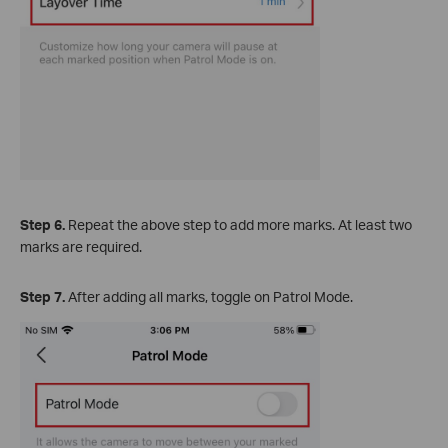
Step 6.
Repeat the above step to add more marks. At least two
marks are required.
Step 7.
After adding all marks, toggle on Patrol Mode.