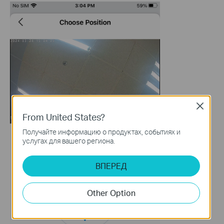
Close
From United States?
Получайте информацию о продуктах, событиях и
услугах для вашего региона.
ВПЕРЕД
Other Option