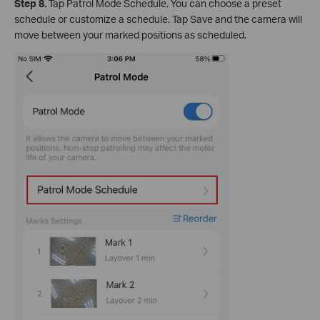
Step 8.
Tap Patrol Mode Schedule. You can choose a preset
schedule or customize a schedule. Tap Save and the camera will
move between your marked positions as scheduled.