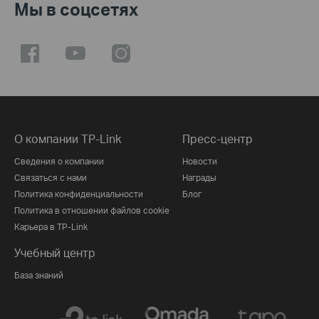
Мы в соцсетях
О компании TP-Link
Пресс-центр
Сведения о компании
Новости
Связаться с нами
Награды
Политика конфиденциальности
Блог
Политика в отношении файлов cookie
Карьера в TP-Link
Учебный центр
База знаний