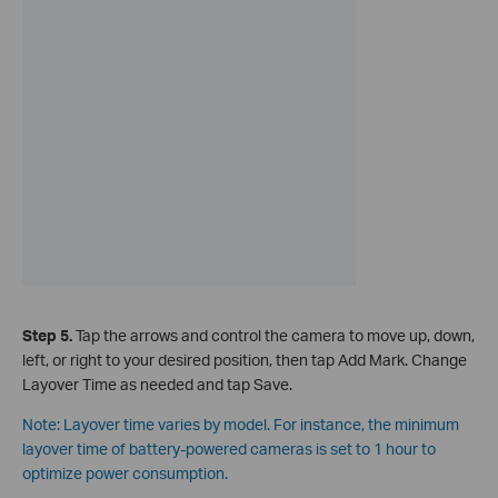
Step 5.
Tap the arrows and control the camera to move up, down,
left, or right to your desired position, then tap Add Mark. Change
Layover Time as needed and tap Save.
Note: Layover time varies by model. For instance, the minimum
layover time of battery-powered cameras is set to 1 hour to
optimize power consumption.