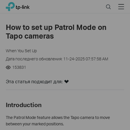
Click
Search
Menu
TP-Link, Reliably Smart
to
skip
the
How to set up Patrol Mode on
navigation
Tapo cameras
bar
When You Set Up
Дата последнего обновления: 11-24-2025 07:57:58 AM
153831
Эта статья подходит для:
Introduction
The Patrol Mode feature allows the Tapo camera to move
between your marked positions.