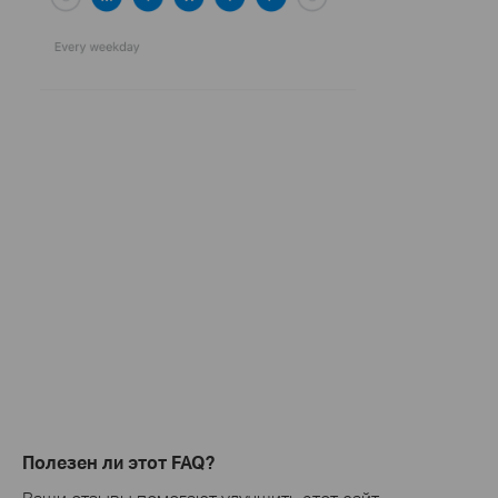
Полезен ли этот FAQ?