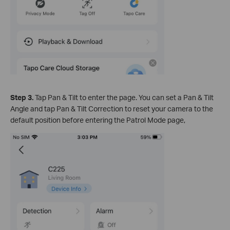
Step 3.
Tap Pan & Tilt to enter the page. You can set a Pan & Tilt
Angle and tap Pan & Tilt Correction to reset your camera to the
default position before entering the Patrol Mode page,