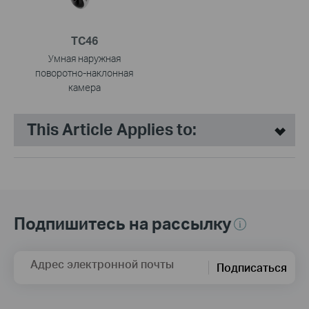
TC46
Умная наружная
поворотно-наклонная
камера
This Article Applies to:
Подпишитесь на рассылку
Адрес электронной почты
Подписаться