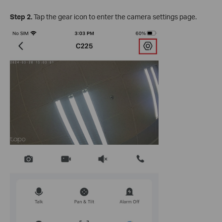
Step 2.
Tap the gear icon to enter the camera settings page.