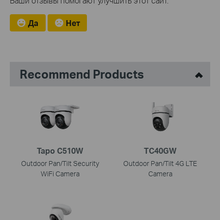
Ваши отзывы помогают улучшить этот сайт.
Да
Нет
Recommend Products
Tapo C510W
TC40GW
Outdoor Pan/Tilt Security
Outdoor Pan/Tilt 4G LTE
WiFi Camera
Camera