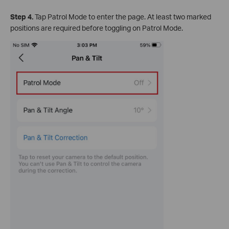
Step 4.
Tap Patrol Mode to enter the page. At least two marked
positions are required before toggling on Patrol Mode.