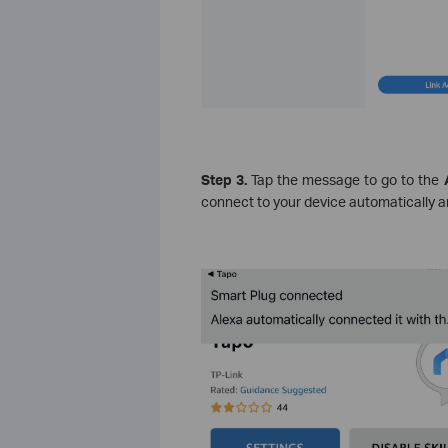
Step 3.
Tap the message to go to the
A
connect to your device automatically an