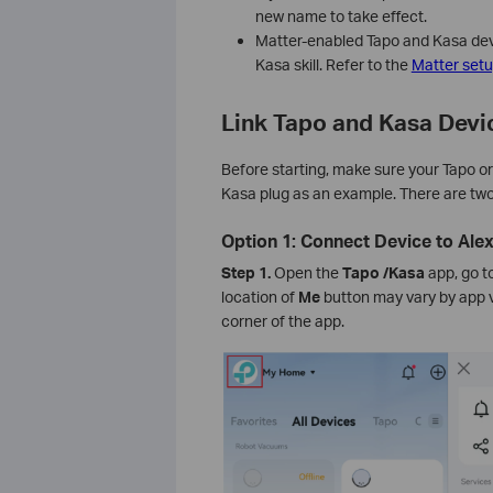
new name to take effect.
Matter-enabled Tapo and Kasa devi
Kasa skill. Refer to the
Matter set
Link Tapo and Kasa Devi
Before starting, make sure your Tapo or
Kasa plug as an example. There are two
Option 1: Connect Device to Ale
Step 1.
Open the
Tapo
/Kasa
app, go t
location of
Me
button may vary by app ve
corner of the app.