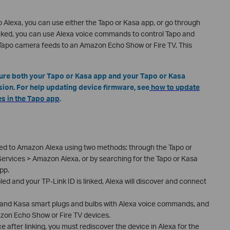
 Alexa, you can use either the Tapo or Kasa app, or go through
inked, you can use Alexa voice commands to control Tapo and
 Tapo camera feeds to an Amazon Echo Show or Fire TV. This
sure both your Tapo or Kasa app and your Tapo or Kasa
sion. For help updating device firmware, see
how to update
s in the Tapo app
.
ked to Amazon Alexa using two methods: through the Tapo or
ervices > Amazon Alexa, or by searching for the Tapo or Kasa
pp.
led and your TP-Link ID is linked, Alexa will discover and connect
po and Kasa smart plugs and bulbs with Alexa voice commands, and
on Echo Show or Fire TV devices.
 after linking, you must rediscover the device in Alexa for the