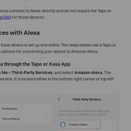
ces connect to Alexa directly and do not require the Tapo or
up FAQ
for those devices.
ces with Alexa
 Kasa device is set up and online. The steps below use a Tapo or
 options for connecting your device to Amazon Alexa.
xa through the Tapo or Kasa App
o
Me
>
Third-Party Services
,
and select
Amazon Alexa
.
The
rsion. It is located either in the bottom right corner or top left