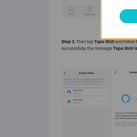
Step 2.
Then tap
Tapo Skill
and follow 
successfully, the message
Tapo Skill 