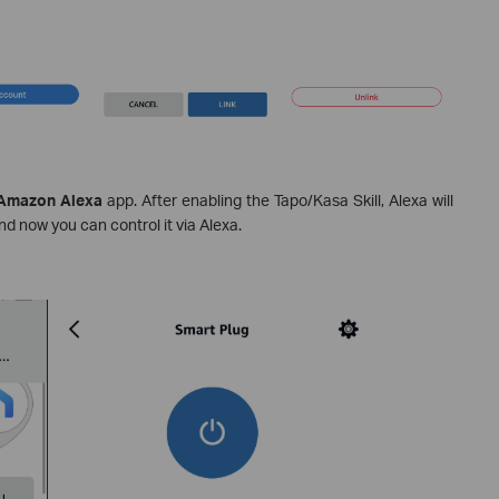
mazon Alexa
app. After enabling the Tapo/Kasa Skill, Alexa will
d now you can control it via Alexa.