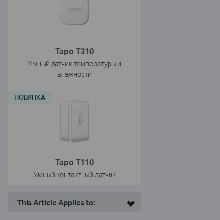
Tapo T310
Умный датчик температуры и
влажности
НОВИНКА
Tapo T110
Умный контактный датчик
This Article Applies to: