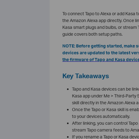
To connect Tapo to Alexa or add Kasa to
the Amazon Alexa app directly. Once l
Kasa smart plugs and bulbs, or stream
guide covers both setup paths.
NOTE: Before getting started, make 
devices are updated to the latest ver
the firmware of Tapo and Kasa device
Key Takeaways
Tapo and Kasa devices can be lin
Kasa app under Me > Third-Party S
skill directly in the Amazon Alexa a
Once the Tapo or Kasa skill is enab
to your devices automatically.
After linking, you can control Ta
stream Tapo camera feeds to Amaz
If you rename a Tapo or Kasa device