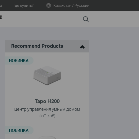
а
Где купить?
Казахстан / Русский
В
Search
Recommend Products
НОВИНКА
Tapo H200
Центр управления умным домом
(IoT-хаб)
НОВИНКА