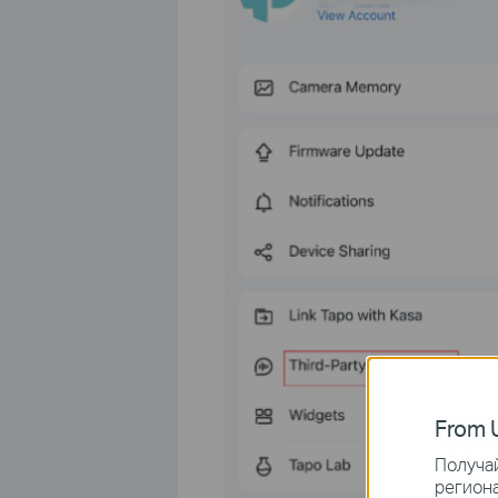
From U
Получай
региона