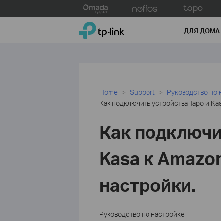
Click
to
TP-Link, Reliably Smart
skip
ДЛЯ ДОМА
the
navigation
bar
Home
Support
Руководство по 
Как подключить устройства Tapo и Kas
Как подключи
Kasa к Amazon
настройки.
Руководство по настройке