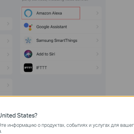
nited States?
те информацию о продуктах, событиях и услугах для ваше
.