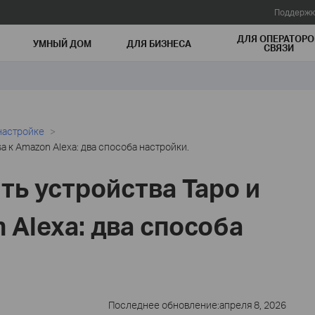
Поддержк
ДЛЯ ОПЕРАТОРО
УМНЫЙ ДОМ
ДЛЯ БИЗНЕСА
СВЯЗИ
настройке
a к Amazon Alexa: два способа настройки.
ть устройства Tapo и
 Alexa: два способа
Последнее обновление:апреля 8, 2026