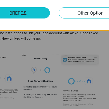
ВПЕРЕД
Other Option
the instructions to link your Tapo account with Alexa. Once linked
is Now Linked
will come up.