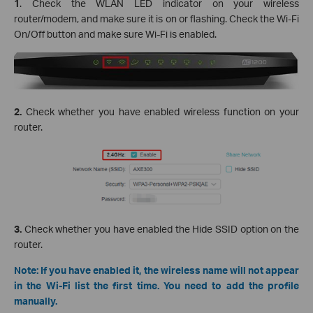
1
. Check the WLAN LED indicator on your wireless
router/modem, and make sure it is on or flashing. Check the Wi-Fi
On/Off button and make sure Wi-Fi is enabled.
2.
Check whether you have enabled wireless function on your
router.
3.
Check whether you have enabled the Hide SSID option on the
router.
Note: If you have enabled it, the wireless name will not appear
in the Wi-Fi list the first time. You need to add the profile
manually.