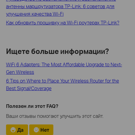
антенны маршрутизатора TP-Link: 6 советов для
улучшения качества Wi-Fi
Как обновить прошивку на Wi-Fi роутерах TP‑Link?
Ищете больше информации?
WiFi 6 Adapters: The Most Affordable Upgrade to Next-
Gen Wireless
6 Tips on Where to Place Your Wireless Router for the
Best Signal/Coverage
Полезен ли этот FAQ?
Ваши отзывы помогают улучшить этот сайт.
Да
Нет