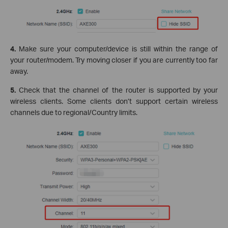
4.
Make sure your computer/device is still within the range of
your router/modem. Try moving closer if you are currently too far
away.
5.
Check that the channel of the router is supported by your
wireless clients. Some clients don’t support certain wireless
channels due to regional/Country limits.