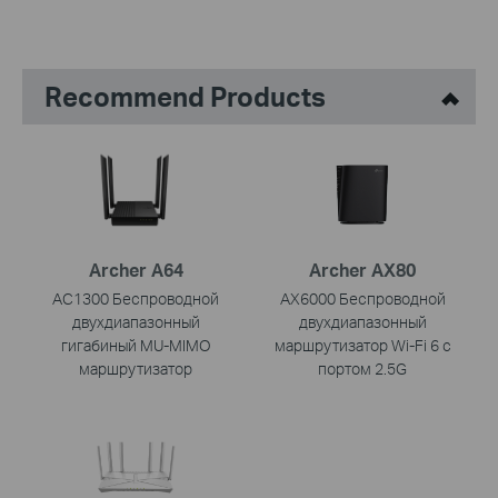
Recommend Products
Archer A64
Archer AX80
AC1300 Беспроводной
AX6000 Беспроводной
двухдиапазонный
двухдиапазонный
гигабиный MU-MIMO
маршрутизатор Wi-Fi 6 с
маршрутизатор
портом 2.5G