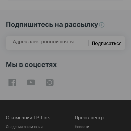
Подпишитесь на рассылку
Адрес электронной почты
Подписаться
Мы в соцсетях
О компании TP-Link
Пресс-центр
Сведения о компании
Новости