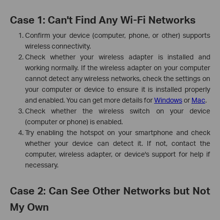
Case 1: Can't Find Any Wi-Fi Networks
Confirm your device (computer, phone, or other) supports
wireless connectivity.
Check whether your wireless adapter is installed and
working normally. If the wireless adapter on your computer
cannot detect any wireless networks, check the settings on
your computer or device to ensure it is installed properly
and enabled. You can get more details for
Windows
or
Mac
.
Check whether the wireless switch on your device
(computer or phone) is enabled.
Try enabling the hotspot on your smartphone and check
whether your device can detect it. If not, contact the
computer, wireless adapter, or device's support for help if
necessary.
Case 2: Can See Other Networks but Not
My Own