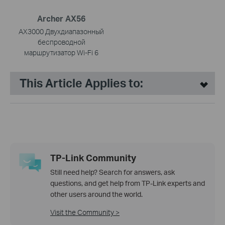
Archer AX56
AX3000 Двухдиапазонный
беспроводной
маршрутизатор Wi-Fi 6
This Article Applies to:
TP-Link Community
Still need help? Search for answers, ask
questions, and get help from TP-Link experts and
other users around the world.
Visit the Community >