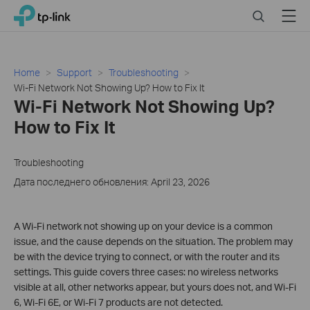
Click
Search
Menu
TP-Link, Reliably Smart
to
skip
the
navigation
Home
Support
Troubleshooting
bar
Wi-Fi Network Not Showing Up? How to Fix It
Wi-Fi Network Not Showing Up?
How to Fix It
Troubleshooting
Дата последнего обновления: April 23, 2026
A Wi-Fi network not showing up on your device is a common
issue, and the cause depends on the situation. The problem may
be with the device trying to connect, or with the router and its
settings. This guide covers three cases: no wireless networks
visible at all, other networks appear, but yours does not, and Wi-Fi
6, Wi-Fi 6E, or Wi-Fi 7 products are not detected.