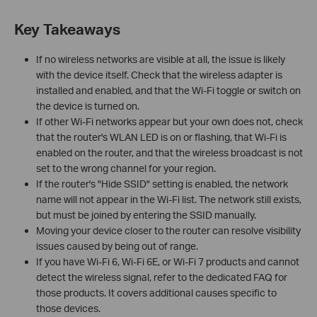
Key Takeaways
If no wireless networks are visible at all, the issue is likely
with the device itself. Check that the wireless adapter is
installed and enabled, and that the Wi-Fi toggle or switch on
the device is turned on.
If other Wi-Fi networks appear but your own does not, check
that the router's WLAN LED is on or flashing, that Wi-Fi is
enabled on the router, and that the wireless broadcast is not
set to the wrong channel for your region.
If the router's "Hide SSID" setting is enabled, the network
name will not appear in the Wi-Fi list. The network still exists,
but must be joined by entering the SSID manually.
Moving your device closer to the router can resolve visibility
issues caused by being out of range.
If you have Wi-Fi 6, Wi-Fi 6E, or Wi-Fi 7 products and cannot
detect the wireless signal, refer to the dedicated FAQ for
those products. It covers additional causes specific to
those devices.