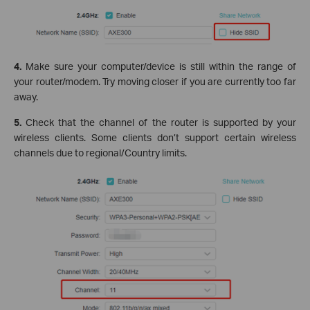
4.
Make sure your computer/device is still within the range of
your router/modem. Try moving closer if you are currently too far
away.
5.
Check that the channel of the router is supported by your
wireless clients. Some clients don’t support certain wireless
channels due to regional/Country limits.