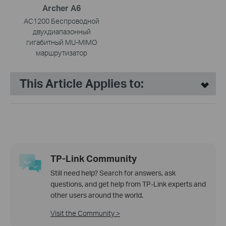
Archer A6
AC1200 Беспроводной
двухдиапазонный
гигабитный MU-MIMO
маршрутизатор
This Article Applies to:
TP-Link Community
Still need help? Search for answers, ask
questions, and get help from TP-Link experts and
other users around the world.
Visit the Community >