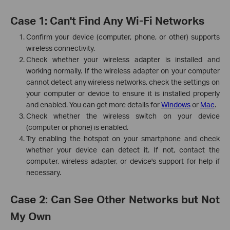
Case 1: Can't Find Any Wi-Fi Networks
Confirm your device (computer, phone, or other) supports
wireless connectivity.
Check whether your wireless adapter is installed and
working normally. If the wireless adapter on your computer
cannot detect any wireless networks, check the settings on
your computer or device to ensure it is installed properly
and enabled. You can get more details for
Windows
or
Mac
.
Check whether the wireless switch on your device
(computer or phone) is enabled.
Try enabling the hotspot on your smartphone and check
whether your device can detect it. If not, contact the
computer, wireless adapter, or device's support for help if
necessary.
Case 2: Can See Other Networks but Not
My Own