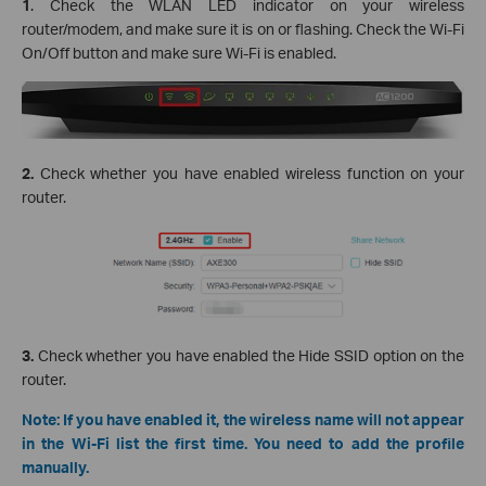
1
. Check the WLAN LED indicator on your wireless
router/modem, and make sure it is on or flashing. Check the Wi-Fi
On/Off button and make sure Wi-Fi is enabled.
2.
Check whether you have enabled wireless function on your
router.
3.
Check whether you have enabled the Hide SSID option on the
router.
Note: If you have enabled it, the wireless name will not appear
in the Wi-Fi list the first time. You need to add the profile
manually.