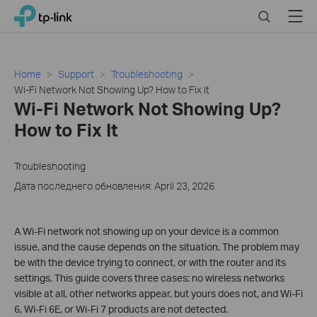
Click
Search
Menu
TP-Link, Reliably Smart
to
skip
the
navigation
Home
Support
Troubleshooting
bar
Wi-Fi Network Not Showing Up? How to Fix It
Wi-Fi Network Not Showing Up?
How to Fix It
Troubleshooting
Дата последнего обновления: April 23, 2026
A Wi-Fi network not showing up on your device is a common
issue, and the cause depends on the situation. The problem may
be with the device trying to connect, or with the router and its
settings. This guide covers three cases: no wireless networks
visible at all, other networks appear, but yours does not, and Wi-Fi
6, Wi-Fi 6E, or Wi-Fi 7 products are not detected.