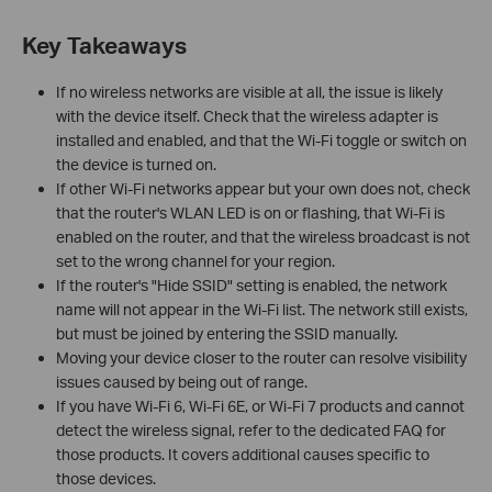
Key Takeaways
If no wireless networks are visible at all, the issue is likely
with the device itself. Check that the wireless adapter is
installed and enabled, and that the Wi-Fi toggle or switch on
the device is turned on.
If other Wi-Fi networks appear but your own does not, check
that the router's WLAN LED is on or flashing, that Wi-Fi is
enabled on the router, and that the wireless broadcast is not
set to the wrong channel for your region.
If the router's "Hide SSID" setting is enabled, the network
name will not appear in the Wi-Fi list. The network still exists,
but must be joined by entering the SSID manually.
Moving your device closer to the router can resolve visibility
issues caused by being out of range.
If you have Wi-Fi 6, Wi-Fi 6E, or Wi-Fi 7 products and cannot
detect the wireless signal, refer to the dedicated FAQ for
those products. It covers additional causes specific to
those devices.