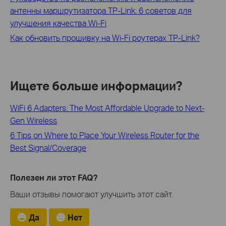
антенны маршрутизатора TP-Link: 6 советов для
улучшения качества Wi-Fi
Как обновить прошивку на Wi-Fi роутерах TP‑Link?
Ищете больше информации?
WiFi 6 Adapters: The Most Affordable Upgrade to Next-
Gen Wireless
6 Tips on Where to Place Your Wireless Router for the
Best Signal/Coverage
Полезен ли этот FAQ?
Ваши отзывы помогают улучшить этот сайт.
Да
Нет