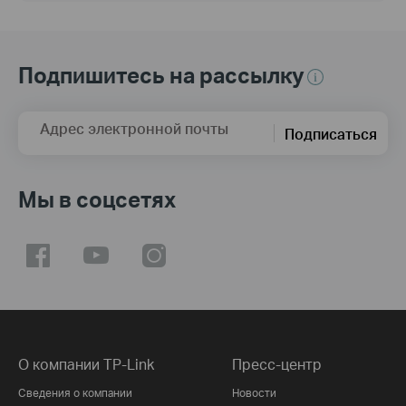
Подпишитесь на рассылку
Адрес электронной почты
Подписаться
Мы в соцсетях
О компании TP-Link
Пресс-центр
Сведения о компании
Новости