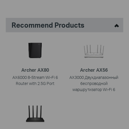
Recommend Products
Archer AX80
Archer AX56
AX6000 8-Stream Wi-Fi 6
AX3000 Двухдиапазонный
Router with 2.5G Port
беспроводной
маршрутизатор Wi-Fi 6