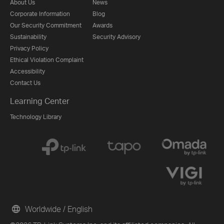
About Us
News
Corporate Information
Blog
Our Security Commitment
Awards
Sustainability
Security Advisory
Privacy Policy
Ethical Violation Complaint
Accessibility
Contact Us
Learning Center
Technology Library
Worldwide / English