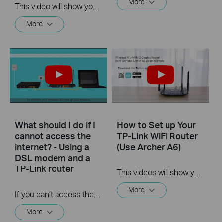
More
This video will show you how to set up Address Reservation on TP-Link routers.
More
What should I do if I
How to Set up Your
cannot access the
TP-Link WiFi Router
internet? - Using a
(Use Archer A6)
DSL modem and a
TP-Link router
This videos will show you how to connect your TP-Link WiFi router and set up internet connection easily via the Tether app.
More
If you can’t access the internet using a DSL modem and TP-Link router, this video can help you solve the problem.
More