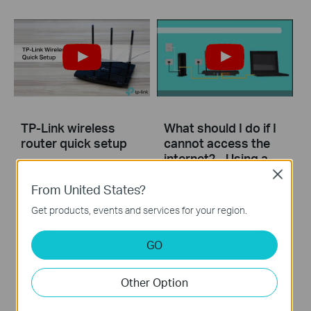
TP-Link wireless
What should I do if I
router quick setup
cannot access the
internet? - Using a
cable modem and a
Close
TP-Link router
From United States?
Get products, events and services for your region.
If you can’t access the internet using a cable modem and TP-Link router, follow this video step by step to solve your problem.
GO
More
Other Option