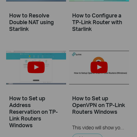
How to Resolve
How to Configure a
Double NAT using
TP-Link Router with
Starlink
Starlink
How to Set up
How to Set up
Address
OpenVPN on TP-Link
Reservation on TP-
Routers Windows
Link Routers
Windows
This video will show you how to set up OpenVPN on a TP-Link Wi-Fi router. For more information, visit www.tp-link.com/support.