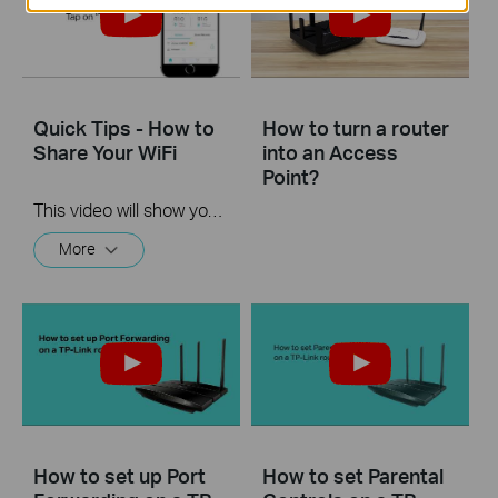
Quick Tips - How to
How to turn a router
Share Your WiFi
into an Access
Point?
This video will show you how to use the Share WiFi feature in the TP-Link Tether app.
More
How to set up Port
How to set Parental