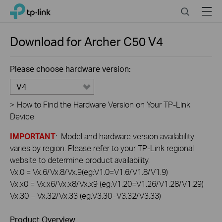
Click
Search
Menu
TP-Link, Reliably Smart
to
skip
the
Download for
Archer C50
V4
navigation
bar
Please choose hardware version:
V4
>
How to Find the Hardware Version on Your TP-Link
Device
IMPORTANT
: Model and hardware version availability
varies by region. Please refer to your TP-Link regional
website to determine product availability.
Vx.0 = Vx.6/Vx.8/Vx.9(eg:V1.0=V1.6/V1.8/V1.9)
Vx.x0 = Vx.x6/Vx.x8/Vx.x9 (eg:V1.20=V1.26/V1.28/V1.29)
Vx.30 = Vx.32/Vx.33 (eg:V3.30=V3.32/V3.33)
Product Overview