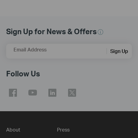
Sign Up for News & Offers
Email Address
Sign Up
Follow Us
About
Press