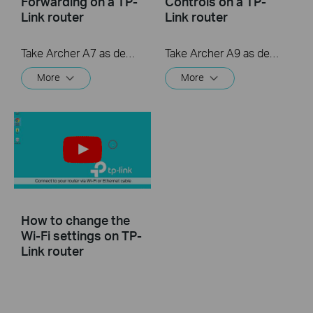
Forwarding on a TP-
Controls on a TP-
Link router
Link router
Take Archer A7 as demonstration.
Take Archer A9 as demonstration.
More
More
How to change the
Wi-Fi settings on TP-
Link router