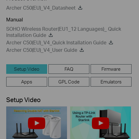
Archer C50(EU)_V4_Datasheet
Manual
SOHO Wireless Router(EU1_12 Languages)_ Quick
Installation Guide
Archer C50(EU)_V4_Quick Installation Guide
Archer C50(EU)_V4_User Guide
Setup Video
FAQ
Firmware
Apps
GPL Code
Emulators
Setup Video