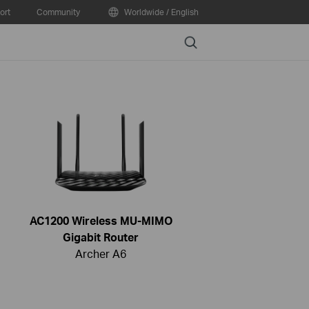
ort
Community
Worldwide / English
Search
AC1200 Wireless MU-MIMO
Gigabit Router
Archer A6