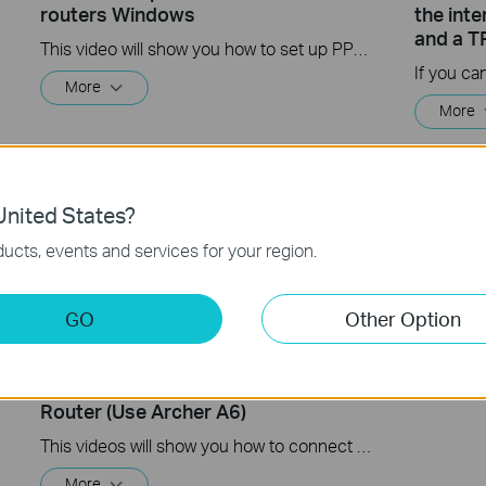
routers Windows
the int
and a T
This video will show you how to set up PPTP VPN on a TP-Link Wi-Fi router. For more information, visit www.tp-link.com/support
More
More
nited States?
ucts, events and services for your region.
GO
Other Option
How to Set up Your TP-Link WiFi
TP-Link
Router (Use Archer A6)
This videos will show you how to connect your TP-Link WiFi router and set up internet connection easily via the Tether app.
More