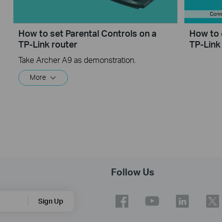
How to set Parental Controls on a
How to 
TP-Link router
TP-Link
Take Archer A9 as demonstration.
More
Follow Us
Sign Up