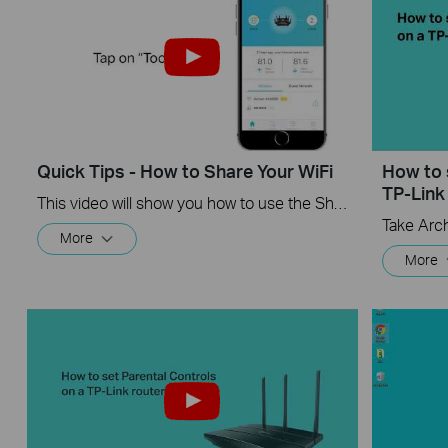
Quick Tips - How to Share Your WiFi
How to 
TP-Link
This video will show you how to use the Share WiFi feature in the TP-Link Tether app.
Take Arc
More
More