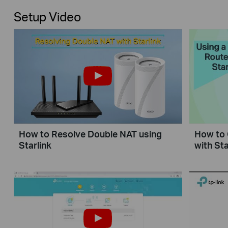
Setup Video
How to Resolve Double NAT using
How to 
Starlink
with Sta