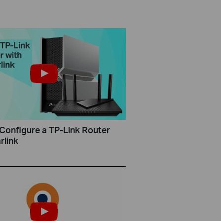
Configure a TP-Link Router
rlink