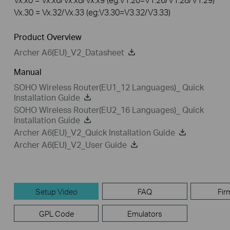
Vx.30 = Vx.32/Vx.33 (eg:V3.30=V3.32/V3.33)
Product Overview
Archer A6(EU)_V2_Datasheet
Manual
SOHO Wireless Router(EU1_12 Languages)_ Quick
Installation Guide
SOHO Wireless Router(EU2_16 Languages)_ Quick
Installation Guide
Archer A6(EU)_V2_Quick Installation Guide
Archer A6(EU)_V2_User Guide
Setup Video
FAQ
Fir
GPL Code
Emulators