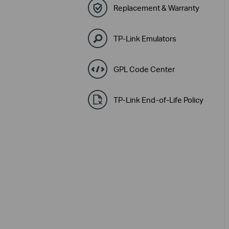
Replacement & Warranty
TP-Link Emulators
GPL Code Center
TP-Link End-of-Life Policy