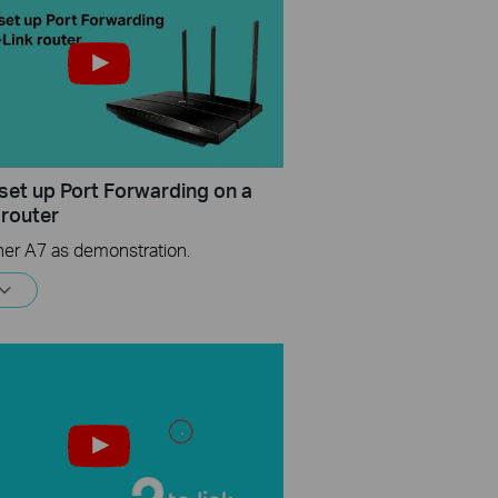
set up Port Forwarding on a
 router
her A7 as demonstration.