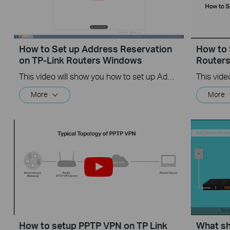
How to Set up Address Reservation
How to 
on TP-Link Routers Windows
Router
This video will show you how to set up Address Reservation on TP-Link routers.
More
More
How to setup PPTP VPN on TP Link
What sho