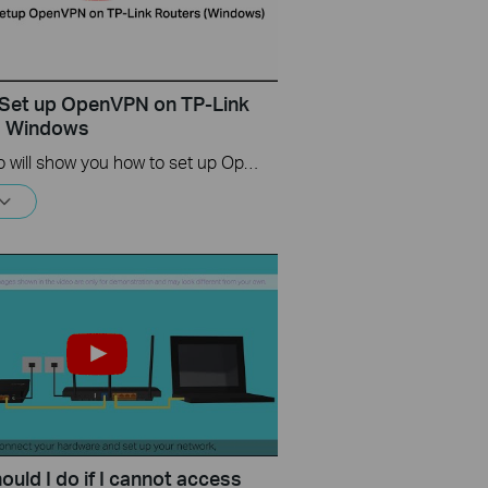
Set up OpenVPN on TP-Link
s Windows
This video will show you how to set up OpenVPN on a TP-Link Wi-Fi router. For more information, visit www.tp-link.com/support.
uld I do if I cannot access