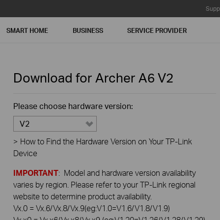
Supp
SMART HOME
BUSINESS
SERVICE PROVIDER
Download for
Archer A6
V2
Please choose hardware version:
V2
>
How to Find the Hardware Version on Your TP-Link
Device
IMPORTANT
: Model and hardware version availability
varies by region. Please refer to your TP-Link regional
website to determine product availability.
Vx.0 = Vx.6/Vx.8/Vx.9(eg:V1.0=V1.6/V1.8/V1.9)
Vx.x0 = Vx.x6/Vx.x8/Vx.x9 (eg:V1.20=V1.26/V1.28/V1.29)