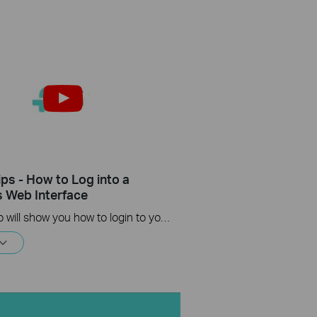
ips - How to Log into a
s Web Interface
This video will show you how to login to your TP-Link router's web interface