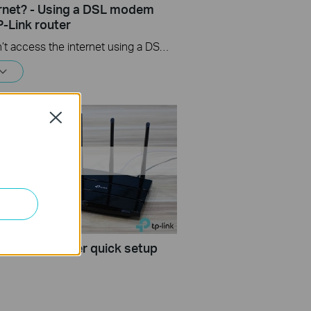
ernet? - Using a DSL modem
P-Link router
If you can’t access the internet using a DSL modem and TP-Link router, this video can help you solve the problem.
Close
 wireless router quick setup