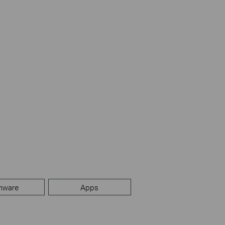
mware
Apps