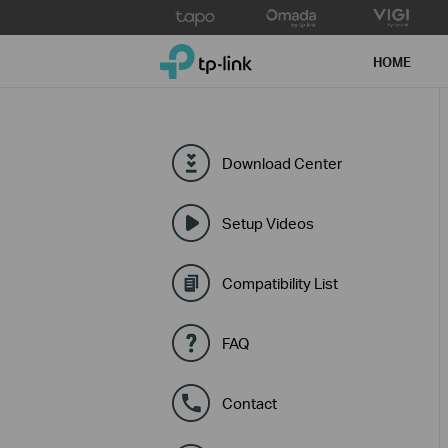
Click
to
TP-Link, Reliably Smart
skip
HOME
the
navigation
bar
Download Center
Setup Videos
Compatibility List
FAQ
Contact