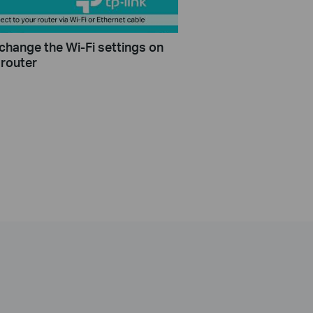
change the Wi-Fi settings on
 router