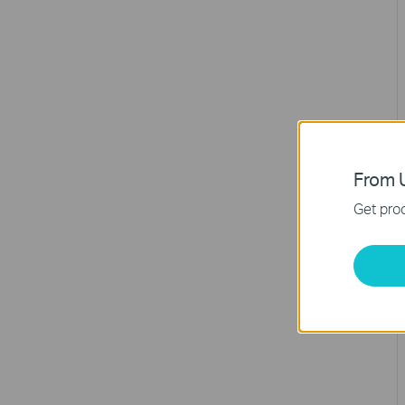
From U
Get prod