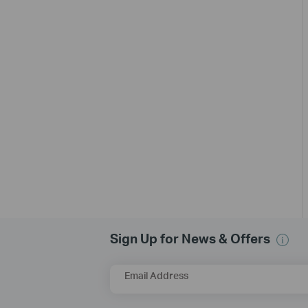
Sign Up for News & Offers
Email Address