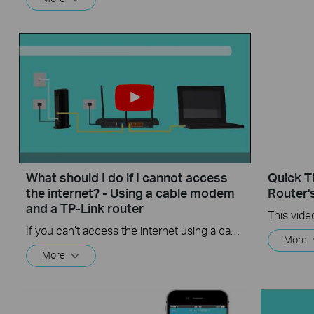
What should I do if I cannot access
Quick T
the internet? - Using a cable modem
Router'
and a TP-Link router
If you can’t access the internet using a cable modem and TP-Link router, follow this video step by step to solve your problem.
More
More