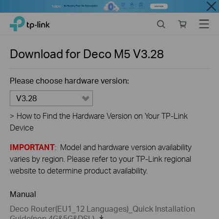
Close
Click
Search
Online
Menu
TP-Link, Reliably Smart
to
store
skip
the
Download for
Deco M5
V3.28
navigation
bar
Please choose hardware version:
V3.28
>
How to Find the Hardware Version on Your TP-Link
Device
IMPORTANT
: Model and hardware version availability
varies by region. Please refer to your TP-Link regional
website to determine product availability.
Manual
Deco Router(EU1_12 Languages)_Quick Installation
Guide(non 4G&5G&DSL)