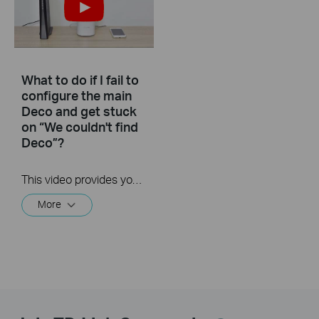
What to do if I fail to
configure the main
Deco and get stuck
on “We couldn't find
Deco”?
This video provides you with solutions when you fail to configure the main Deco and get stuck on the step ” We couldn’t find Deco”.
More