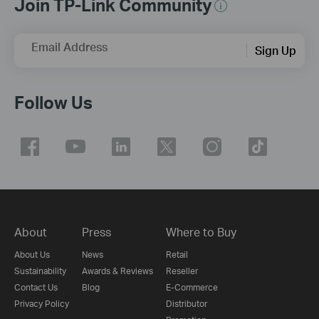
Join TP-Link Community
Email Address
Sign Up
Follow Us
About
Press
Where to Buy
About Us
News
Retail
Sustainability
Awards & Reviews
Reseller
Contact Us
Blog
E-Commerce
Privacy Policy
Distributor