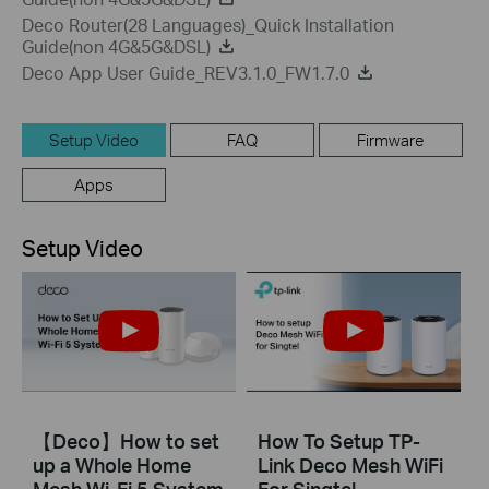
Deco Router(28 Languages)_Quick Installation
Guide(non 4G&5G&DSL)
Deco App User Guide_REV3.1.0_FW1.7.0
Setup Video
FAQ
Firmware
Apps
Setup Video
【Deco】How to set
How To Setup TP-
up a Whole Home
Link Deco Mesh WiFi
Mesh Wi-Fi 5 System
For Singtel