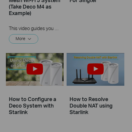
(Take Deco M4 as
Example)
This video guides you step by step to set up a Whole Home Mesh Wi-Fi 5 System using Deco M4 as an example. The images may differ from actual products.
More
How to Configure a
How to Resolve
Deco System with
Double NAT using
Starlink
Starlink