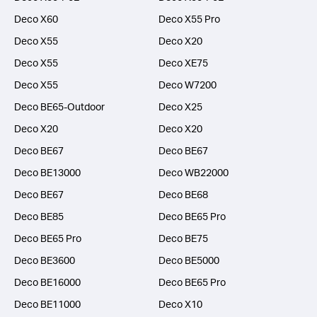
Deco X60
Deco X55 Pro
Deco X55
Deco X20
Deco X55
Deco XE75
Deco X55
Deco W7200
Deco BE65-Outdoor
Deco X25
Deco X20
Deco X20
Deco BE67
Deco BE67
Deco BE13000
Deco WB22000
Deco BE67
Deco BE68
Deco BE85
Deco BE65 Pro
Deco BE65 Pro
Deco BE75
Deco BE3600
Deco BE5000
Deco BE16000
Deco BE65 Pro
Deco BE11000
Deco X10