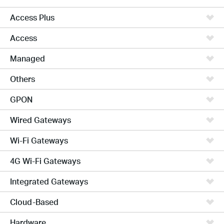
Access Plus
Access
Managed
Others
GPON
Wired Gateways
Wi-Fi Gateways
4G Wi-Fi Gateways
Integrated Gateways
Cloud-Based
Hardware