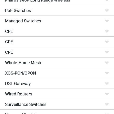
PoE Switches
Managed Switches
CPE
CPE
CPE
Whole-Home Mesh
XGS-PON/GPON
DSL Gateway
Wired Routers
Surveillance Switches