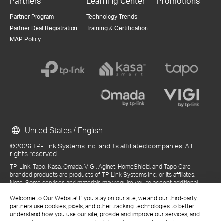
Partners
Learning Center
Promotions
Partner Program
Technology Trends
Partner Deal Registration
Training & Certification
MAP Policy
United States / English
©2026 TP-Link Systems Inc. and its affiliated companies. All
rights reserved.
TP-Link, Tapo, Kasa, Omada, VIGI, Aginet, HomeShield, and Tapo Care
branded products are products of TP-Link Systems Inc. or its affiliates.
Note: Some services and materials may require you to accept additional
terms and conditions before access or use.
References to "TP-Link" may include TP-Link Systems Inc., its subsidiaries,
Welcome to Our Website! If you stay on our site, we and our third-party
or business units within the TP-Link corporate structure, as applicable.
partners use cookies, pixels, and other tracking technologies to better
The materials provided, including but not limited to press releases,
understand how you use our site, provide and improve our services, and