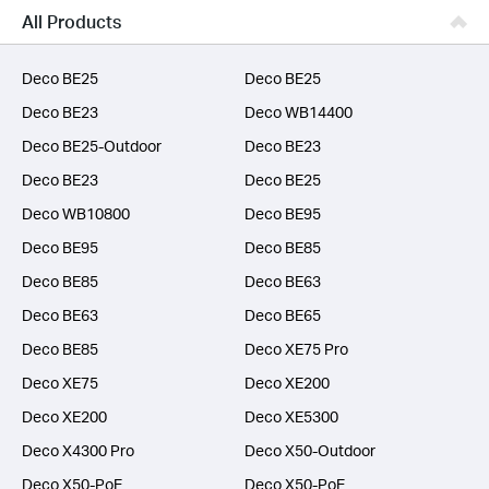
Business
All Products
SERVICE PROVIDERS
Deco BE25
Deco BE25
Deco BE23
Deco WB14400
Deco BE25-Outdoor
Deco BE23
Deco BE23
Deco BE25
Deco WB10800
Deco BE95
Deco BE95
Deco BE85
Deco BE85
Deco BE63
Deco BE63
Deco BE65
Deco BE85
Deco XE75 Pro
Deco XE75
Deco XE200
Deco XE200
Deco XE5300
Deco X4300 Pro
Deco X50-Outdoor
Deco X50-PoE
Deco X50-PoE