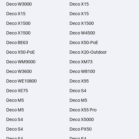
Deco W3000
Deco X15
Deco X15
Deco X15
Deco X1500
Deco X1500
Deco X1500
Deco W4500
Deco BE63
Deco X50-PoE
Deco X50-PoE
Deco X20-Outdoor
Deco WM9000
Deco XM73
Deco W3600
Deco W8100
Deco WE10800
Deco X95
Deco XE75
Deco S4
Deco M5
Deco M5
Deco M5
Deco X55 Pro
Deco S4
Deco X5000
Deco S4
Deco PX50
Deco S4
Deco S4