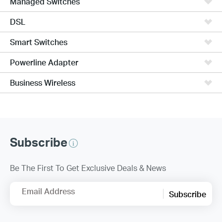
Managed Switches
DSL
Smart Switches
Powerline Adapter
Business Wireless
Subscribe
Be The First To Get Exclusive Deals & News
Email Address
Subscribe