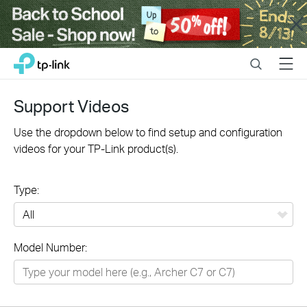
Close
Click
Search
Menu
TP-Link, Reliably Smart
to
skip
the
Support Videos
navigation
bar
Use the dropdown below to find setup and configuration
videos for your TP-Link product(s).
Type:
All
Model Number:
Networking
Smart Home