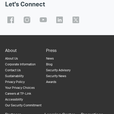
Let's Connect
About
Press
About Us
News
Corporate Information
Blog
Contact Us
Security Advisory
Sustainability
Security News
Privacy Policy
Awards
Your Privacy Choices
Careers at TP-Link
Accessibility
Our Security Commitment