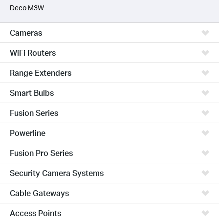
Deco M3W
Cameras
WiFi Routers
Range Extenders
Smart Bulbs
Fusion Series
Powerline
Fusion Pro Series
Security Camera Systems
Cable Gateways
Access Points