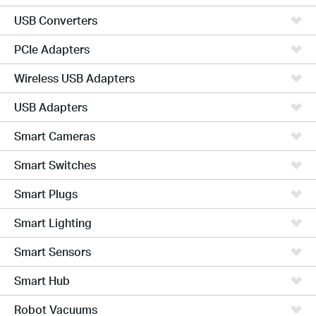
USB Converters
PCIe Adapters
Wireless USB Adapters
USB Adapters
Smart Cameras
Smart Switches
Smart Plugs
Smart Lighting
Smart Sensors
Smart Hub
Robot Vacuums