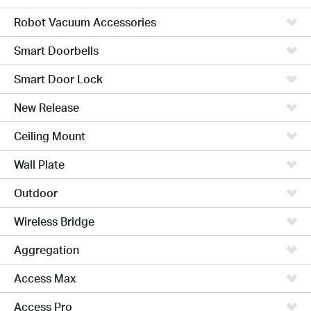
Robot Vacuum Accessories
Smart Doorbells
Smart Door Lock
New Release
Ceiling Mount
Wall Plate
Outdoor
Wireless Bridge
Aggregation
Access Max
Access Pro