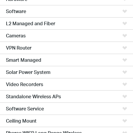
Software
L2 Managed and Fiber
Cameras
VPN Router
Smart Managed
Solar Power System
Video Recorders
Standalone Wireless APs
Software Service
Ceiling Mount
Pharos WISP Long Range Wireless