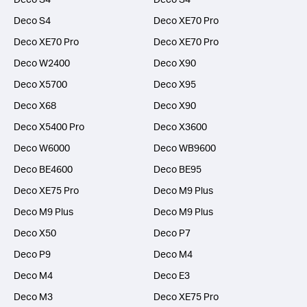
Deco S4
Deco XE70 Pro
Deco XE70 Pro
Deco XE70 Pro
Deco W2400
Deco X90
Deco X5700
Deco X95
Deco X68
Deco X90
Deco X5400 Pro
Deco X3600
Deco W6000
Deco WB9600
Deco BE4600
Deco BE95
Deco XE75 Pro
Deco M9 Plus
Deco M9 Plus
Deco M9 Plus
Deco X50
Deco P7
Deco P9
Deco M4
Deco M4
Deco E3
Deco M3
Deco XE75 Pro