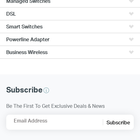
Managed Switches
DSL
Smart Switches
Powerline Adapter
Business Wireless
Subscribe
Be The First To Get Exclusive Deals & News
Email Address
Subscribe