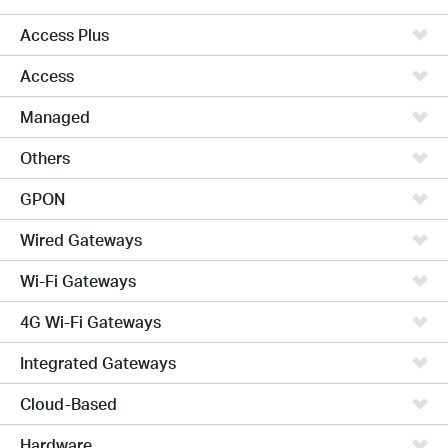
Access Plus
Access
Managed
Others
GPON
Wired Gateways
Wi-Fi Gateways
4G Wi-Fi Gateways
Integrated Gateways
Cloud-Based
Hardware