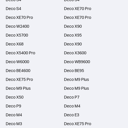
Deco S4
Deco XE70 Pro
Deco XE70 Pro
Deco XE70 Pro
Deco W2400
Deco X90
Deco X5700
Deco X95
Deco X68
Deco X90
Deco X5400 Pro
Deco X3600
Deco W6000
Deco WB9600
Deco BE4600
Deco BE95
Deco XE75 Pro
Deco M9 Plus
Deco M9 Plus
Deco M9 Plus
Deco X50
Deco P7
Deco P9
Deco M4
Deco M4
Deco E3
Deco M3
Deco XE75 Pro