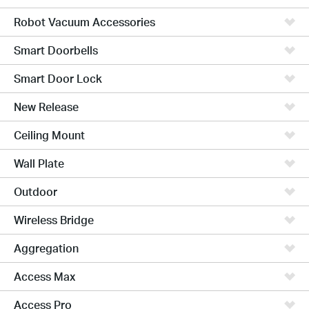
Robot Vacuum Accessories
Smart Doorbells
Smart Door Lock
New Release
Ceiling Mount
Wall Plate
Outdoor
Wireless Bridge
Aggregation
Access Max
Access Pro