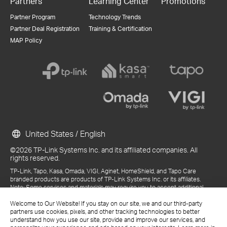
Partners
Learning Center
Promotions
Partner Program
Technology Trends
Partner Deal Registration
Training & Certification
MAP Policy
United States / English
©2026 TP-Link Systems Inc. and its affiliated companies. All
rights reserved.
TP-Link, Tapo, Kasa, Omada, VIGI, Aginet, HomeShield, and Tapo Care
branded products are products of TP-Link Systems Inc. or its affiliates.
Note: Some services and materials may require you to accept additional
terms and conditions before access or use.
References to "TP-Link" may include TP-Link Systems Inc., its subsidiaries,
Welcome to Our Website! If you stay on our site, we and our third-party
or business units within the TP-Link corporate structure, as applicable.
partners use cookies, pixels, and other tracking technologies to better
The materials provided, including but not limited to press releases,
understand how you use our site, provide and improve our services, and