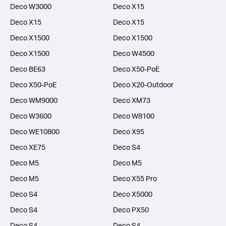
Deco W3000
Deco X15
Deco X15
Deco X15
Deco X1500
Deco X1500
Deco X1500
Deco W4500
Deco BE63
Deco X50-PoE
Deco X50-PoE
Deco X20-Outdoor
Deco WM9000
Deco XM73
Deco W3600
Deco W8100
Deco WE10800
Deco X95
Deco XE75
Deco S4
Deco M5
Deco M5
Deco M5
Deco X55 Pro
Deco S4
Deco X5000
Deco S4
Deco PX50
Deco S4
Deco S4