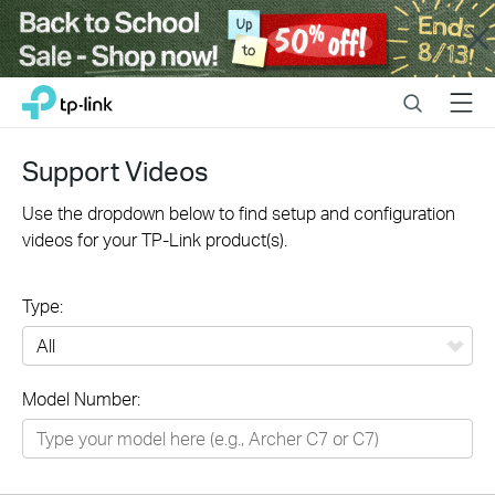
Close
Click
Search
Menu
TP-Link, Reliably Smart
to
skip
the
Support Videos
navigation
bar
Use the dropdown below to find setup and configuration
videos for your TP-Link product(s).
Type:
All
Model Number:
Networking
Smart Home