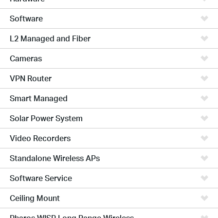
Software
L2 Managed and Fiber
Cameras
VPN Router
Smart Managed
Solar Power System
Video Recorders
Standalone Wireless APs
Software Service
Ceiling Mount
Pharos WISP Long Range Wireless