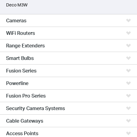
Deco M3W
Cameras
WiFi Routers
Range Extenders
Smart Bulbs
Fusion Series
Powerline
Fusion Pro Series
Security Camera Systems
Cable Gateways
Access Points