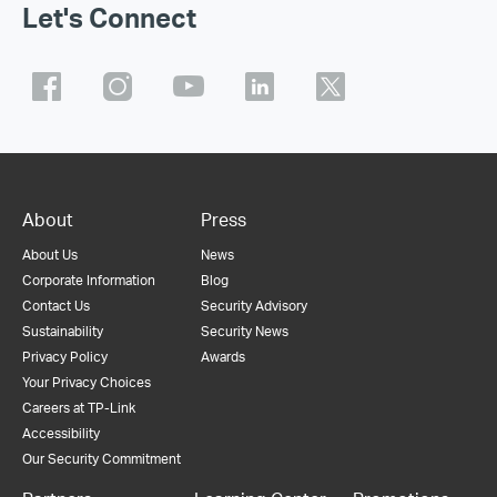
Let's Connect
About
Press
About Us
News
Corporate Information
Blog
Contact Us
Security Advisory
Sustainability
Security News
Privacy Policy
Awards
Your Privacy Choices
Careers at TP-Link
Accessibility
Our Security Commitment