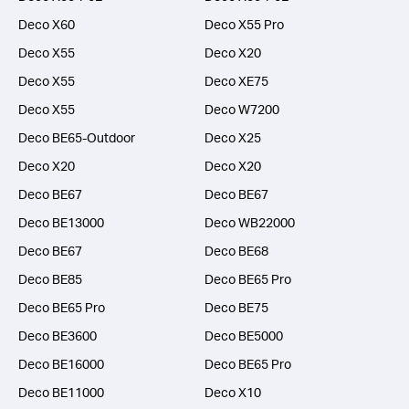
Deco X60
Deco X55 Pro
Deco X55
Deco X20
Deco X55
Deco XE75
Deco X55
Deco W7200
Deco BE65-Outdoor
Deco X25
Deco X20
Deco X20
Deco BE67
Deco BE67
Deco BE13000
Deco WB22000
Deco BE67
Deco BE68
Deco BE85
Deco BE65 Pro
Deco BE65 Pro
Deco BE75
Deco BE3600
Deco BE5000
Deco BE16000
Deco BE65 Pro
Deco BE11000
Deco X10