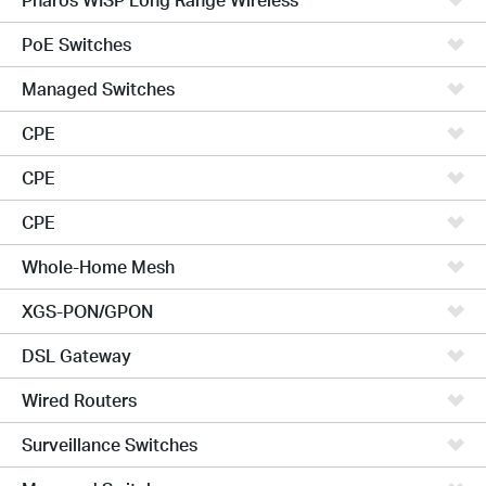
PoE Switches
Managed Switches
CPE
CPE
CPE
Whole-Home Mesh
XGS-PON/GPON
DSL Gateway
Wired Routers
Surveillance Switches