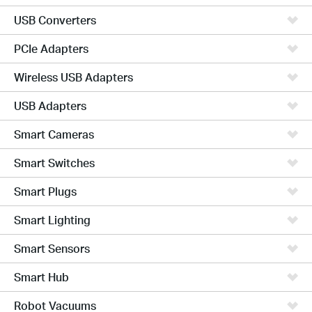
USB Converters
PCIe Adapters
Wireless USB Adapters
USB Adapters
Smart Cameras
Smart Switches
Smart Plugs
Smart Lighting
Smart Sensors
Smart Hub
Robot Vacuums