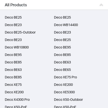
Business
All Products
SERVICE PROVIDERS
Deco BE25
Deco BE25
Deco BE23
Deco WB14400
Deco BE25-Outdoor
Deco BE23
Deco BE23
Deco BE25
Deco WB10800
Deco BE95
Deco BE95
Deco BE85
Deco BE85
Deco BE63
Deco BE63
Deco BE65
Deco BE85
Deco XE75 Pro
Deco XE75
Deco XE200
Deco XE200
Deco XE5300
Deco X4300 Pro
Deco X50-Outdoor
Deco X50-PoE
Deco X50-PoE