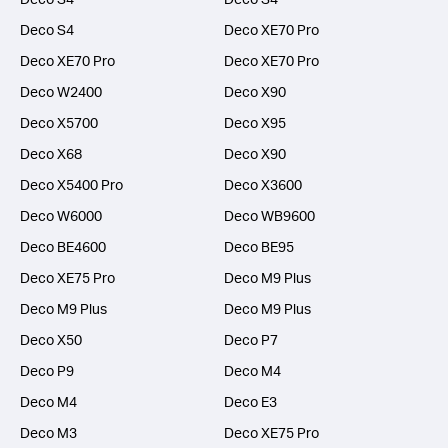
Deco S4
Deco XE70 Pro
Deco XE70 Pro
Deco XE70 Pro
Deco W2400
Deco X90
Deco X5700
Deco X95
Deco X68
Deco X90
Deco X5400 Pro
Deco X3600
Deco W6000
Deco WB9600
Deco BE4600
Deco BE95
Deco XE75 Pro
Deco M9 Plus
Deco M9 Plus
Deco M9 Plus
Deco X50
Deco P7
Deco P9
Deco M4
Deco M4
Deco E3
Deco M3
Deco XE75 Pro