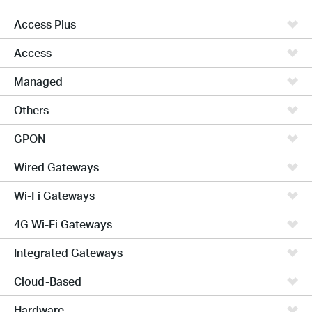
Access Plus
Access
Managed
Others
GPON
Wired Gateways
Wi-Fi Gateways
4G Wi-Fi Gateways
Integrated Gateways
Cloud-Based
Hardware