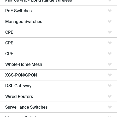
PoE Switches
Managed Switches
CPE
CPE
CPE
Whole-Home Mesh
XGS-PON/GPON
DSL Gateway
Wired Routers
Surveillance Switches