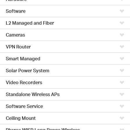
Software
L2 Managed and Fiber
Cameras
VPN Router
Smart Managed
Solar Power System
Video Recorders
Standalone Wireless APs
Software Service
Ceiling Mount
Pharos WISP Long Range Wireless