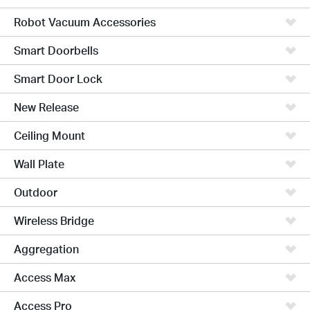
Robot Vacuum Accessories
Smart Doorbells
Smart Door Lock
New Release
Ceiling Mount
Wall Plate
Outdoor
Wireless Bridge
Aggregation
Access Max
Access Pro