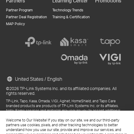
Partners
Learning Center
Promotions
Partner Program
Technology Trends
Partner Deal Registration
Training & Certification
MAP Policy
United States / English
©2026 TP-Link Systems Inc. and its affiliated companies. All
rights reserved.
TP-Link, Tapo, Kasa, Omada, VIGI, Aginet, HomeShield, and Tapo Care
branded products are products of TP-Link Systems Inc. or its affiliates.
Note: Some services and materials may require you to accept additional
terms and conditions before access or use.
References to "TP-Link" may include TP-Link Systems Inc., its subsidiaries,
Welcome to Our Website! If you stay on our site, we and our third-party
or business units within the TP-Link corporate structure, as applicable.
partners use cookies, pixels, and other tracking technologies to better
The materials provided, including but not limited to press releases,
understand how you use our site, provide and improve our services, and