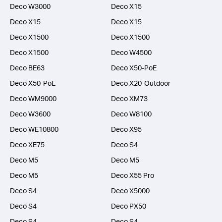
Deco W3000
Deco X15
Deco X15
Deco X15
Deco X1500
Deco X1500
Deco X1500
Deco W4500
Deco BE63
Deco X50-PoE
Deco X50-PoE
Deco X20-Outdoor
Deco WM9000
Deco XM73
Deco W3600
Deco W8100
Deco WE10800
Deco X95
Deco XE75
Deco S4
Deco M5
Deco M5
Deco M5
Deco X55 Pro
Deco S4
Deco X5000
Deco S4
Deco PX50
Deco S4
Deco S4