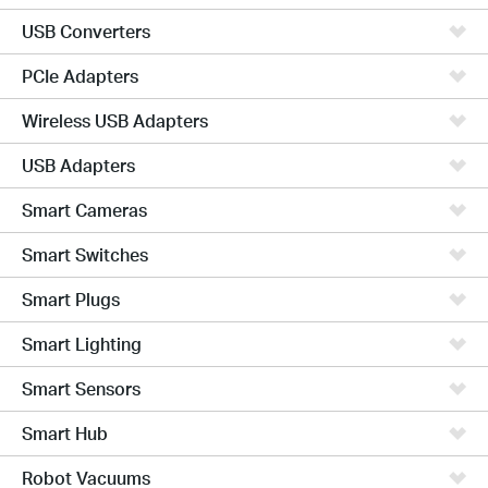
USB Converters
PCIe Adapters
Wireless USB Adapters
USB Adapters
Smart Cameras
Smart Switches
Smart Plugs
Smart Lighting
Smart Sensors
Smart Hub
Robot Vacuums