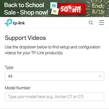
Close
Click
Search
Menu
TP-Link, Reliably Smart
to
skip
the
Support Videos
navigation
bar
Use the dropdown below to find setup and configuration
videos for your TP-Link product(s).
Type:
All
Model Number:
Networking
Smart Home