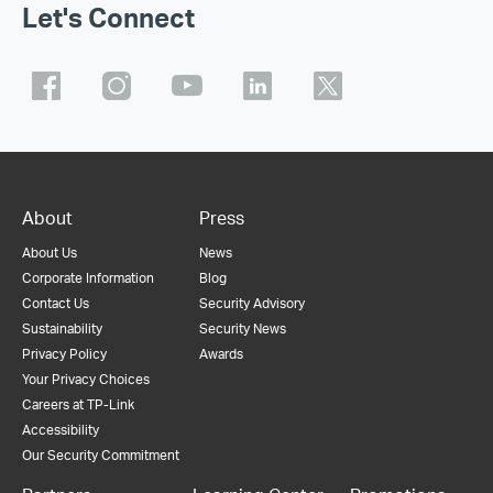
Let's Connect
About
Press
About Us
News
Corporate Information
Blog
Contact Us
Security Advisory
Sustainability
Security News
Privacy Policy
Awards
Your Privacy Choices
Careers at TP-Link
Accessibility
Our Security Commitment