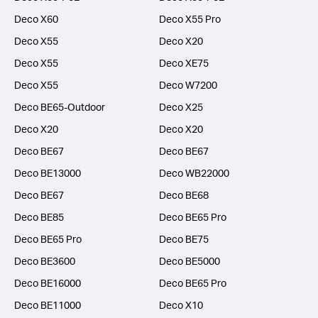
Deco X60
Deco X55 Pro
Deco X55
Deco X20
Deco X55
Deco XE75
Deco X55
Deco W7200
Deco BE65-Outdoor
Deco X25
Deco X20
Deco X20
Deco BE67
Deco BE67
Deco BE13000
Deco WB22000
Deco BE67
Deco BE68
Deco BE85
Deco BE65 Pro
Deco BE65 Pro
Deco BE75
Deco BE3600
Deco BE5000
Deco BE16000
Deco BE65 Pro
Deco BE11000
Deco X10