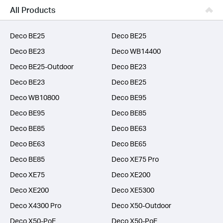
Business
All Products
SERVICE PROVIDERS
Deco BE25
Deco BE25
Deco BE23
Deco WB14400
Deco BE25-Outdoor
Deco BE23
Deco BE23
Deco BE25
Deco WB10800
Deco BE95
Deco BE95
Deco BE85
Deco BE85
Deco BE63
Deco BE63
Deco BE65
Deco BE85
Deco XE75 Pro
Deco XE75
Deco XE200
Deco XE200
Deco XE5300
Deco X4300 Pro
Deco X50-Outdoor
Deco X50-PoE
Deco X50-PoE