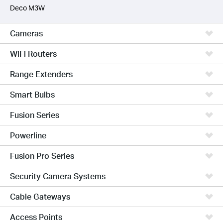
Deco M3W
Cameras
WiFi Routers
Range Extenders
Smart Bulbs
Fusion Series
Powerline
Fusion Pro Series
Security Camera Systems
Cable Gateways
Access Points