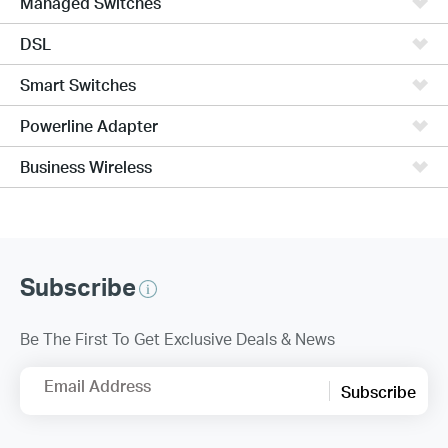
Managed Switches
DSL
Smart Switches
Powerline Adapter
Business Wireless
Subscribe
Be The First To Get Exclusive Deals & News
Email Address
Subscribe