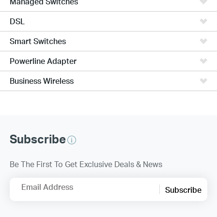
Managed Switches
DSL
Smart Switches
Powerline Adapter
Business Wireless
Subscribe
Be The First To Get Exclusive Deals & News
Email Address
Subscribe