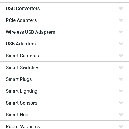
USB Converters
PCIe Adapters
Wireless USB Adapters
USB Adapters
Smart Cameras
Smart Switches
Smart Plugs
Smart Lighting
Smart Sensors
Smart Hub
Robot Vacuums