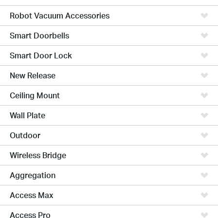
Robot Vacuum Accessories
Smart Doorbells
Smart Door Lock
New Release
Ceiling Mount
Wall Plate
Outdoor
Wireless Bridge
Aggregation
Access Max
Access Pro