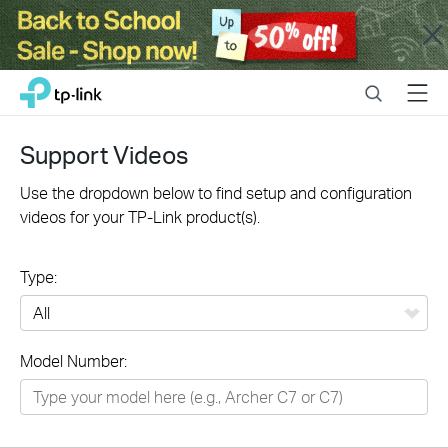
Close
Click
Search
Menu
TP-Link, Reliably Smart
to
skip
the
Support Videos
navigation
bar
Use the dropdown below to find setup and configuration
videos for your TP-Link product(s).
Type:
All
Model Number:
Networking
Smart Home