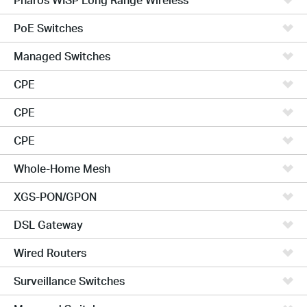
PoE Switches
Managed Switches
CPE
CPE
CPE
Whole-Home Mesh
XGS-PON/GPON
DSL Gateway
Wired Routers
Surveillance Switches