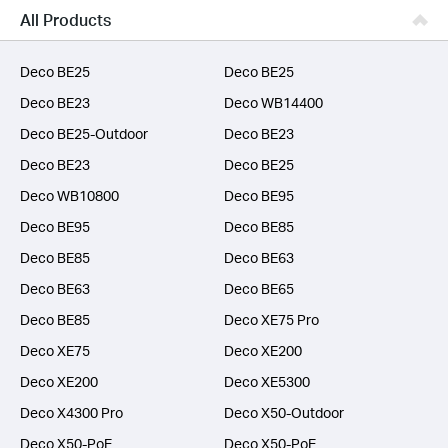
Business
All Products
SERVICE PROVIDERS
Deco BE25
Deco BE25
Deco BE23
Deco WB14400
Deco BE25-Outdoor
Deco BE23
Deco BE23
Deco BE25
Deco WB10800
Deco BE95
Deco BE95
Deco BE85
Deco BE85
Deco BE63
Deco BE63
Deco BE65
Deco BE85
Deco XE75 Pro
Deco XE75
Deco XE200
Deco XE200
Deco XE5300
Deco X4300 Pro
Deco X50-Outdoor
Deco X50-PoE
Deco X50-PoE