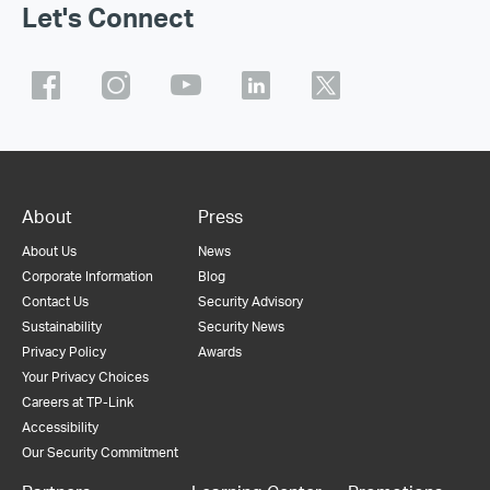
Let's Connect
About
Press
About Us
News
Corporate Information
Blog
Contact Us
Security Advisory
Sustainability
Security News
Privacy Policy
Awards
Your Privacy Choices
Careers at TP-Link
Accessibility
Our Security Commitment