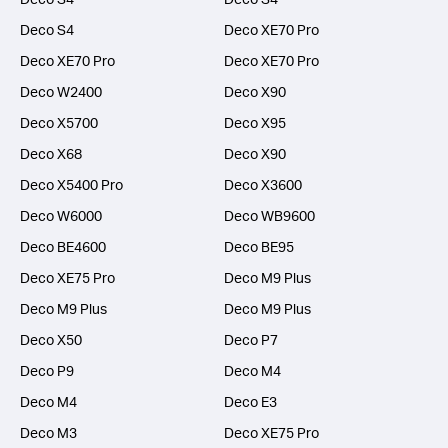
Deco S4
Deco XE70 Pro
Deco XE70 Pro
Deco XE70 Pro
Deco W2400
Deco X90
Deco X5700
Deco X95
Deco X68
Deco X90
Deco X5400 Pro
Deco X3600
Deco W6000
Deco WB9600
Deco BE4600
Deco BE95
Deco XE75 Pro
Deco M9 Plus
Deco M9 Plus
Deco M9 Plus
Deco X50
Deco P7
Deco P9
Deco M4
Deco M4
Deco E3
Deco M3
Deco XE75 Pro