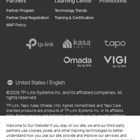
Partners
Learning Center
Promotions
Partner Program
Technology Trends
Partner Deal Registration
Training & Certification
MAP Policy
United States / English
©2026 TP-Link Systems Inc. and its affiliated companies. All
rights reserved.
TP-Link, Tapo, Kasa, Omada, VIGI, Aginet, HomeShield, and Tapo Care
branded products are products of TP-Link Systems Inc. or its affiliates.
Note: Some services and materials may require you to accept additional
terms and conditions before access or use.
References to "TP-Link" may include TP-Link Systems Inc., its subsidiaries,
Welcome to Our Website! If you stay on our site, we and our third-party
or business units within the TP-Link corporate structure, as applicable.
partners use cookies, pixels, and other tracking technologies to better
The materials provided, including but not limited to press releases,
understand how you use our site, provide and improve our services, and