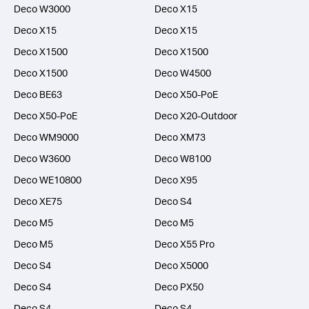
Deco W3000
Deco X15
Deco X15
Deco X15
Deco X1500
Deco X1500
Deco X1500
Deco W4500
Deco BE63
Deco X50-PoE
Deco X50-PoE
Deco X20-Outdoor
Deco WM9000
Deco XM73
Deco W3600
Deco W8100
Deco WE10800
Deco X95
Deco XE75
Deco S4
Deco M5
Deco M5
Deco M5
Deco X55 Pro
Deco S4
Deco X5000
Deco S4
Deco PX50
Deco S4
Deco S4