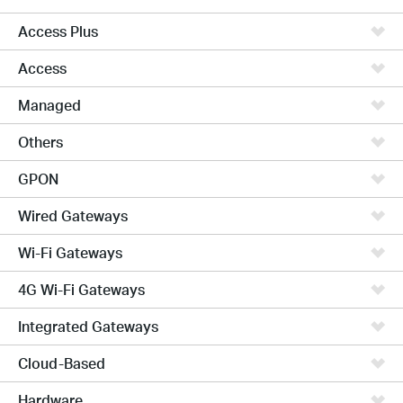
Access Plus
Access
Managed
Others
GPON
Wired Gateways
Wi-Fi Gateways
4G Wi-Fi Gateways
Integrated Gateways
Cloud-Based
Hardware