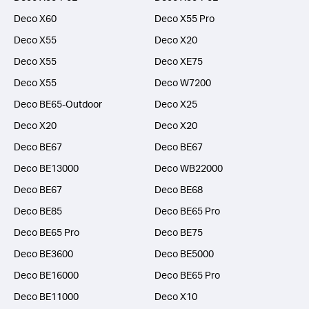
Deco X60
Deco X55 Pro
Deco X55
Deco X20
Deco X55
Deco XE75
Deco X55
Deco W7200
Deco BE65-Outdoor
Deco X25
Deco X20
Deco X20
Deco BE67
Deco BE67
Deco BE13000
Deco WB22000
Deco BE67
Deco BE68
Deco BE85
Deco BE65 Pro
Deco BE65 Pro
Deco BE75
Deco BE3600
Deco BE5000
Deco BE16000
Deco BE65 Pro
Deco BE11000
Deco X10