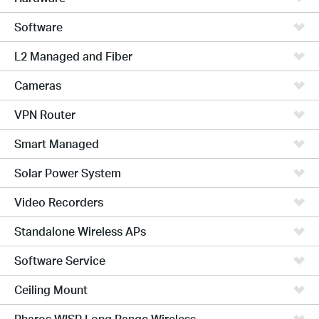
Software
L2 Managed and Fiber
Cameras
VPN Router
Smart Managed
Solar Power System
Video Recorders
Standalone Wireless APs
Software Service
Ceiling Mount
Pharos WISP Long Range Wireless