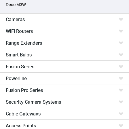
Deco M3W
Cameras
WiFi Routers
Range Extenders
Smart Bulbs
Fusion Series
Powerline
Fusion Pro Series
Security Camera Systems
Cable Gateways
Access Points