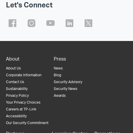
Let's Connect
About
Press
About Us
News
Corporate Information
Blog
Contact Us
Security Advisory
Sustainability
Security News
Privacy Policy
Awards
Your Privacy Choices
Careers at TP-Link
Accessibility
Our Security Commitment