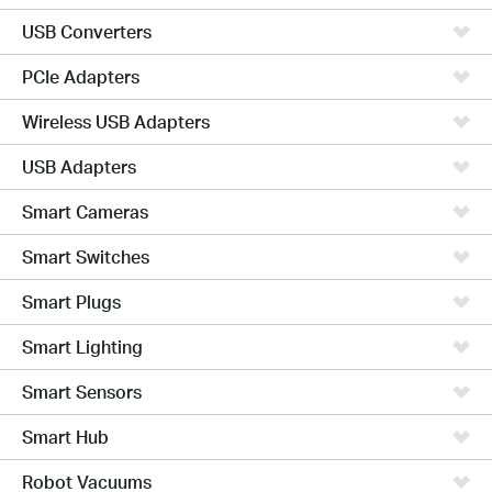
USB Converters
PCIe Adapters
Wireless USB Adapters
USB Adapters
Smart Cameras
Smart Switches
Smart Plugs
Smart Lighting
Smart Sensors
Smart Hub
Robot Vacuums