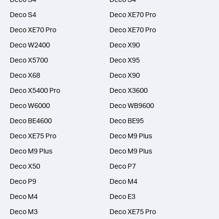
Deco S4
Deco XE70 Pro
Deco XE70 Pro
Deco XE70 Pro
Deco W2400
Deco X90
Deco X5700
Deco X95
Deco X68
Deco X90
Deco X5400 Pro
Deco X3600
Deco W6000
Deco WB9600
Deco BE4600
Deco BE95
Deco XE75 Pro
Deco M9 Plus
Deco M9 Plus
Deco M9 Plus
Deco X50
Deco P7
Deco P9
Deco M4
Deco M4
Deco E3
Deco M3
Deco XE75 Pro