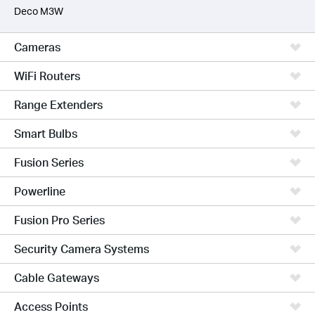
Deco M3W
Cameras
WiFi Routers
Range Extenders
Smart Bulbs
Fusion Series
Powerline
Fusion Pro Series
Security Camera Systems
Cable Gateways
Access Points