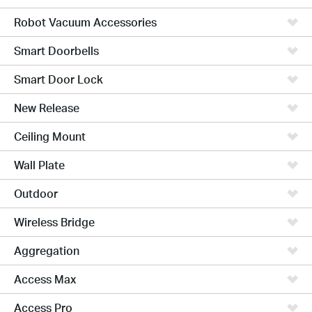
Robot Vacuum Accessories
Smart Doorbells
Smart Door Lock
New Release
Ceiling Mount
Wall Plate
Outdoor
Wireless Bridge
Aggregation
Access Max
Access Pro