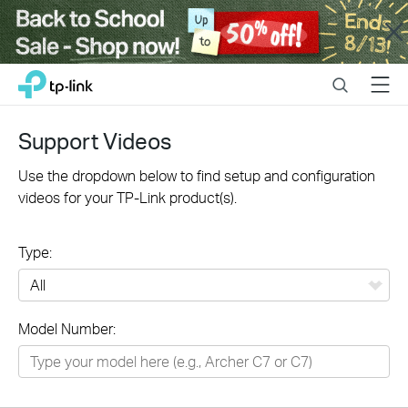
Close
Click
Search
Menu
TP-Link, Reliably Smart
to
skip
the
Support Videos
navigation
bar
Use the dropdown below to find setup and configuration
videos for your TP-Link product(s).
Type:
All
Model Number:
Networking
Smart Home