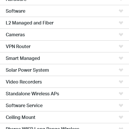
Software
L2 Managed and Fiber
Cameras
VPN Router
Smart Managed
Solar Power System
Video Recorders
Standalone Wireless APs
Software Service
Ceiling Mount
Pharos WISP Long Range Wireless