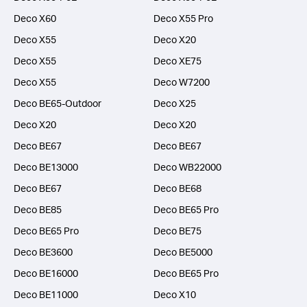
Deco X60
Deco X55 Pro
Deco X55
Deco X20
Deco X55
Deco XE75
Deco X55
Deco W7200
Deco BE65-Outdoor
Deco X25
Deco X20
Deco X20
Deco BE67
Deco BE67
Deco BE13000
Deco WB22000
Deco BE67
Deco BE68
Deco BE85
Deco BE65 Pro
Deco BE65 Pro
Deco BE75
Deco BE3600
Deco BE5000
Deco BE16000
Deco BE65 Pro
Deco BE11000
Deco X10