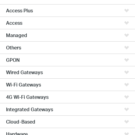
Access Plus
Access
Managed
Others
GPON
Wired Gateways
Wi-Fi Gateways
4G Wi-Fi Gateways
Integrated Gateways
Cloud-Based
Hardware