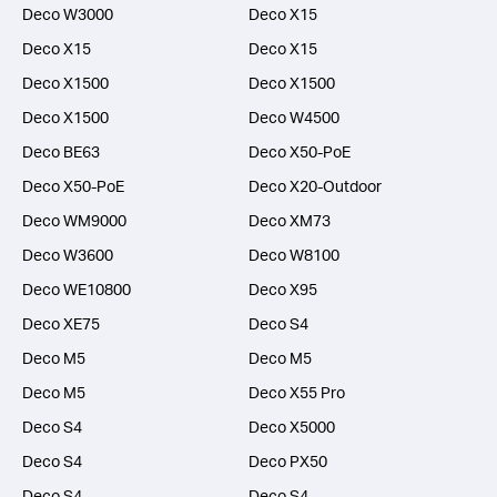
Deco W3000
Deco X15
Deco X15
Deco X15
Deco X1500
Deco X1500
Deco X1500
Deco W4500
Deco BE63
Deco X50-PoE
Deco X50-PoE
Deco X20-Outdoor
Deco WM9000
Deco XM73
Deco W3600
Deco W8100
Deco WE10800
Deco X95
Deco XE75
Deco S4
Deco M5
Deco M5
Deco M5
Deco X55 Pro
Deco S4
Deco X5000
Deco S4
Deco PX50
Deco S4
Deco S4