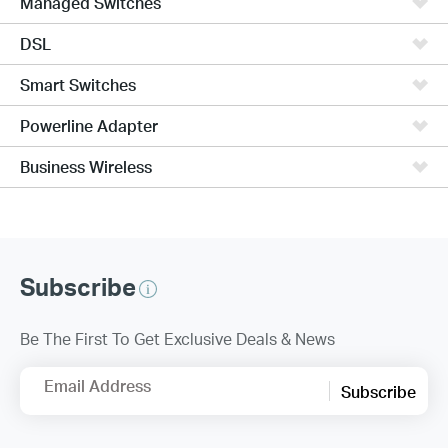
Managed Switches
DSL
Smart Switches
Powerline Adapter
Business Wireless
Subscribe
Be The First To Get Exclusive Deals & News
Email Address
Subscribe