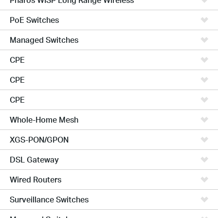
PoE Switches
Managed Switches
CPE
CPE
CPE
Whole-Home Mesh
XGS-PON/GPON
DSL Gateway
Wired Routers
Surveillance Switches