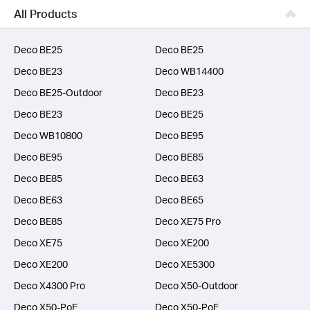
Business
All Products
SERVICE PROVIDERS
Deco BE25
Deco BE25
Deco BE23
Deco WB14400
Deco BE25-Outdoor
Deco BE23
Deco BE23
Deco BE25
Deco WB10800
Deco BE95
Deco BE95
Deco BE85
Deco BE85
Deco BE63
Deco BE63
Deco BE65
Deco BE85
Deco XE75 Pro
Deco XE75
Deco XE200
Deco XE200
Deco XE5300
Deco X4300 Pro
Deco X50-Outdoor
Deco X50-PoE
Deco X50-PoE