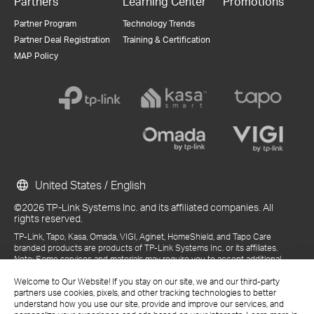
Partners
Learning Center
Promotions
Partner Program
Technology Trends
Partner Deal Registration
Training & Certification
MAP Policy
United States / English
©2026 TP-Link Systems Inc. and its affiliated companies. All
rights reserved.
TP-Link, Tapo, Kasa, Omada, VIGI, Aginet, HomeShield, and Tapo Care
branded products are products of TP-Link Systems Inc. or its affiliates.
Note: Some services and materials may require you to accept additional
terms and conditions before access or use.
References to "TP-Link" may include TP-Link Systems Inc., its subsidiaries,
Welcome to Our Website! If you stay on our site, we and our third-party
or business units within the TP-Link corporate structure, as applicable.
partners use cookies, pixels, and other tracking technologies to better
The materials provided, including but not limited to press releases,
understand how you use our site, provide and improve our services, and