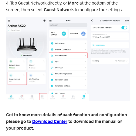
4. Tap Guest Network directly, or
More
at the bottom of the
screen, then select
Guest Network
to configure the settings.
Get to know more details of each function and configuration
please go to
Download Center
to download the manual of
your product.