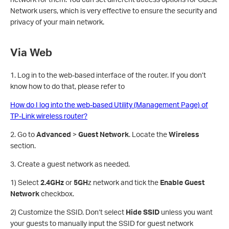
Network users, which is very effective to ensure the security and
privacy of your main network.
Via Web
1. Log in to the web-based interface of the router. If you don’t
know how to do that, please refer to
How do I log into the web-based Utility (Management Page) of
TP-Link wireless router?
2. Go to
Advanced
>
Guest Network
. Locate the
Wireless
section.
3. Create a guest network as needed.
1) Select
2.4GHz
or
5GH
z network and tick the
Enable Guest
Network
checkbox.
2) Customize the SSID. Don‘t select
Hide SSID
unless you want
your guests to manually input the SSID for guest network