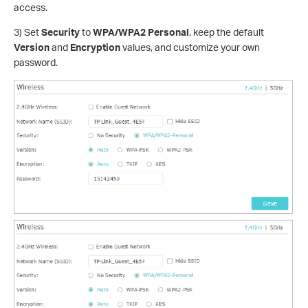
access.
3) Set
Security
to
WPA/WPA2 Personal
, keep the default
Version
and
Encryption
values, and customize your own
password.