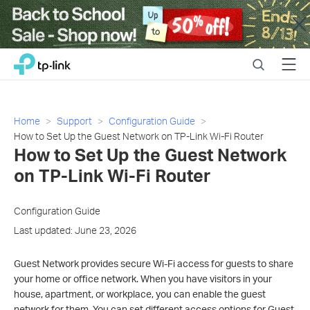
Close
Click
Search
Menu
TP-Link, Reliably Smart
to
skip
the
navigation
Home
Support
Configuration Guide
bar
How to Set Up the Guest Network on TP-Link Wi-Fi Router
How to Set Up the Guest Network
on TP-Link Wi-Fi Router
Configuration Guide
Last updated: June 23, 2026
Guest Network provides secure Wi-Fi access for guests to share
your home or office network. When you have visitors in your
house, apartment, or workplace, you can enable the guest
network for them. You can set different access options for Guest