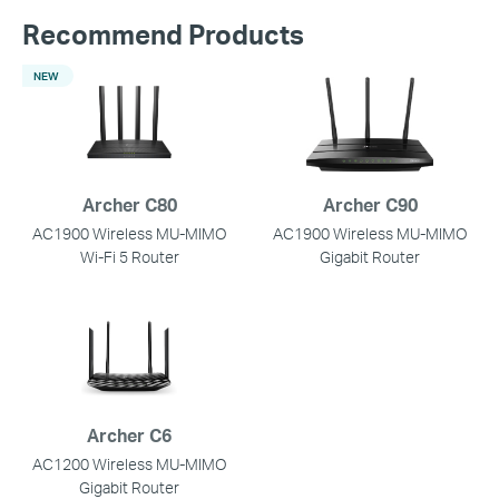
Recommend Products
NEW
Archer C80
Archer C90
AC1900 Wireless MU-MIMO
AC1900 Wireless MU-MIMO
Wi-Fi 5 Router
Gigabit Router
Archer C6
AC1200 Wireless MU-MIMO
Gigabit Router