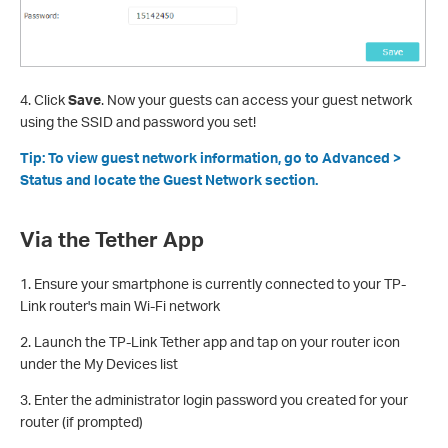
4. Click
Save
. Now your guests can access your guest network
using the SSID and password you set!
Tip: To view guest network information, go to Advanced >
Status and locate the Guest Network section.
Via the Tether App
1. Ensure your smartphone is currently connected to your TP-
Link router's main Wi-Fi network
2. Launch the TP-Link Tether app and tap on your router icon
under the My Devices list
3. Enter the administrator login password you created for your
router (if prompted)