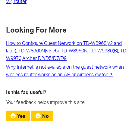
V2, router
Looking For More
How to Configure Guest Network on TD-W8968(v2 and
later), TD-W8960N(v5 v6), TD-W8950N, TD-W9980(B), TD-
W9970,Archer D2/D5/D7/D9
Why Internet is not available on the guest network when
wireless router works as an AP or wireless switch？
Is this faq useful?
Your feedback helps improve this site.
Yes
No