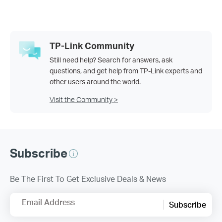
TP-Link Community
Still need help? Search for answers, ask
questions, and get help from TP-Link experts and
other users around the world.
Visit the Community >
Subscribe
Be The First To Get Exclusive Deals & News
Email Address
Subscribe