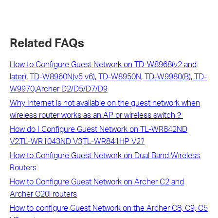
Related FAQs
How to Configure Guest Network on TD-W8968(v2 and
later), TD-W8960N(v5 v6), TD-W8950N, TD-W9980(B), TD-
W9970,Archer D2/D5/D7/D9
Why Internet is not available on the guest network when
wireless router works as an AP or wireless switch？
How do I Configure Guest Network on TL-WR842ND
V2,TL-WR1043ND V3,TL-WR841HP V2?
How to Configure Guest Network on Dual Band Wireless
Routers
How to Configure Guest Network on Archer C2 and
Archer C20i routers
How to configure Guest Network on the Archer C8, C9, C5