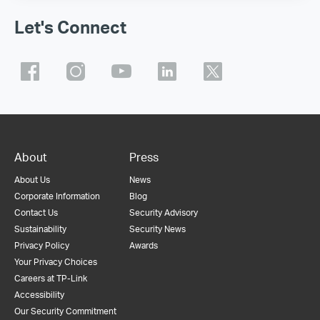
Let's Connect
About
Press
About Us
News
Corporate Information
Blog
Contact Us
Security Advisory
Sustainability
Security News
Privacy Policy
Awards
Your Privacy Choices
Careers at TP-Link
Accessibility
Our Security Commitment