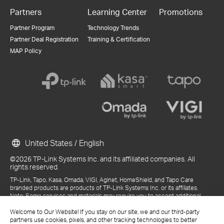
Partners
Learning Center
Promotions
Partner Program
Technology Trends
Partner Deal Registration
Training & Certification
MAP Policy
United States / English
©2026 TP-Link Systems Inc. and its affiliated companies. All
rights reserved.
TP-Link, Tapo, Kasa, Omada, VIGI, Aginet, HomeShield, and Tapo Care
branded products are products of TP-Link Systems Inc. or its affiliates.
Note: Some services and materials may require you to accept additional
terms and conditions before access or use.
References to "TP-Link" may include TP-Link Systems Inc., its subsidiaries,
Welcome to Our Website! If you stay on our site, we and our third-party
or business units within the TP-Link corporate structure, as applicable.
partners use cookies, pixels, and other tracking technologies to better