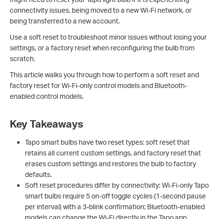
connectivity issues, being moved to a new Wi-Fi network, or
being transferred to a new account.
Use a soft reset to troubleshoot minor issues without losing your
settings, or a factory reset when reconfiguring the bulb from
scratch.
This article walks you through how to perform a soft reset and
factory reset for Wi-Fi-only control models and Bluetooth-
enabled control models.
Key Takeaways
Tapo smart bulbs have two reset types: soft reset that
retains all current custom settings, and factory reset that
erases custom settings and restores the bulb to factory
defaults.
Soft reset procedures differ by connectivity: Wi-Fi-only Tapo
smart bulbs require 5 on-off toggle cycles (1-second pause
per interval) with a 3-blink confirmation; Bluetooth-enabled
models can change the Wi-Fi directly in the Tapo app