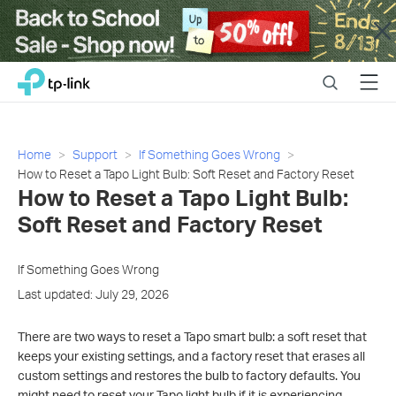
Close
Click
Search
Menu
TP-Link, Reliably Smart
to
skip
the
navigation
Home
Support
If Something Goes Wrong
bar
How to Reset a Tapo Light Bulb: Soft Reset and Factory Reset
How to Reset a Tapo Light Bulb:
Soft Reset and Factory Reset
If Something Goes Wrong
Last updated: July 29, 2026
There are two ways to reset a Tapo smart bulb: a soft reset that
keeps your existing settings, and a factory reset that erases all
custom settings and restores the bulb to factory defaults. You
might need to reset your Tapo light bulb if it is experiencing