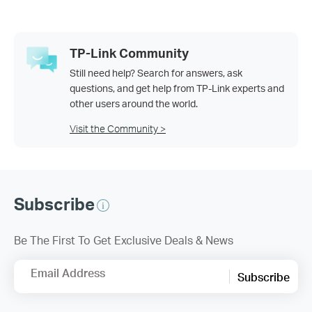
TP-Link Community
Still need help? Search for answers, ask
questions, and get help from TP-Link experts and
other users around the world.
Visit the Community >
Subscribe
Be The First To Get Exclusive Deals & News
Email Address
Subscribe