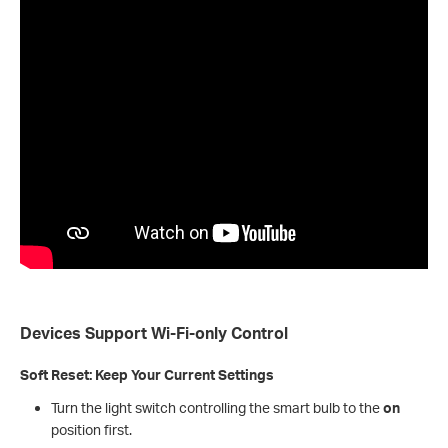
Devices Support Wi-Fi-only
Control
Soft Reset: Keep Your Current Settings
Turn the light switch controlling the smart bulb to the
on
position first.