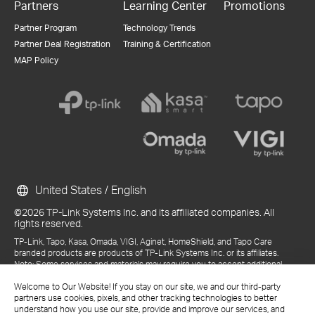
Partners
Learning Center
Promotions
Partner Program
Technology Trends
Partner Deal Registration
Training & Certification
MAP Policy
United States / English
©2026 TP-Link Systems Inc. and its affiliated companies. All
rights reserved.
TP-Link, Tapo, Kasa, Omada, VIGI, Aginet, HomeShield, and Tapo Care
branded products are products of TP-Link Systems Inc. or its affiliates.
Note: Some services and materials may require you to accept additional
terms and conditions before access or use.
Welcome to Our Website! If you stay on our site, we and our third-party
References to "TP-Link" may include TP-Link Systems Inc., its subsidiaries,
partners use cookies, pixels, and other tracking technologies to better
or business units within the TP-Link corporate structure, as applicable.
understand how you use our site, provide and improve our services, and
The materials provided, including but not limited to press releases,