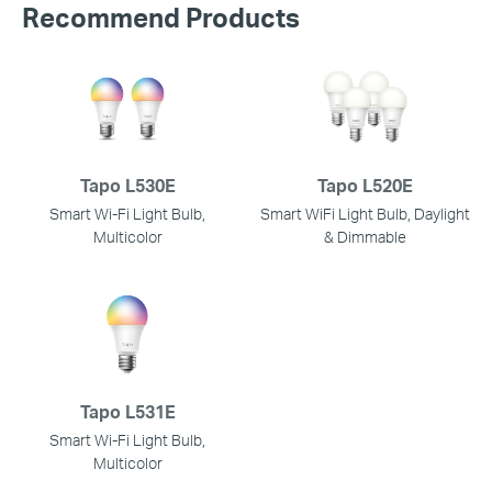
Recommend Products
Tapo L530E
Tapo L520E
Smart Wi-Fi Light Bulb,
Smart WiFi Light Bulb, Daylight
Multicolor
& Dimmable
Tapo L531E
Smart Wi-Fi Light Bulb,
Multicolor