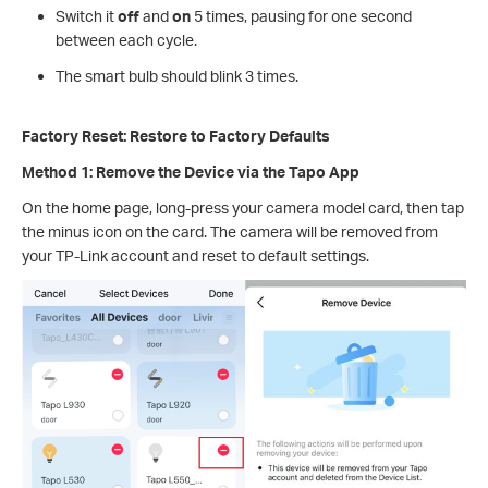
Switch it
off
and
on
5 times, pausing for one second
between each cycle.
The smart bulb should blink 3 times.
Factory Reset: Restore to Factory Defaults
Method 1: Remove the Device via the Tapo App
On the home page, long-press your camera model card, then tap
the minus icon on the card. The camera will be removed from
your TP-Link account and reset to default settings.