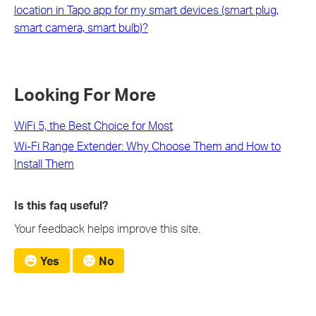
location in Tapo app for my smart devices (smart plug,
smart camera, smart bulb)?
Looking For More
WiFi 5, the Best Choice for Most
Wi-Fi Range Extender: Why Choose Them and How to
Install Them
Is this faq useful?
Your feedback helps improve this site.
Yes
No