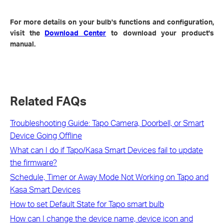
For more details on your bulb's functions and configuration,
visit the
Download Center
to download your product's
manual.
Related FAQs
Troubleshooting Guide: Tapo Camera, Doorbell, or Smart
Device Going Offline
What can I do if Tapo/Kasa Smart Devices fail to update
the firmware?
Schedule, Timer or Away Mode Not Working on Tapo and
Kasa Smart Devices
How to set Default State for Tapo smart bulb
How can I change the device name, device icon and