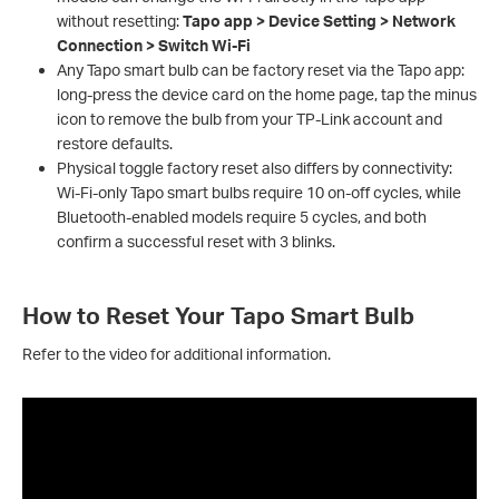
without resetting:
Tapo app > Device Setting > Network
Connection > Switch Wi‑Fi
Any Tapo smart bulb can be factory reset via the Tapo app:
long-press the device card on the home page, tap the minus
icon to remove the bulb from your TP-Link account and
restore defaults.
Physical toggle factory reset also differs by connectivity:
Wi-Fi-only Tapo smart bulbs require 10 on-off cycles, while
Bluetooth-enabled models require 5 cycles, and both
confirm a successful reset with 3 blinks.
How to Reset Your Tapo Smart Bulb
Refer to the video for additional information.