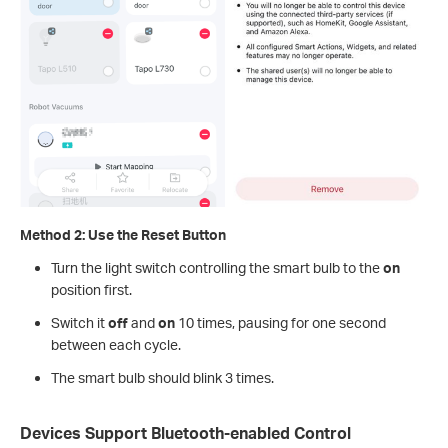
Method 2: Use the Reset Button
Turn the light switch controlling the smart bulb to the
on
position first.
Switch it
off
and
on
10 times, pausing for one second
between each cycle.
The smart bulb should blink 3 times.
Devices Support Bluetooth-enabled Control