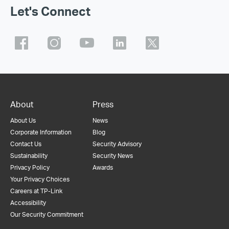
Let's Connect
About
Press
About Us
News
Corporate Information
Blog
Contact Us
Security Advisory
Sustainability
Security News
Privacy Policy
Awards
Your Privacy Choices
Careers at TP-Link
Accessibility
Our Security Commitment