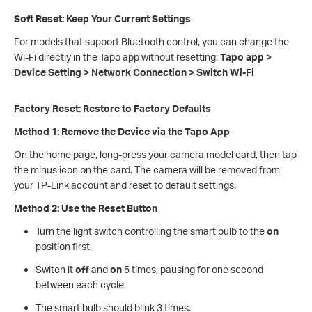
Soft Reset: Keep Your Current Settings
For models that support Bluetooth control, you can change the
Wi-Fi directly in the Tapo app without resetting:
Tapo app >
Device Setting > Network Connection > Switch Wi‑Fi
Factory Reset: Restore to Factory Defaults
Method 1: Remove the Device via the Tapo App
On the home page, long-press your camera model card, then tap
the minus icon on the card. The camera will be removed from
your TP-Link account and reset to default settings.
Method 2: Use the Reset Button
Turn the light switch controlling the smart bulb to the
on
position first.
Switch it
off
and
on
5 times, pausing for one second
between each cycle.
The smart bulb should blink 3 times.