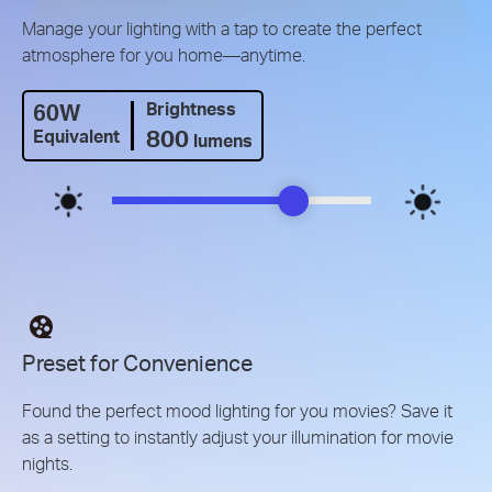
Manage your lighting with a tap to create the perfect
atmosphere for you home—anytime.
60W
Brightness
800
Equivalent
lumens
Preset for Convenience
Found the perfect mood lighting for you movies? Save it
as a setting to instantly adjust your illumination for movie
nights.