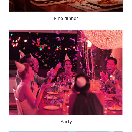
Fine dinner
Party