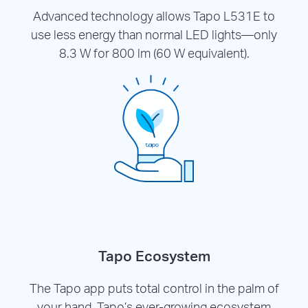
Advanced technology allows Tapo L531E to
use less energy than normal LED lights—only
8.3 W for 800 lm (60 W equivalent).
Tapo Ecosystem
The Tapo app puts total control in the palm of
your hand. Tapo’s ever-growing ecosystem