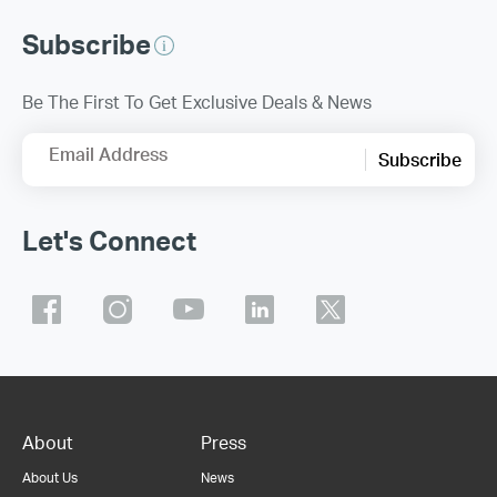
Subscribe
Be The First To Get Exclusive Deals & News
Email Address
Subscribe
Let's Connect
About
Press
About Us
News