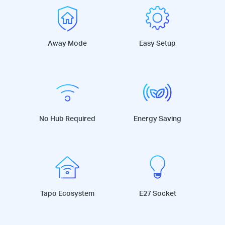
Away Mode
Easy Setup
No Hub Required
Energy Saving
Tapo Ecosystem
E27 Socket