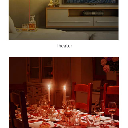
Theater