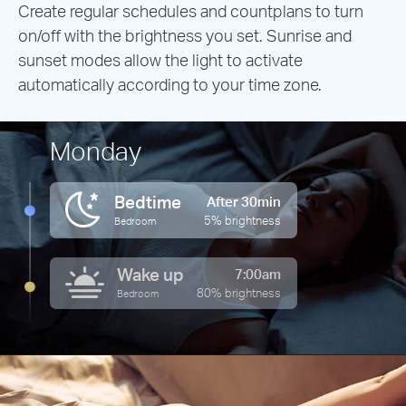
Create regular schedules and countplans to turn
on/off with the brightness you set. Sunrise and
sunset modes allow the light to activate
automatically according to your time zone.
Monday
Bedtime
After 30min
5% brightness
Bedroom
Wake up
7:00am
80% brightness
Bedroom