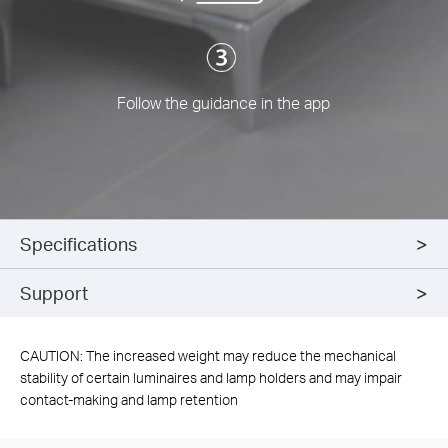
Follow the guidance in the app
Specifications
Support
CAUTION: The increased weight may reduce the mechanical
stability of certain luminaires and lamp holders and may impair
contact-making and lamp retention