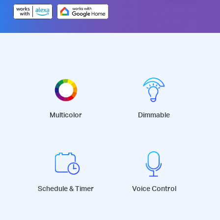
Multicolor
Dimmable
Schedule & Timer
Voice Control