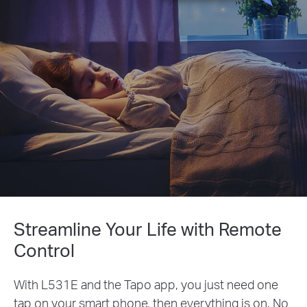
Streamline Your Life with Remote
Control
With L531E and the Tapo app, you just need one
tap on your smart phone, then everything is on. No