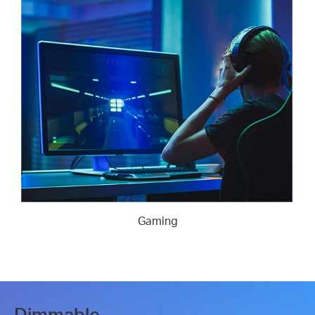
Gaming
Dimmable