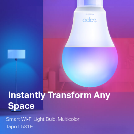
Instantly Transform Any
Space
Smart Wi-Fi Light Bulb, Multicolor
Tapo L531E