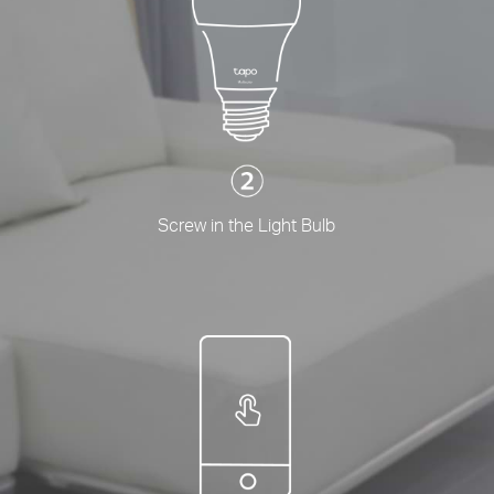
Screw in the Light Bulb