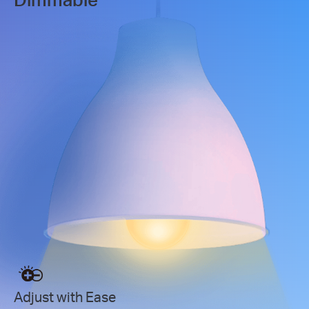
Adjust with Ease