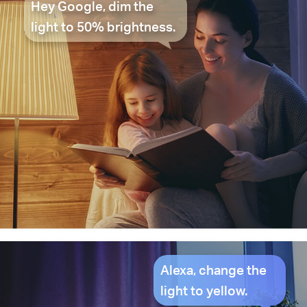
Hey Google, dim the
light to 50% brightness.
Alexa, change the
light to yellow.