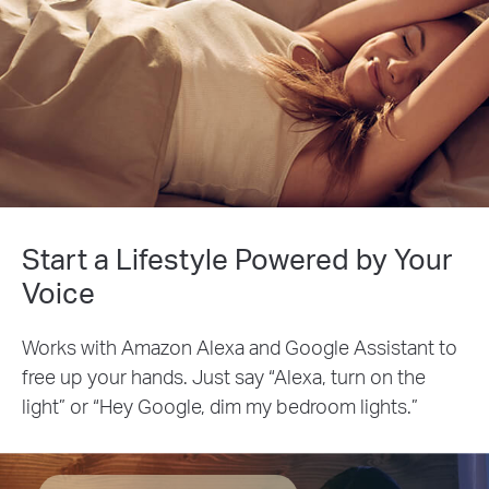
Start a Lifestyle Powered by Your
Voice
Works with Amazon Alexa and Google Assistant to
free up your hands. Just say “Alexa, turn on the
light” or “Hey Google, dim my bedroom lights.”