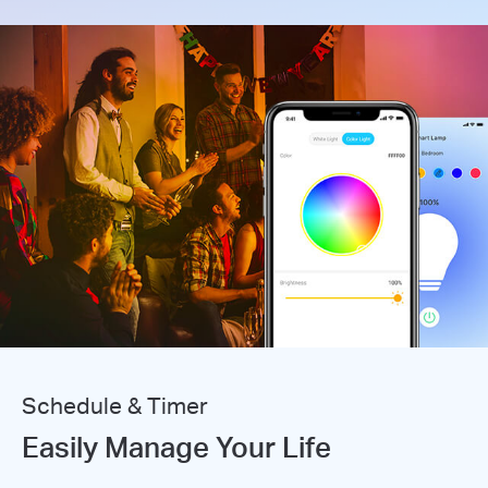
Schedule & Timer
Easily Manage Your Life