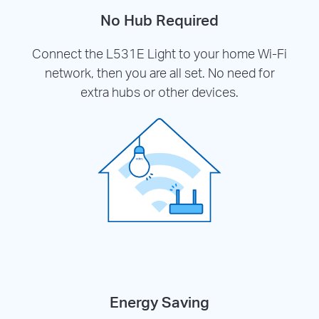
No Hub Required
Connect the L531E Light to your home Wi-Fi
network, then you are all set. No need for
extra hubs or other devices.
Energy Saving