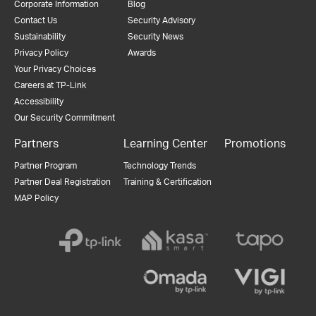
Corporate Information
Blog
Contact Us
Security Advisory
Sustainability
Security News
Privacy Policy
Awards
Your Privacy Choices
Careers at TP-Link
Accessibility
Our Security Commitment
Partners
Learning Center
Promotions
Partner Program
Technology Trends
Partner Deal Registration
Training & Certification
MAP Policy