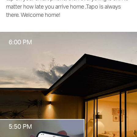
matter how late you arrive home ,Tapo is always
there. Welcome home!
6:00 PM
5:50 PM