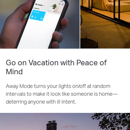
Go on Vacation with Peace of
Mind
Away Mode turns your lights on/off at random
intervals to make it look like someone is home—
deterring anyone with ill intent.