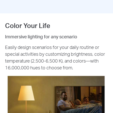
Color Your Life
Immersive lighting for any scenario
Easily design scenarios for your daily routine or
special activities by customizing brightness, color
temperature (2,500-6,500 K), and colors—with
16,000,000 hues to choose from.