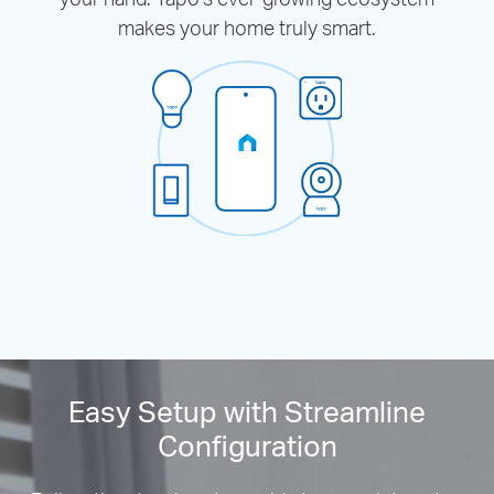
makes your home truly smart.
Easy Setup with Streamline
Configuration