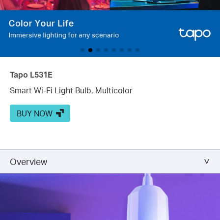
Tapo L531E
Smart Wi-Fi Light Bulb, Multicolor
BUY NOW
Overview