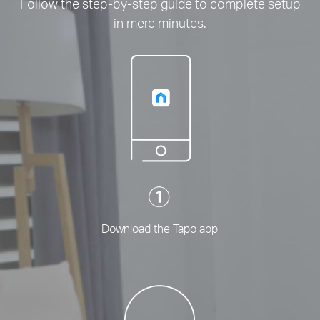
Follow the step-by-step guide to complete setup
in mere minutes.
Download the Tapo app