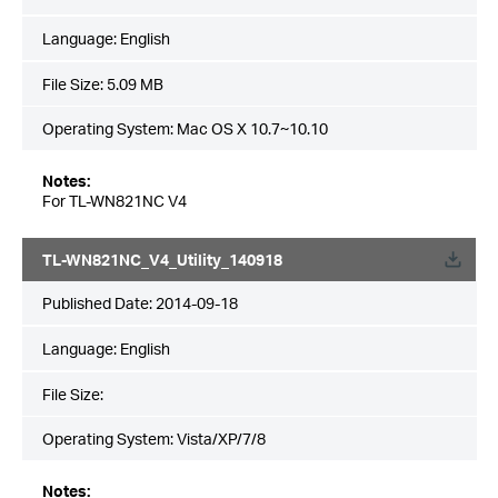
Language:
English
File Size:
5.09 MB
Operating System: Mac OS X 10.7~10.10
Notes:
For TL-WN821NC V4
TL-WN821NC_V4_Utility_140918
Published Date:
2014-09-18
Language:
English
File Size:
Operating System: Vista/XP/7/8
Notes: