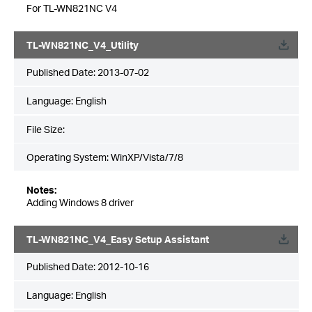
For TL-WN821NC V4
TL-WN821NC_V4_Utility
Published Date:
2013-07-02
Language:
English
File Size:
Operating System: WinXP/Vista/7/8
Notes:
Adding Windows 8 driver
TL-WN821NC_V4_Easy Setup Assistant
Published Date:
2012-10-16
Language:
English