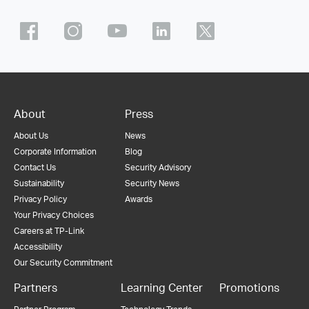
About
Press
About Us
News
Corporate Information
Blog
Contact Us
Security Advisory
Sustainability
Security News
Privacy Policy
Awards
Your Privacy Choices
Careers at TP-Link
Accessibility
Our Security Commitment
Partners
Learning Center
Promotions