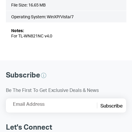
File Size:
16.65 MB
Operating System: WinXP/Vista/7
Notes:
For TL-WN821NC v4.0
Subscribe
Be The First To Get Exclusive Deals & News
Email Address
Subscribe
Let's Connect