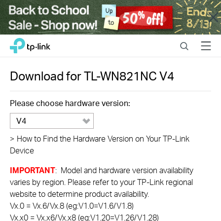
Close
Click
Search
Menu
TP-Link, Reliably Smart
to
skip
the
Download for
TL-WN821NC
V4
navigation
bar
Please choose hardware version:
V4
>
How to Find the Hardware Version on Your TP-Link
Device
IMPORTANT
: Model and hardware version availability
varies by region. Please refer to your TP-Link regional
website to determine product availability.
Vx.0 = Vx.6/Vx.8 (eg:V1.0=V1.6/V1.8)
Vx.x0 = Vx.x6/Vx.x8 (eg:V1.20=V1.26/V1.28)