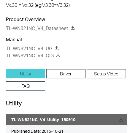
Vx.30 = Vx.32 (eg:V3.30=V3.32)
Product Overview
TL-WN821NC_V4_Datasheet
Manual
TL-WN821NC_V4_UG
TL-WN821NC_V4_QIG
Utility
Driver
Setup Video
FAQ
Utility
TL-WN821NC_V4_Utility_150910
Published Date:
2015-10-21