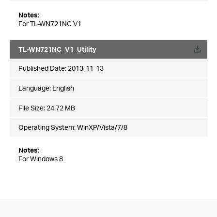
Notes:
For TL-WN721NC V1
TL-WN721NC_V1_Utility
Published Date:
2013-11-13
Language:
English
File Size:
24.72 MB
Operating System: WinXP/Vista/7/8
Notes:
For Windows 8