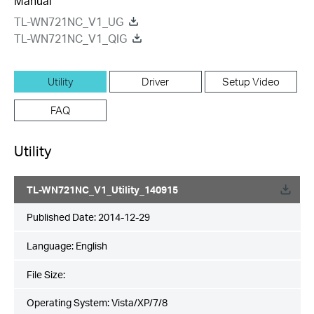
Manual
TL-WN721NC_V1_UG
TL-WN721NC_V1_QIG
Utility
Driver
Setup Video
FAQ
Utility
TL-WN721NC_V1_Utility_140915
Published Date:
2014-12-29
Language:
English
File Size:
Operating System: Vista/XP/7/8