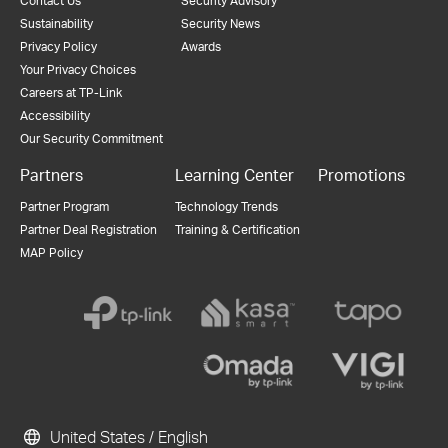
Contact Us
Security Advisory
Sustainability
Security News
Privacy Policy
Awards
Your Privacy Choices
Careers at TP-Link
Accessibility
Our Security Commitment
Partners
Learning Center
Promotions
Partner Program
Technology Trends
Partner Deal Registration
Training & Certification
MAP Policy
United States / English