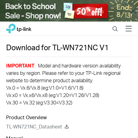
Close
Click
Search
Menu
TP-Link, Reliably Smart
to
skip
the
Download for
TL-WN721NC
V1
navigation
bar
IMPORTANT
: Model and hardware version availability
varies by region. Please refer to your TP-Link regional
website to determine product availability.
Vx.0 = Vx.6/Vx.8 (eg:V1.0=V1.6/V1.8)
Vx.x0 = Vx.x6/Vx.x8 (eg:V1.20=V1.26/V1.28)
Vx.30 = Vx.32 (eg:V3.30=V3.32)
Product Overview
TL-WN721NC_Datasheet