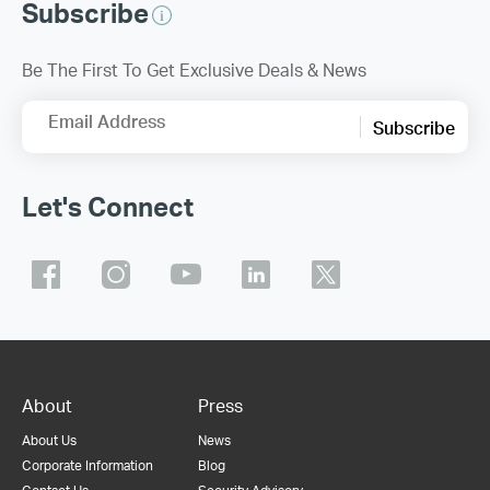
Subscribe
Be The First To Get Exclusive Deals & News
Email Address
Subscribe
Let's Connect
About
Press
About Us
News
Corporate Information
Blog