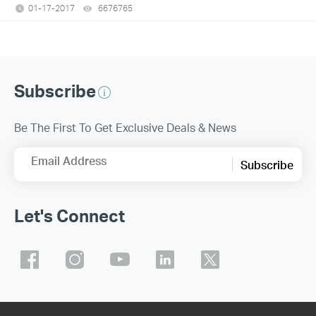
01-17-2017
6676765
views
Subscribe
Be The First To Get Exclusive Deals & News
Email Address
Subscribe
Let's Connect