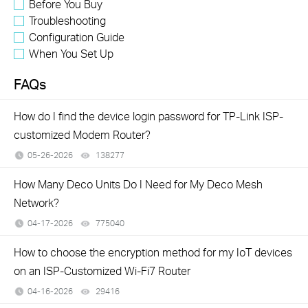
Before You Buy
Troubleshooting
Configuration Guide
When You Set Up
FAQs
How do I find the device login password for TP-Link ISP-
customized Modem Router?
05-26-2026
138277
views
How Many Deco Units Do I Need for My Deco Mesh
Network?
04-17-2026
775040
views
How to choose the encryption method for my IoT devices
on an ISP-Customized Wi-Fi7 Router
04-16-2026
29416
views