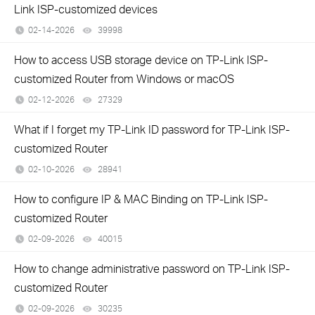
Link ISP-customized devices
02-14-2026
39998
views
How to access USB storage device on TP-Link ISP-
customized Router from Windows or macOS
02-12-2026
27329
views
What if I forget my TP-Link ID password for TP-Link ISP-
customized Router
02-10-2026
28941
views
How to configure IP & MAC Binding on TP-Link ISP-
customized Router
02-09-2026
40015
views
How to change administrative password on TP-Link ISP-
customized Router
02-09-2026
30235
views