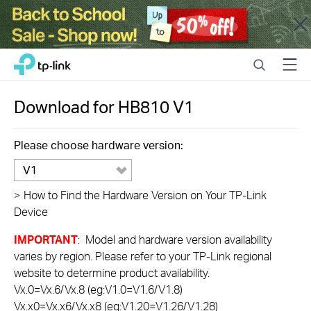
Close
Click
Search
Menu
TP-Link, Reliably Smart
to
skip
the
Download for
HB810
V1
navigation
bar
Please choose hardware version:
V1
>
How to Find the Hardware Version on Your TP-Link
Device
IMPORTANT
: Model and hardware version availability
varies by region. Please refer to your TP-Link regional
website to determine product availability.
Vx.0=Vx.6/Vx.8 (eg:V1.0=V1.6/V1.8)
Vx.x0=Vx.x6/Vx.x8 (eg:V1.20=V1.26/V1.28)