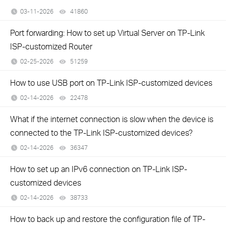
03-11-2026
41860
views
Port forwarding: How to set up Virtual Server on TP-Link
ISP-customized Router
02-25-2026
51259
views
How to use USB port on TP-Link ISP-customized devices
02-14-2026
22478
views
What if the internet connection is slow when the device is
connected to the TP-Link ISP-customized devices?
02-14-2026
36347
views
How to set up an IPv6 connection on TP-Link ISP-
customized devices
02-14-2026
38733
views
How to back up and restore the configuration file of TP-