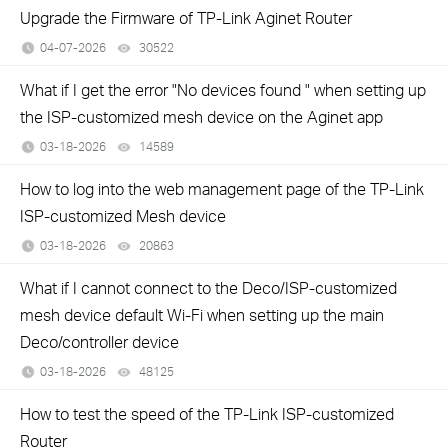
Upgrade the Firmware of TP-Link Aginet Router
04-07-2026
30522
views
What if I get the error "No devices found " when setting up
the ISP-customized mesh device on the Aginet app
03-18-2026
14589
views
How to log into the web management page of the TP-Link
ISP-customized Mesh device
03-18-2026
20863
views
What if I cannot connect to the Deco/ISP-customized
mesh device default Wi-Fi when setting up the main
Deco/controller device
03-18-2026
48125
views
How to test the speed of the TP-Link ISP-customized
Router