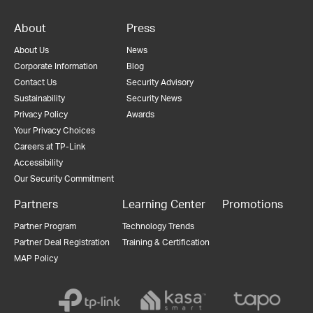
About
Press
About Us
News
Corporate Information
Blog
Contact Us
Security Advisory
Sustainability
Security News
Privacy Policy
Awards
Your Privacy Choices
Careers at TP-Link
Accessibility
Our Security Commitment
Partners
Learning Center
Promotions
Partner Program
Technology Trends
Partner Deal Registration
Training & Certification
MAP Policy