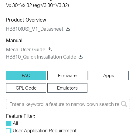
Vx.30=Vx.32 (eg:V3.30=V3.32)
Product Overview
HB810(US)_V1_Datasheet
Manual
Mesh_User Guide
HB810_Quick Installation Guide
FAQ
Firmware
Apps
GPL Code
Emulators
Feature Filter:
All
User Application Requirement