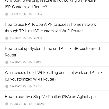
Why port forwarding feature is not working on TP-Link
ISP-Customized Router?
01-09-2026
33362
views
How to use PPTP/OpenVPN to access home network
through TP-Link ISP-customized Wi-Fi Router
12-26-2025
49931
views
How to set up System Time on TP-Link ISP-customized
Router
12-26-2025
29088
views
What should I do if Wi-Fi calling does not work on TP-Link
ISP-customized Wi-Fi Router?
12-25-2025
12150
views
How to use Two-Step Verification (2FA) on Aginet app
10-30-2025
105859
views