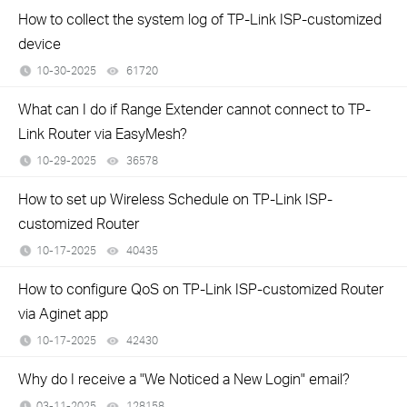
How to collect the system log of TP-Link ISP-customized
device
10-30-2025
61720
views
What can I do if Range Extender cannot connect to TP-
Link Router via EasyMesh?
10-29-2025
36578
views
How to set up Wireless Schedule on TP-Link ISP-
customized Router
10-17-2025
40435
views
How to configure QoS on TP-Link ISP-customized Router
via Aginet app
10-17-2025
42430
views
Why do I receive a "We Noticed a New Login" email?
03-11-2025
128158
views