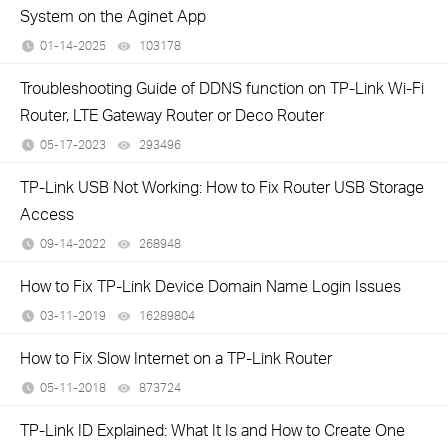
System on the Aginet App
01-14-2025
103178
views
Troubleshooting Guide of DDNS function on TP-Link Wi-Fi
Router, LTE Gateway Router or Deco Router
05-17-2023
293496
views
TP-Link USB Not Working: How to Fix Router USB Storage
Access
09-14-2022
268948
views
How to Fix TP-Link Device Domain Name Login Issues
03-11-2019
16289804
views
How to Fix Slow Internet on a TP-Link Router
05-11-2018
873724
views
TP-Link ID Explained: What It Is and How to Create One