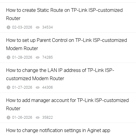
How to create Static Route on TP-Link ISP-customized
Router
02-03-2026
34534
views
How to set up Parent Control on TP-Link ISP-customized
Modem Router
01-28-2026
74285
views
How to change the LAN IP address of TP-Link ISP-
customized Modem Router
01-27-2026
44306
views
How to add manager account for TP-Link ISP-customized
Router
01-26-2026
35822
views
How to change notification settings in Aginet app