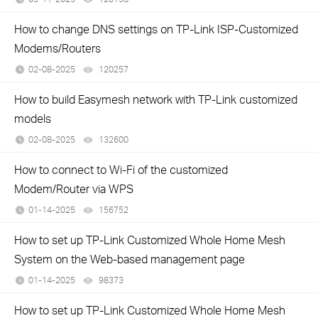
How to change DNS settings on TP-Link ISP-Customized
Modems/Routers
02-08-2025
120257
views
How to build Easymesh network with TP-Link customized
models
02-08-2025
132600
views
How to connect to Wi-Fi of the customized
Modem/Router via WPS
01-14-2025
156752
views
How to set up TP-Link Customized Whole Home Mesh
System on the Web-based management page
01-14-2025
98373
views
How to set up TP-Link Customized Whole Home Mesh