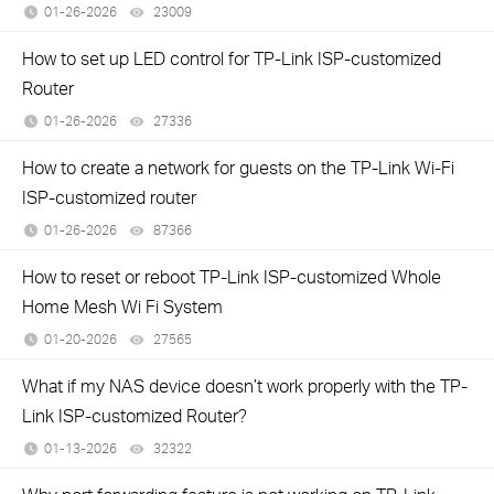
01-26-2026
23009
views
How to set up LED control for TP-Link ISP-customized
Router
01-26-2026
27336
views
How to create a network for guests on the TP-Link Wi-Fi
ISP-customized router
01-26-2026
87366
views
How to reset or reboot TP-Link ISP-customized Whole
Home Mesh Wi Fi System
01-20-2026
27565
views
What if my NAS device doesn’t work properly with the TP-
Link ISP-customized Router?
01-13-2026
32322
views