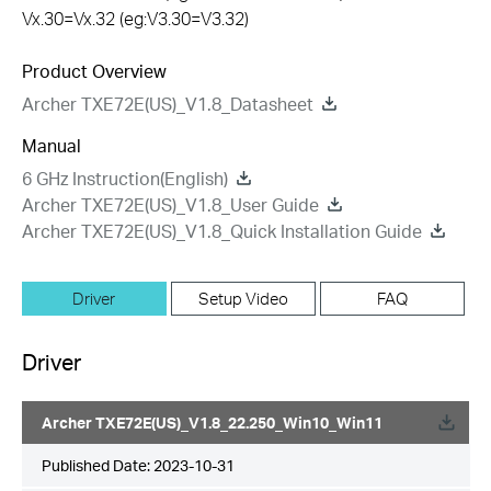
Vx.30=Vx.32 (eg:V3.30=V3.32)
Product Overview
Archer TXE72E(US)_V1.8_Datasheet
Manual
6 GHz Instruction(English)
Archer TXE72E(US)_V1.8_User Guide
Archer TXE72E(US)_V1.8_Quick Installation Guide
Driver
Setup Video
FAQ
Driver
Archer TXE72E(US)_V1.8_22.250_Win10_Win11
Published Date:
2023-10-31