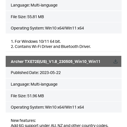
Language:
Multi-language
File Size:
55.81 MB
Operating System: Win10 x64/Win11 x64
1. For Windows 10/11 64 bit.
2. Contains Wi-Fi Driver and Bluetooth Driver.
Archer TXE72E(US)_V1.8_230505_Win10_Win11
Published Date:
2023-05-22
Language:
Multi-language
File Size:
51.96 MB
Operating System: Win10 x64/Win11 x64
New features:
Add 6G support under AU, NZ and other country codes.