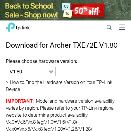
Close
Click
Search
Menu
TP-Link, Reliably Smart
to
skip
the
Download for
Archer TXE72E
V1.80
navigation
bar
Please choose hardware version:
V1.80
>
How to Find the Hardware Version on Your TP-Link
Device
IMPORTANT
: Model and hardware version availability
varies by region. Please refer to your TP-Link regional
website to determine product availability.
Vx.0=Vx.6/Vx.8 (eg:V1.0=V1.6/V1.8)
Vx.x0=Vx.x6/Vx.x8 (eg:V1.20=V1.26/V1.28)