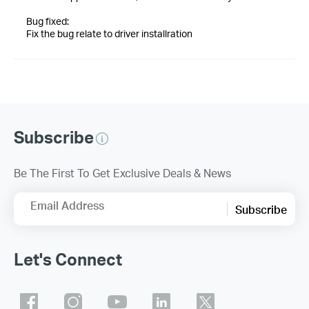
Bug fixed:
Fix the bug relate to driver installration
Subscribe
Be The First To Get Exclusive Deals & News
Email Address
Subscribe
Let's Connect