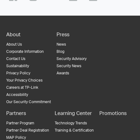
About
Press
About Us
News
Corporate Information
Blog
Contact Us
Security Advisory
Sustainability
Security News
Privacy Policy
Awards
Your Privacy Choices
Careers at TP-Link
Accessibility
Our Security Commitment
Partners
Learning Center
Promotions
Partner Program
Technology Trends
Partner Deal Registration
Training & Certification
MAP Policy