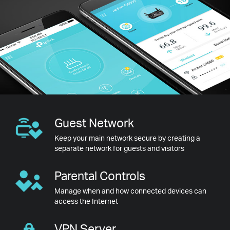
Guest
Network
Keep your main network secure by creating a
separate network for guests and visitors
Parental
Controls
Manage when and how connected devices can
access the Internet
VPN
Server