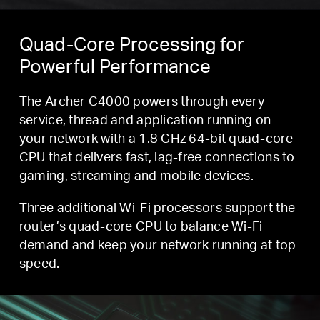
Quad-Core Processing for
Powerful Performance
The Archer C4000 powers through every
service, thread and application running on
your network with a 1.8 GHz 64-bit quad-core
CPU that delivers fast, lag-free connections to
gaming, streaming and mobile devices.
Three additional Wi-Fi processors support the
router’s quad-core CPU to balance Wi-Fi
demand and keep your network running at top
speed.