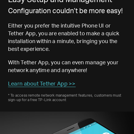
Configuration couldn’t be more easy!
Either you prefer the intuitive Phone UI or
Tether App, you are enabled to make a quick
installation within a minute, bringing you the
best experience.
With Tether App, you can even manage your
network anytime and anywhere!
Learn about Tether App >>
*
To access remote network management features, customers must
sign-up for a free TP-Link account