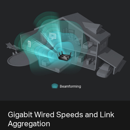
Beamforming
Gigabit Wired Speeds and Link
Aggregation