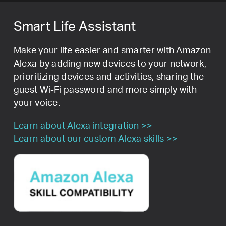
Smart Life Assistant
Make your life easier and smarter with Amazon
Alexa by adding new devices to your network,
prioritizing devices and activities, sharing the
guest Wi-Fi password and more simply with
your voice.
Learn about Alexa integration >>
Learn about our custom Alexa skills >>