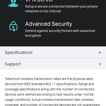
Setup a secure connection between your private
networks to the Internet
Advanced
Security
Defend against security threats with advanced
encryption
Specifications
Support
*
Maximum wireless transmission rates are the physical rates
derived from IEEE Standard 802.11 specifications. Range and
coverage specifications along with the number of connected
devices were defined according to test results under normal
usage conditions. Actual wireless transmission rate, wireless
coverage, and number of connected devices are not guaranteed,