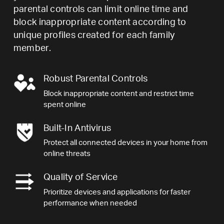
parental controls can limit online time and
block inappropriate content according to
unique profiles created for each family
member.
Robust Parental Controls
Block inappropriate content and restrict time
spent online
Built-In Antivirus
Protect all connected devices in your home from
online threats
Quality of Service
Prioritize devices and applications for faster
performance when needed