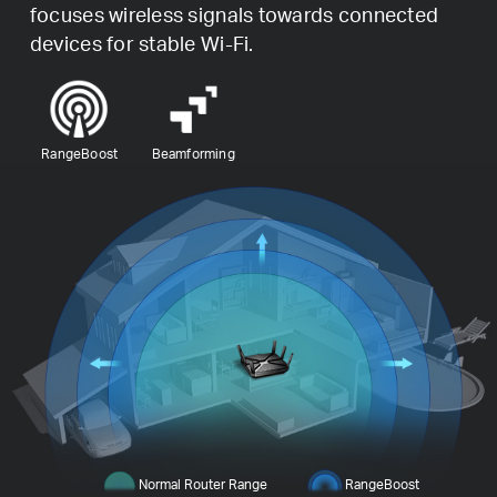
focuses wireless signals towards connected
devices for stable Wi-Fi.
RangeBoost
Beamforming
Normal Router Range
RangeBoost