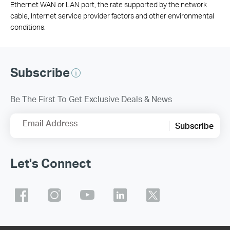
Ethernet WAN or LAN port, the rate supported by the network
cable, Internet service provider factors and other environmental
conditions.
Subscribe
Be The First To Get Exclusive Deals & News
Email Address
Subscribe
Let's Connect