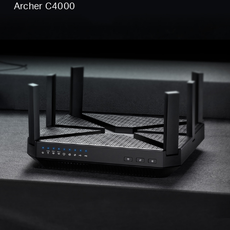
Archer C4000