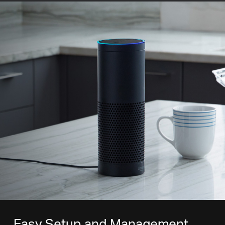
Easy Setup and Management