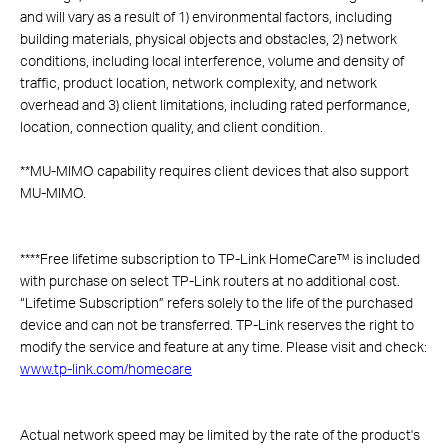
and will vary as a result of 1) environmental factors, including
building materials, physical objects and obstacles, 2) network
conditions, including local interference, volume and density of
traffic, product location, network complexity, and network
overhead and 3) client limitations, including rated performance,
location, connection quality, and client condition.
**
MU-MIMO capability requires client devices that also support
MU-MIMO.
****
Free lifetime subscription to TP-Link HomeCare™ is included
with purchase on select TP-Link routers at no additional cost.
“Lifetime Subscription” refers solely to the life of the purchased
device and can not be transferred. TP-Link reserves the right to
modify the service and feature at any time. Please visit and check:
www.tp-link.com/homecare
Actual network speed may be limited by the rate of the product's