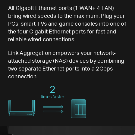
All Gigabit Ethernet ports (1 WAN+ 4 LAN)
bring wired speeds to the maximum. Plug your
PCs, smart TVs and game consoles into one of
the four Gigabit Ethernet ports for fast and
reliable wired connections.
Link Aggregation empowers your network-
attached storage (NAS) devices by combining
two separate Ethernet ports into a 2Gbps
connection.
2
times faster