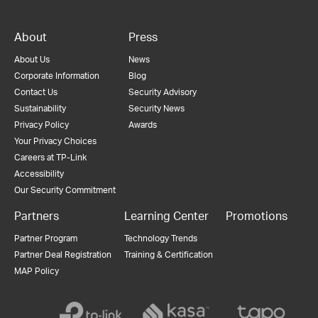
About
Press
About Us
News
Corporate Information
Blog
Contact Us
Security Advisory
Sustainability
Security News
Privacy Policy
Awards
Your Privacy Choices
Careers at TP-Link
Accessibility
Our Security Commitment
Partners
Learning Center
Promotions
Partner Program
Technology Trends
Partner Deal Registration
Training & Certification
MAP Policy