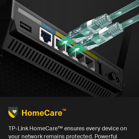
HomeCare
TM
TP-Link HomeCare™ ensures every device on
your network remains protected. Powerful