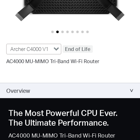
Archer C4000 V1
End of Life
AC4000 MU-MIMO Tri-Band Wi-Fi Router
Overview
The Most Powerful CPU Ever.
The Ultimate Performance.
AC4000 MU-MIMO Tri-Band Wi-Fi Router