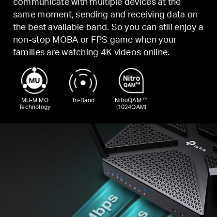
communicate with multiple devices at the
same moment, sending and receiving data on
the best available band. So you can still enjoy a
non-stop MOBA or FPS game when your
families are watching 4K videos online.
MU-MIMO
Tri-Band
NitroQAM
TM
Technology
(1024QAM)