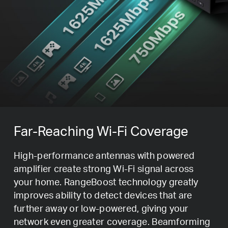
Far-Reaching Wi-Fi Coverage
High-performance antennas with powered
amplifier create strong Wi-Fi signal across
your home. RangeBoost technology greatly
improves ability to detect devices that are
further away or low-powered, giving your
network even greater coverage. Beamforming