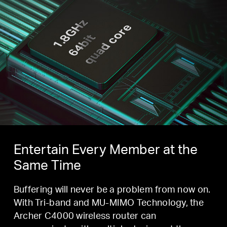
Entertain Every Member at the
Same Time
Buffering will never be a problem from now on.
With Tri-band and MU-MIMO Technology, the
Archer C4000 wireless router can