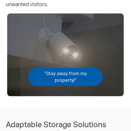
unwanted visitors.
“Stay away from my
property!”
Adaptable Storage Solutions