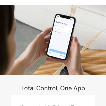
Total Control, One App