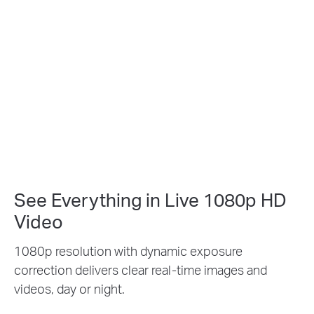
See Everything in Live 1080p HD
Video
1080p resolution with dynamic exposure
correction delivers clear real-time images and
videos, day or night.