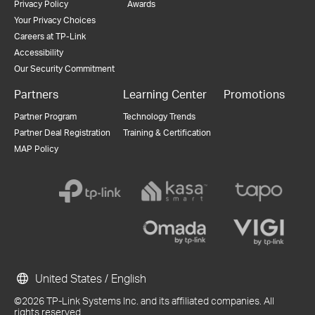
Privacy Policy
Awards
Your Privacy Choices
Careers at TP-Link
Accessibility
Our Security Commitment
Partners
Learning Center
Promotions
Partner Program
Technology Trends
Partner Deal Registration
Training & Certification
MAP Policy
United States / English
©2026 TP-Link Systems Inc. and its affiliated companies. All
rights reserved.