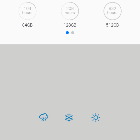
104
208
832
hours
hours
hours
64GB
128GB
512GB