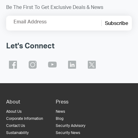
Be The First To Get Exclusive Deals & News
Email Address
Subscribe
Let's Connect
About
Press
About Us
News
Corporate Information
Blog
Contact Us
Security Advisory
Sustainability
Security News