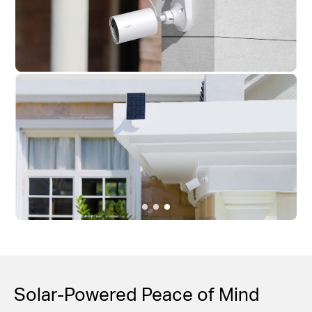
Solar-Powered Peace of Mind