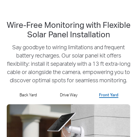
Wire-Free Monitoring with Flexible
Solar Panel Installation
Say goodbye to wiring limitations and frequent
battery recharges.
Our solar panel kit offers
flexibility: install it separately with a 13 ft extra-long
cable or
alongside the camera, empowering you to
discover optimal spots for seamless monitoring.
Back Yard
Drive Way
Front Yard