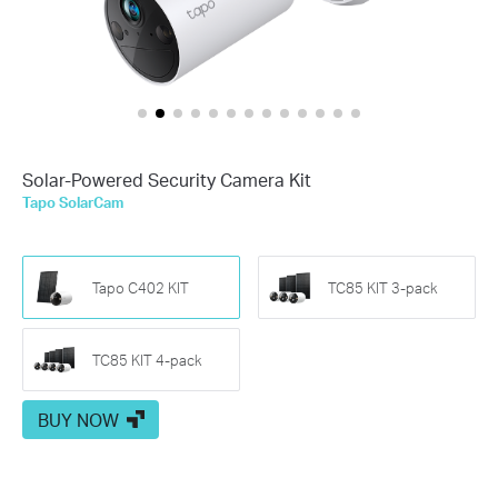
Solar-Powered Security Camera Kit
Tapo SolarCam
Tapo C402 KIT
TC85 KIT 3-pack
TC85 KIT 4-pack
BUY NOW