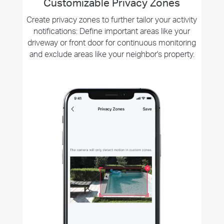
Customizable Privacy Zones
Create privacy zones to further tailor your activity
notifications: Define important areas like your
driveway or front door for continuous monitoring
and exclude areas like your neighbor's property.