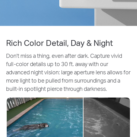
Rich Color Detail, Day & Night
Don't miss a thing, even after dark. Capture vivid
full-color details up to 30 ft. away with our
advanced night vision: large aperture lens allows for
more light to be pulled from surroundings and a
built-in spotlight pierce through darkness.