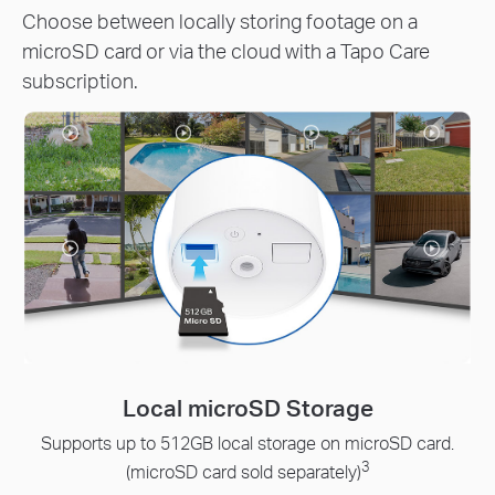
Choose between locally storing footage on a
microSD card or via the cloud with a Tapo Care
subscription.
Local microSD Storage
upports up to 512GB local storage on microSD card.
R
3
pr
(microSD card sold separately)