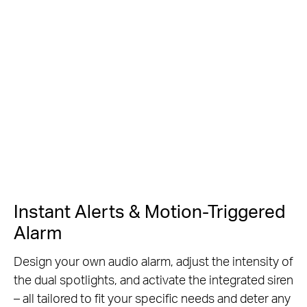
Instant Alerts & Motion-Triggered
Alarm
Design your own audio alarm, adjust the intensity of
the dual spotlights, and activate the integrated siren
– all tailored to fit your specific needs and deter any