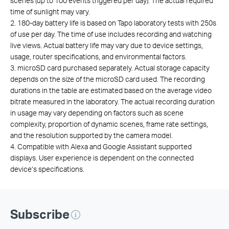
scenes (up to 100 events triggered per day). The actual required
time of sunlight may vary.
2. 180-day battery life is based on Tapo laboratory tests with 250s
of use per day. The time of use includes recording and watching
live views. Actual battery life may vary due to device settings,
usage, router specifications, and environmental factors.
3. microSD card purchased separately. Actual storage capacity
depends on the size of the microSD card used. The recording
durations in the table are estimated based on the average video
bitrate measured in the laboratory. The actual recording duration
in usage may vary depending on factors such as scene
complexity, proportion of dynamic scenes, frame rate settings,
and the resolution supported by the camera model.
4. Compatible with Alexa and Google Assistant supported
displays. User experience is dependent on the connected
device’s specifications.
Subscribe