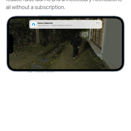
all without a subscription.