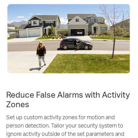
Reduce False Alarms with Activity
Zones
Set up custom activity zones for motion and
person detection. Tailor your security system to
ignore activity outside of the set parameters and