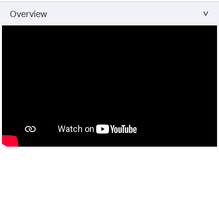
Overview
Endless Solar
Weather
Resistance
Power
Built for Any Conditions