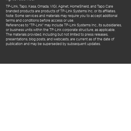
TP-Link, Tapo, Kasa, Omada, VIGI, Aginet, HomeShield, and Tapo Care
branded products are products of TP-Link Systems Inc. or its affiliates.
Note: Some services and materials may require you to accept additional
terms and conditions before access or use.
References to "TP-Link" may include TP-Link Systems Inc., its subsidiaries,
or business units within the TP-Link corporate structure, as applicable.
The materials provided, including but not limited to press releases,
presentations, blog posts, and webcasts, are current as of the date of
publication and may be superseded by subsequent updates.