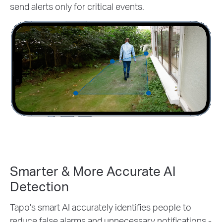
send alerts only for critical events.
Smarter & More Accurate AI
Detection
Tapo's smart AI accurately identifies people to
reduce false alarms and unnecessary notifications -