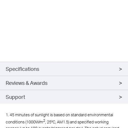
Specifications
Reviews & Awards
Support
1. 45 minutes of sunlight is based on standard environmental
2
conditions (1000W/m
, 25°C, AM1.5) and specified working