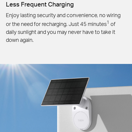
Less Frequent Charging
Enjoy lasting security and convenience, no wiring
1
or the need for recharging. Just 45 minutes
of
daily sunlight and you may never have to take it
down again.