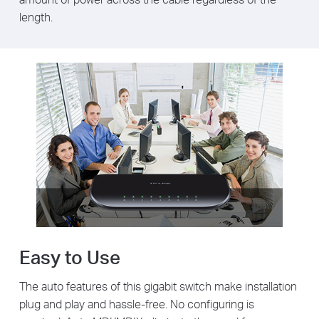
length.
Easy to Use
The auto features of this gigabit switch make installation
plug and play and hassle-free. No configuring is