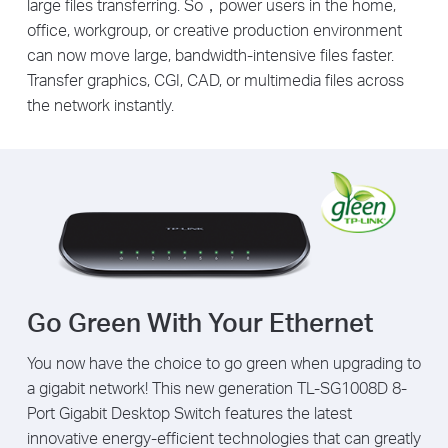
large files transferring. So，power users in the home,
office, workgroup, or creative production environment
can now move large, bandwidth-intensive files faster.
Transfer graphics, CGI, CAD, or multimedia files across
the network instantly.
Go Green With Your Ethernet
You now have the choice to go green when upgrading to
a gigabit network! This new generation TL-SG1008D 8-
Port Gigabit Desktop Switch features the latest
innovative energy-efficient technologies that can greatly