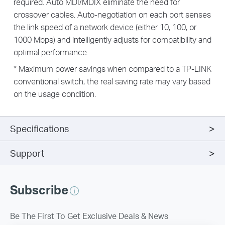
required. Auto MDI/MDIX eliminate the need for
crossover cables. Auto-negotiation on each port senses
the link speed of a network device (either 10, 100, or
1000 Mbps) and intelligently adjusts for compatibility and
optimal performance.
* Maximum power savings when compared to a TP-LINK
conventional switch, the real saving rate may vary based
on the usage condition.
Specifications
Support
Subscribe
Be The First To Get Exclusive Deals & News