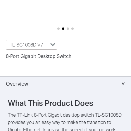
TL-SG1008D V7
8-Port Gigabit Desktop Switch
Overview
What This Product Does
The TP-Link 8-Port Gigabit desktop switch TL-SG1008D
provides you an easy way to make the transition to
Gigabit Ethernet. Increase the speed of your network