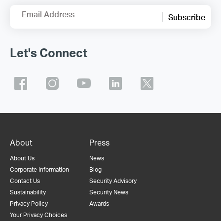
Email Address
Subscribe
Let's Connect
About
Press
About Us
News
Corporate Information
Blog
Contact Us
Security Advisory
Sustainability
Security News
Privacy Policy
Awards
Your Privacy Choices