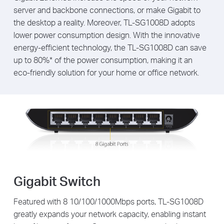
server and backbone connections, or make Gigabit to
the desktop a reality. Moreover, TL-SG1008D adopts
lower power consumption design. With the innovative
energy-efficient technology, the TL-SG1008D can save
up to 80%* of the power consumption, making it an
eco-friendly solution for your home or office network.
Gigabit Switch
Featured with 8 10/100/1000Mbps ports, TL-SG1008D
greatly expands your network capacity, enabling instant