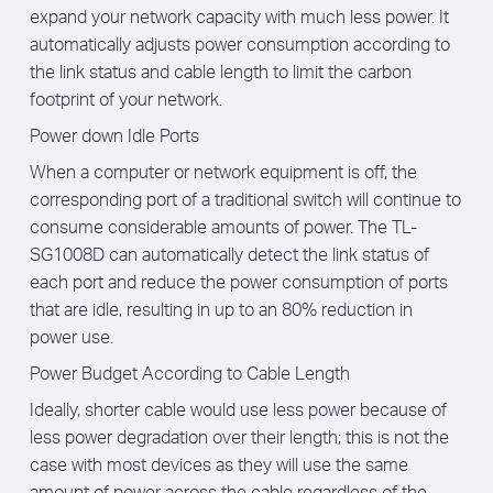
expand your network capacity with much less power. It
automatically adjusts power consumption according to
the link status and cable length to limit the carbon
footprint of your network.
Power down Idle Ports
When a computer or network equipment is off, the
corresponding port of a traditional switch will continue to
consume considerable amounts of power. The TL-
SG1008D can automatically detect the link status of
each port and reduce the power consumption of ports
that are idle, resulting in up to an 80% reduction in
power use.
Power Budget According to Cable Length
Ideally, shorter cable would use less power because of
less power degradation over their length; this is not the
case with most devices as they will use the same
amount of power across the cable regardless of the