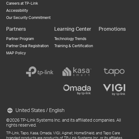
Careers at TP-Link
Accessibility
Our Security Commitment
Partners
Learning Center
Promotions
Partner Program
Technology Trends
Partner Deal Registration
Training & Certification
MAP Policy
United States / English
©2026 TP-Link Systems Inc. and its affiliated companies. All
rights reserved.
TP-Link, Tapo, Kasa, Omada, VIGI, Aginet, HomeShield, and Tapo Care
branded products are products of TP-Link Systems Inc. or its affiliates.