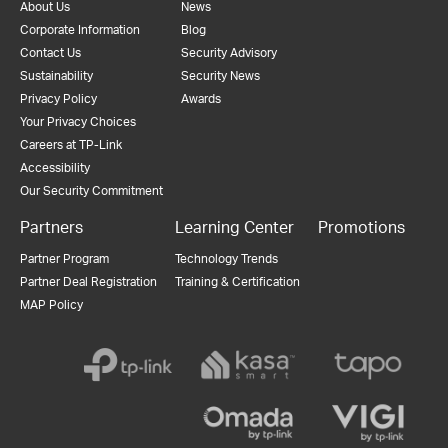
About Us
News
Corporate Information
Blog
Contact Us
Security Advisory
Sustainability
Security News
Privacy Policy
Awards
Your Privacy Choices
Careers at TP-Link
Accessibility
Our Security Commitment
Partners
Learning Center
Promotions
Partner Program
Technology Trends
Partner Deal Registration
Training & Certification
MAP Policy