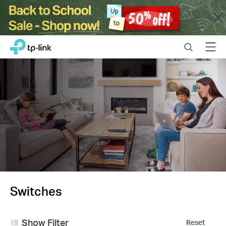
Close
Click
Search
Menu
TP-Link, Reliably Smart
to
skip
the
navigation
bar
Switches
Show Filter
Reset