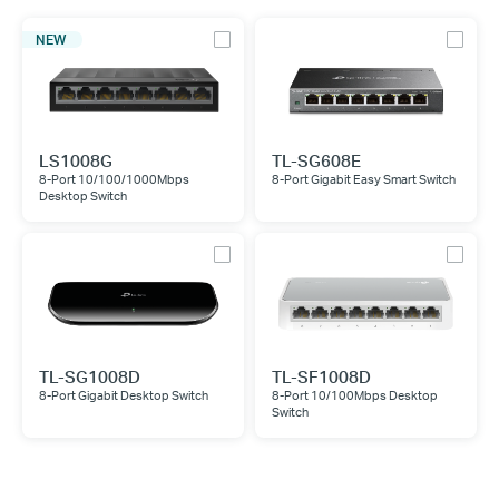
NEW
LS1008G
TL-SG608E
8-Port 10/100/1000Mbps
8-Port Gigabit Easy Smart Switch
Desktop Switch
TL-SG1008D
TL-SF1008D
8-Port Gigabit Desktop Switch
8-Port 10/100Mbps Desktop
Switch