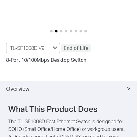
TL-SF1008D V9
End of Life
8-Port 10/100Mbps Desktop Switch
Overview
What This Product Does
The TL-SF1008D Fast Ethernet Switch is designed for
SOHO (Small Office/Home Office) or workgroup users..
All 8 ports support auto MDI/MDIX, no need to worry