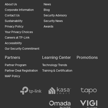
About Us
News
Corporate Information
Blog
Contact Us
Security Advisory
Sustainability
Security News
Privacy Policy
Awards
Your Privacy Choices
Careers at TP-Link
Accessibility
Our Security Commitment
Partners
Learning Center
Promotions
Partner Program
Technology Trends
Partner Deal Registration
Training & Certification
MAP Policy