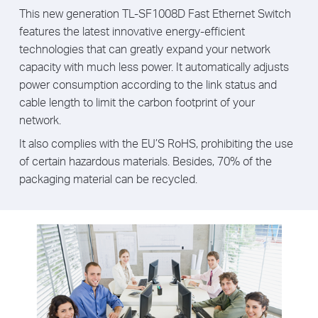
This new generation TL-SF1008D Fast Ethernet Switch
features the latest innovative energy-efficient
technologies that can greatly expand your network
capacity with much less power. It automatically adjusts
power consumption according to the link status and
cable length to limit the carbon footprint of your
network.
It also complies with the EU’S RoHS, prohibiting the use
of certain hazardous materials. Besides, 70% of the
packaging material can be recycled.