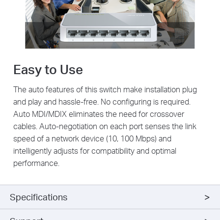
Easy to Use
The auto features of this switch make installation plug
and play and hassle-free. No configuring is required.
Auto MDI/MDIX eliminates the need for crossover
cables. Auto-negotiation on each port senses the link
speed of a network device (10, 100 Mbps) and
intelligently adjusts for compatibility and optimal
performance.
Specifications