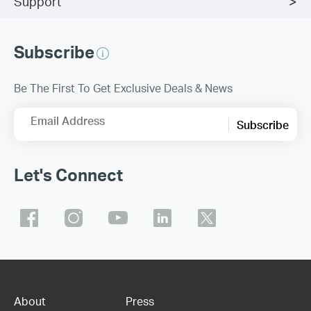
Support
Subscribe
Be The First To Get Exclusive Deals & News
Email Address
Subscribe
Let's Connect
About
Press