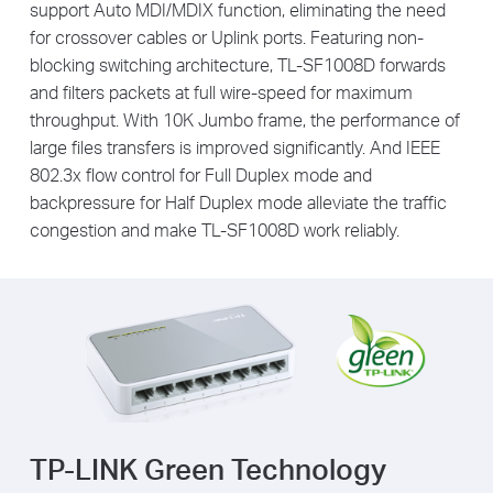
support Auto MDI/MDIX function, eliminating the need
for crossover cables or Uplink ports. Featuring non-
blocking switching architecture, TL-SF1008D forwards
and filters packets at full wire-speed for maximum
throughput. With 10K Jumbo frame, the performance of
large files transfers is improved significantly. And IEEE
802.3x flow control for Full Duplex mode and
backpressure for Half Duplex mode alleviate the traffic
congestion and make TL-SF1008D work reliably.
TP-LINK Green Technology