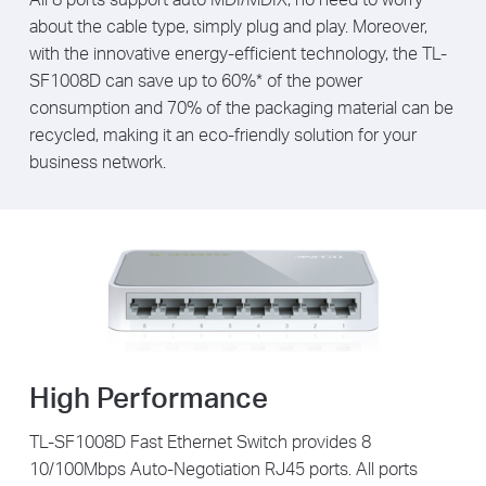
about the cable type, simply plug and play. Moreover,
with the innovative energy-efficient technology, the TL-
SF1008D can save up to 60%* of the power
consumption and 70% of the packaging material can be
recycled, making it an eco-friendly solution for your
business network.
High Performance
TL-SF1008D Fast Ethernet Switch provides 8
10/100Mbps Auto-Negotiation RJ45 ports. All ports