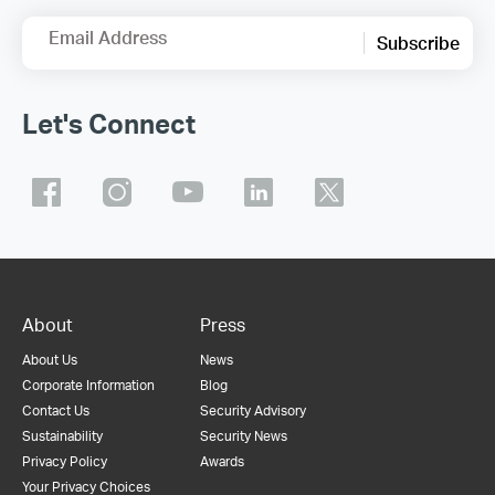
Email Address
Subscribe
Let's Connect
About
Press
About Us
News
Corporate Information
Blog
Contact Us
Security Advisory
Sustainability
Security News
Privacy Policy
Awards
Your Privacy Choices