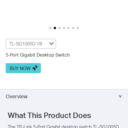
TL-SG1005D V8
5-Port Gigabit Desktop Switch
BUY NOW
Overview
What This Product Does
The TP-Link 5-Port Gigabit desktop switch TL-SG1005D