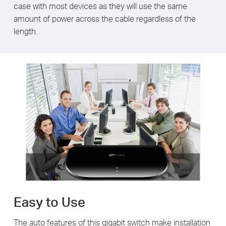
case with most devices as they will use the same
amount of power across the cable regardless of the
length.
Easy to Use
The auto features of this gigabit switch make installation