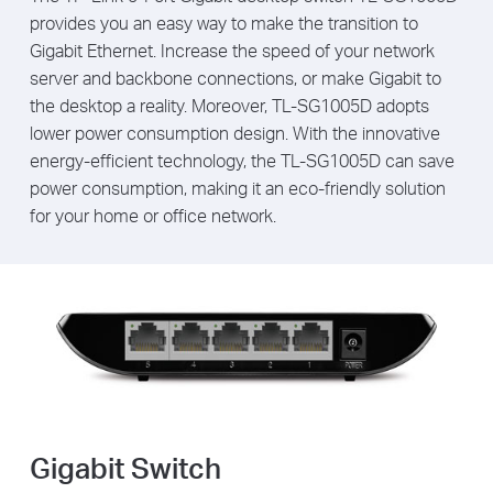
provides you an easy way to make the transition to
Gigabit Ethernet. Increase the speed of your network
server and backbone connections, or make Gigabit to
the desktop a reality. Moreover, TL-SG1005D adopts
lower power consumption design. With the innovative
energy-efficient technology, the TL-SG1005D can save
power consumption, making it an eco-friendly solution
for your home or office network.
Gigabit Switch