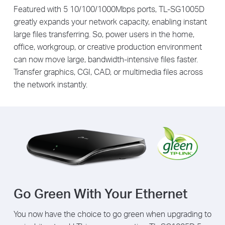
Featured with 5 10/100/1000Mbps ports, TL-SG1005D
greatly expands your network capacity, enabling instant
large files transferring. So, power users in the home,
office, workgroup, or creative production environment
can now move large, bandwidth-intensive files faster.
Transfer graphics, CGI, CAD, or multimedia files across
the network instantly.
Go Green With Your Ethernet
You now have the choice to go green when upgrading to