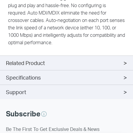
plug and play and hassle-free. No configuring is
required. Auto MDI/MDIX eliminate the need for
crossover cables. Auto-negotiation on each port senses
the link speed of a network device (either 10, 100, or
1000 Mbps) and intelligently adjusts for compatibility and
optimal performance.
Related Product
Specifications
Support
Subscribe
Be The First To Get Exclusive Deals & News