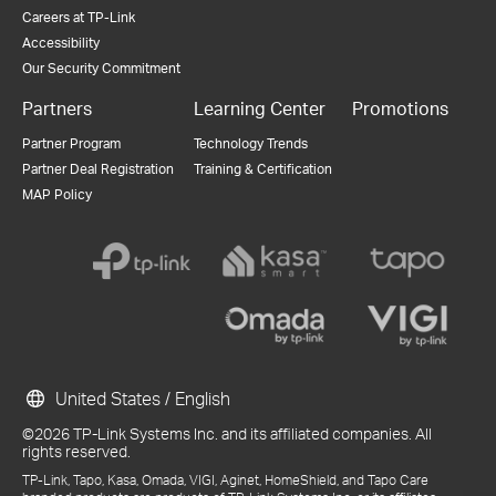
Careers at TP-Link
Accessibility
Our Security Commitment
Partners
Learning Center
Promotions
Partner Program
Technology Trends
Partner Deal Registration
Training & Certification
MAP Policy
United States / English
©2026 TP-Link Systems Inc. and its affiliated companies. All
rights reserved.
TP-Link, Tapo, Kasa, Omada, VIGI, Aginet, HomeShield, and Tapo Care