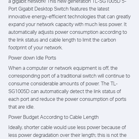
a gigabit network! This new generation TL-SG1005D 5-
Port Gigabit Desktop Switch features the latest
innovative energy-efficient technologies that can greatly
expand your network capacity with much less power. It
automatically adjusts power consumption according to
the link status and cable length to limit the carbon
footprint of your network.
Power down Idle Ports
When a computer or network equipment is off, the
corresponding port of a traditional switch will continue to
consume considerable amounts of power. The TL-
SG1005D can automatically detect the link status of
each port and reduce the power consumption of ports
that are idle.
Power Budget According to Cable Length
Ideally, shorter cable would use less power because of
less power degradation over their length; this is not the