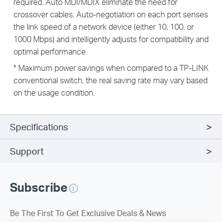
required. Auto MDI/MDIX eliminate the need for
crossover cables. Auto-negotiation on each port senses
the link speed of a network device (either 10, 100, or
1000 Mbps) and intelligently adjusts for compatibility and
optimal performance.
* Maximum power savings when compared to a TP-LINK
conventional switch, the real saving rate may vary based
on the usage condition.
Specifications
Support
Subscribe
Be The First To Get Exclusive Deals & News