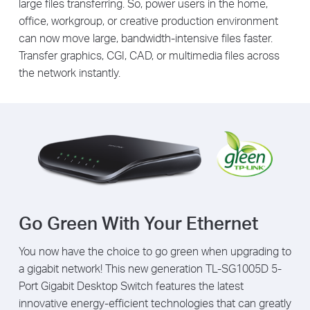
large files transferring. So, power users in the home,
office, workgroup, or creative production environment
can now move large, bandwidth-intensive files faster.
Transfer graphics, CGI, CAD, or multimedia files across
the network instantly.
Go Green With Your Ethernet
You now have the choice to go green when upgrading to
a gigabit network! This new generation TL-SG1005D 5-
Port Gigabit Desktop Switch features the latest
innovative energy-efficient technologies that can greatly