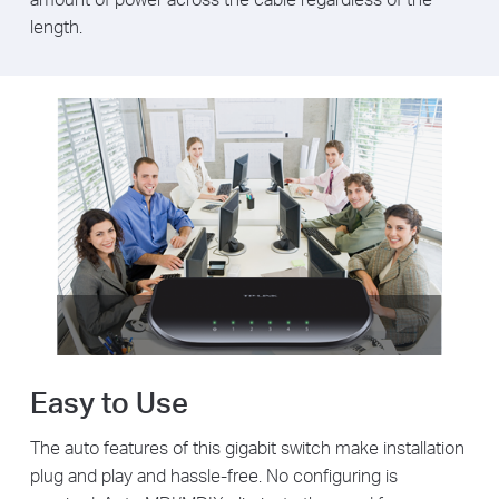
length.
Easy to Use
The auto features of this gigabit switch make installation
plug and play and hassle-free. No configuring is