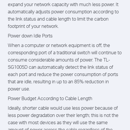
expand your network capacity with much less power. It
automatically adjusts power consumption according to
the link status and cable length to limit the carbon
footprint of your network.
Power down Idle Ports
When a computer or network equipment is off, the
corresponding port of a traditional switch will continue to
consume considerable amounts of power. The TL-
SG1005D can automatically detect the link status of
each port and reduce the power consumption of ports
that are idle, resulting in up to an 85% reduction in
power use.
Power Budget According to Cable Length
Ideally, shorter cable would use less power because of
less power degradation over their length; this is not the
case with most devices as they will use the same
amount of power across the cable regardless of the