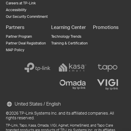
Careers at TP-Link
Accessibility
Our Security Commitment
Partners
Learning Center
Promotions
Partner Program
Technology Trends
Partner Deal Registration
Training & Certification
MAP Policy
United States / English
©2026 TP-Link Systems Inc. and its affiliated companies. All
rights reserved.
TP-Link, Tapo, Kasa, Omada, VIGI, Aginet, HomeShield, and Tapo Care
branded products are products of TP-Link Systems Inc. or its affiliates.