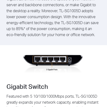
server and backbone connections, or make Gigabit to
the desktop a reality. Moreover, TL-SG1005D adopts
lower power consumption design. With the innovative
energy-efficient technology, the TL-SG1005D can save
up to 85%* of the power consumption, making it an
eco-friendly solution for your home or office network.
Gigabit Switch
Featured with 5 10/100/1000Mbps ports, TL-SG1005D
greatly expands your network capacity, enabling instant