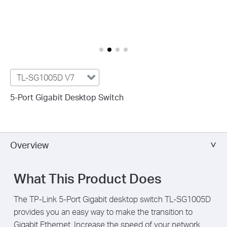
TL-SG1005D V7
5-Port Gigabit Desktop Switch
Overview
What This Product Does
The TP-Link 5-Port Gigabit desktop switch TL-SG1005D
provides you an easy way to make the transition to
Gigabit Ethernet. Increase the speed of your network