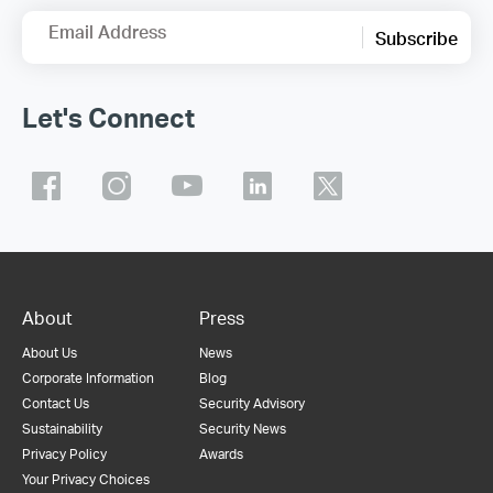
Email Address
Subscribe
Let's Connect
About
Press
About Us
News
Corporate Information
Blog
Contact Us
Security Advisory
Sustainability
Security News
Privacy Policy
Awards
Your Privacy Choices