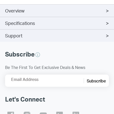
Overview
Specifications
Support
Subscribe
Be The First To Get Exclusive Deals & News
Email Address
Subscribe
Let's Connect