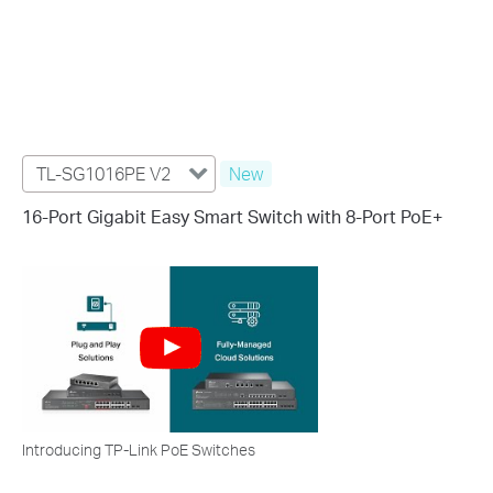
TL-SG1016PE V2
New
16-Port Gigabit Easy Smart Switch with 8-Port PoE+
Introducing TP-Link PoE Switches