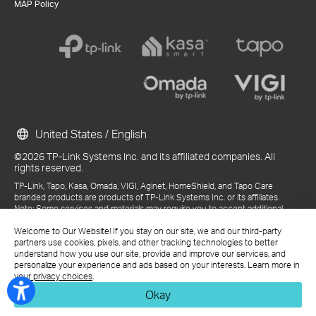
MAP Policy
United States / English
©2026 TP-Link Systems Inc. and its affiliated companies. All
rights reserved.
TP-Link, Tapo, Kasa, Omada, VIGI, Aginet, HomeShield, and Tapo Care
branded products are products of TP-Link Systems Inc. or its affiliates.
Note: Some services and materials may require you to accept additional
terms and conditions before access or use.
Welcome to Our Website! If you stay on our site, we and our third-party
References to "TP-Link" may include TP-Link Systems Inc., its subsidiaries,
partners use cookies, pixels, and other tracking technologies to better
or business units within the TP-Link corporate structure, as applicable.
understand how you use our site, provide and improve our services, and
The materials provided, including but not limited to press releases,
personalize your experience and ads based on your interests. Learn more in
presentations, blog posts, and webcasts, are current as of the date of
your privacy choices
.
publication and may be superseded by subsequent updates.
Okay