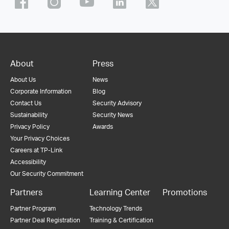
About
Press
About Us
News
Corporate Information
Blog
Contact Us
Security Advisory
Sustainability
Security News
Privacy Policy
Awards
Your Privacy Choices
Careers at TP-Link
Accessibility
Our Security Commitment
Partners
Learning Center
Promotions
Partner Program
Technology Trends
Partner Deal Registration
Training & Certification