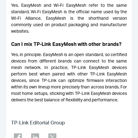
Yes. EasyMesh and Wi-Fi EasyMesh refer to the same
standard. Wi-Fi EasyMesh is the official name used by the
Wi-Fi Alliance. EasyMesh is the shorthand version
commonly used on product packaging and manufacturer
websites.
Can I mix TP-Link EasyMesh with other brands?
Yes, in principle. EasyMesh is an open standard, so certified
devices from different brands can connect to the same
mesh network. In practice, TP-Link EasyMesh devices
perform best when paired with other TP-Link EasyMesh
devices, since TP-Link can optimize firmware interaction
within its own lineup more precisely than across brands. For
most home setups, sticking with TP-Link EasyMesh devices
delivers the best balance of flexibility and performance.
TP-Link Editorial Group