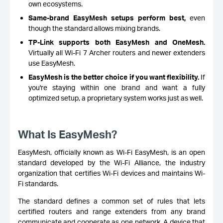
own ecosystems.
Same-brand EasyMesh setups perform best,
even
though the standard allows mixing brands.
TP-Link supports both EasyMesh and OneMesh.
Virtually all Wi-Fi 7 Archer routers and newer extenders
use EasyMesh.
EasyMesh is the better choice if you want flexibility.
If
you're staying within one brand and want a fully
optimized setup, a proprietary system works just as well.
What Is EasyMesh?
EasyMesh, officially known as Wi-Fi EasyMesh, is an open
standard developed by the Wi-Fi Alliance, the industry
organization that certifies Wi-Fi devices and maintains Wi-
Fi standards.
The standard defines a common set of rules that lets
certified routers and range extenders from any brand
communicate and cooperate as one network. A device that