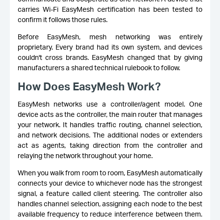
carries Wi-Fi EasyMesh certification has been tested to
confirm it follows those rules.
Before EasyMesh, mesh networking was entirely
proprietary. Every brand had its own system, and devices
couldn't cross brands. EasyMesh changed that by giving
manufacturers a shared technical rulebook to follow.
How Does EasyMesh Work?
EasyMesh networks use a controller/agent model. One
device acts as the controller, the main router that manages
your network. It handles traffic routing, channel selection,
and network decisions. The additional nodes or extenders
act as agents, taking direction from the controller and
relaying the network throughout your home.
When you walk from room to room, EasyMesh automatically
connects your device to whichever node has the strongest
signal, a feature called client steering. The controller also
handles channel selection, assigning each node to the best
available frequency to reduce interference between them.