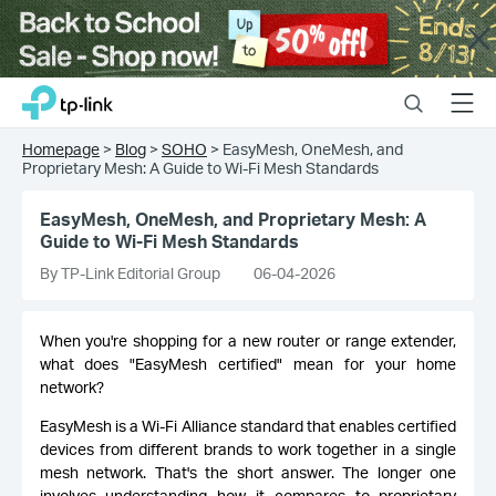
Close
Click
Search
Menu
TP-Link, Reliably Smart
to
skip
Homepage
>
Blog
>
SOHO
>
EasyMesh, OneMesh, and
the
Proprietary Mesh: A Guide to Wi-Fi Mesh Standards
navigation
bar
EasyMesh, OneMesh, and Proprietary Mesh: A
Guide to Wi-Fi Mesh Standards
By TP-Link Editorial Group
06-04-2026
When you're shopping for a new router or range extender,
what does "EasyMesh certified" mean for your home
network?
EasyMesh is a Wi-Fi Alliance standard that enables certified
devices from different brands to work together in a single
mesh network. That's the short answer. The longer one
involves understanding how it compares to proprietary