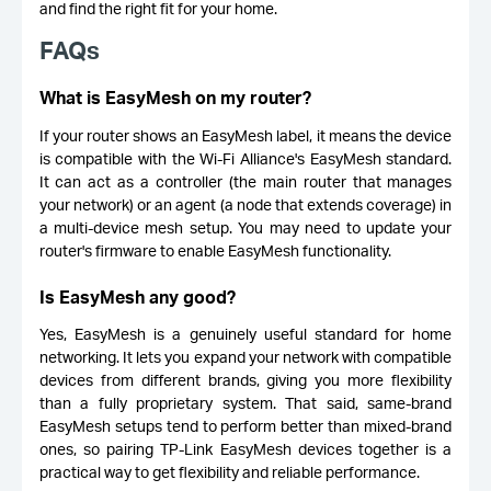
and find the right fit for your home.
FAQs
What is EasyMesh on my router?
If your router shows an EasyMesh label, it means the device
is compatible with the Wi-Fi Alliance's EasyMesh standard.
It can act as a controller (the main router that manages
your network) or an agent (a node that extends coverage) in
a multi-device mesh setup. You may need to update your
router's firmware to enable EasyMesh functionality.
Is EasyMesh any good?
Yes, EasyMesh is a genuinely useful standard for home
networking. It lets you expand your network with compatible
devices from different brands, giving you more flexibility
than a fully proprietary system. That said, same-brand
EasyMesh setups tend to perform better than mixed-brand
ones, so pairing TP-Link EasyMesh devices together is a
practical way to get flexibility and reliable performance.