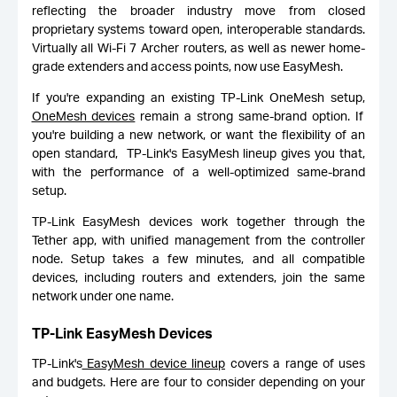
reflecting the broader industry move from closed
proprietary systems toward open, interoperable standards.
Virtually all Wi-Fi 7 Archer routers, as well as newer home-
grade extenders and access points, now use EasyMesh.
If you're expanding an existing TP-Link OneMesh setup,
OneMesh devices
remain a strong same-brand option. If
you're building a new network, or want the flexibility of an
open standard, TP-Link's EasyMesh lineup gives you that,
with the performance of a well-optimized same-brand
setup.
TP-Link EasyMesh devices work together through the
Tether app, with unified management from the controller
node. Setup takes a few minutes, and all compatible
devices, including routers and extenders, join the same
network under one name.
TP-Link EasyMesh Devices
TP-Link's
EasyMesh device lineup
covers a range of uses
and budgets. Here are four to consider depending on your