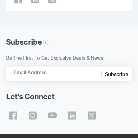
Subscribe
Be The First To Get Exclusive Deals & News
Email Address
Subscribe
Let's Connect