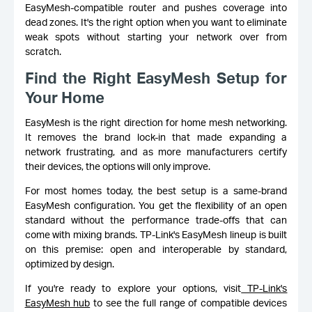
EasyMesh-compatible router and pushes coverage into
dead zones. It's the right option when you want to eliminate
weak spots without starting your network over from
scratch.
Find the Right EasyMesh Setup for
Your Home
EasyMesh is the right direction for home mesh networking.
It removes the brand lock-in that made expanding a
network frustrating, and as more manufacturers certify
their devices, the options will only improve.
For most homes today, the best setup is a same-brand
EasyMesh configuration. You get the flexibility of an open
standard without the performance trade-offs that can
come with mixing brands. TP-Link's EasyMesh lineup is built
on this premise: open and interoperable by standard,
optimized by design.
If you're ready to explore your options, visit
TP-Link's
EasyMesh hub
to see the full range of compatible devices