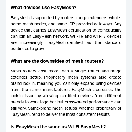
What devices use EasyMesh?
EasyMesh is supported by routers, range extenders, whole-
home mesh nodes, and some ISP-provided gateways. Any
device that carries EasyMesh certification or compatibility
can join an EasyMesh network. Wi-Fi 6 and Wi-Fi 7 devices
are increasingly EasyMesh-certified as the standard
continues to grow.
What are the downsides of mesh routers?
Mesh routers cost more than a single router and range
extender setup. Proprietary mesh systems also create
brand lock-in, meaning you can only expand using devices
from the same manufacturer. EasyMesh addresses the
lock-in issue by allowing certified devices from different
brands to work together, but cross-brand performance can
still vary. Same-brand mesh setups, whether proprietary or
EasyMesh, tend to deliver the most consistent results.
Is EasyMesh the same as Wi-Fi EasyMesh?