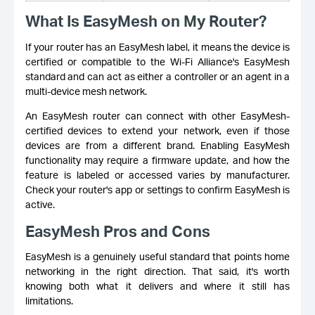
What Is EasyMesh on My Router?
If your router has an EasyMesh label, it means the device is
certified or compatible to the Wi-Fi Alliance's EasyMesh
standard and can act as either a controller or an agent in a
multi-device mesh network.
An EasyMesh router can connect with other EasyMesh-
certified devices to extend your network, even if those
devices are from a different brand. Enabling EasyMesh
functionality may require a firmware update, and how the
feature is labeled or accessed varies by manufacturer.
Check your router's app or settings to confirm EasyMesh is
active.
EasyMesh Pros and Cons
EasyMesh is a genuinely useful standard that points home
networking in the right direction. That said, it's worth
knowing both what it delivers and where it still has
limitations.