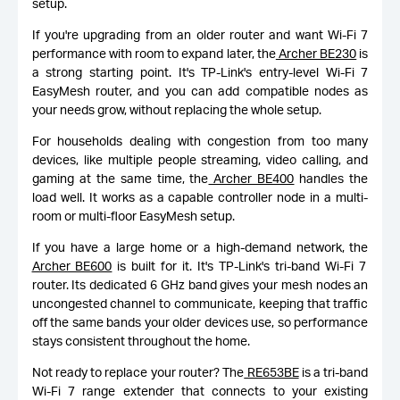
setup.
If you're upgrading from an older router and want Wi-Fi 7
performance with room to expand later, the
Archer BE230
is
a strong starting point. It's TP-Link's entry-level Wi-Fi 7
EasyMesh router, and you can add compatible nodes as
your needs grow, without replacing the whole setup.
For households dealing with congestion from too many
devices, like multiple people streaming, video calling, and
gaming at the same time, the
Archer BE400
handles the
load well. It works as a capable controller node in a multi-
room or multi-floor EasyMesh setup.
If you have a large home or a high-demand network, the
Archer BE600
is built for it. It's TP-Link's tri-band Wi-Fi 7
router. Its dedicated 6 GHz band gives your mesh nodes an
uncongested channel to communicate, keeping that traffic
off the same bands your older devices use, so performance
stays consistent throughout the home.
Not ready to replace your router? The
RE653BE
is a tri-band
Wi-Fi 7 range extender that connects to your existing