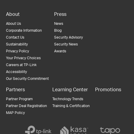
About
Press
About Us
News
Corporate Information
Blog
Contact Us
Security Advisory
Sustainability
Security News
Privacy Policy
Awards
Your Privacy Choices
Careers at TP-Link
Accessibility
Our Security Commitment
Partners
Learning Center
Promotions
Partner Program
Technology Trends
Partner Deal Registration
Training & Certification
MAP Policy