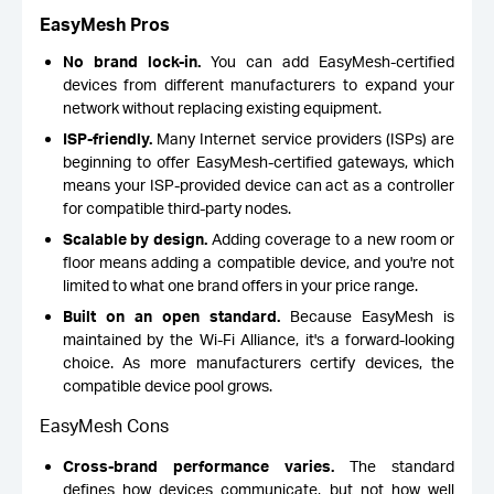
EasyMesh Pros
No brand lock-in.
You can add EasyMesh-certified
devices from different manufacturers to expand your
network without replacing existing equipment.
ISP-friendly.
Many Internet service providers (ISPs) are
beginning to offer EasyMesh-certified gateways, which
means your ISP-provided device can act as a controller
for compatible third-party nodes.
Scalable by design.
Adding coverage to a new room or
floor means adding a compatible device, and you're not
limited to what one brand offers in your price range.
Built on an open standard.
Because EasyMesh is
maintained by the Wi-Fi Alliance, it's a forward-looking
choice. As more manufacturers certify devices, the
compatible device pool grows.
EasyMesh Cons
Cross-brand performance varies.
The standard
defines how devices communicate, but not how well