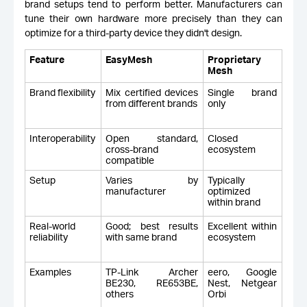
brand setups tend to perform better. Manufacturers can
tune their own hardware more precisely than they can
optimize for a third-party device they didn't design.
Feature
EasyMesh
Proprietary
Mesh
Brand flexibility
Mix certified devices
Single brand
from different brands
only
Interoperability
Open standard,
Closed
cross-brand
ecosystem
compatible
Setup
Varies by
Typically
manufacturer
optimized
within brand
Real-world
Good; best results
Excellent within
reliability
with same brand
ecosystem
Examples
TP-Link Archer
eero, Google
BE230, RE653BE,
Nest, Netgear
others
Orbi