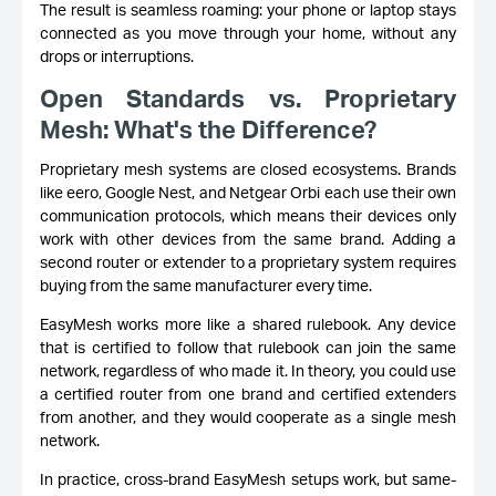
The result is seamless roaming: your phone or laptop stays
connected as you move through your home, without any
drops or interruptions.
Open Standards vs. Proprietary
Mesh: What's the Difference?
Proprietary mesh systems are closed ecosystems. Brands
like eero, Google Nest, and Netgear Orbi each use their own
communication protocols, which means their devices only
work with other devices from the same brand. Adding a
second router or extender to a proprietary system requires
buying from the same manufacturer every time.
EasyMesh works more like a shared rulebook. Any device
that is certified to follow that rulebook can join the same
network, regardless of who made it. In theory, you could use
a certified router from one brand and certified extenders
from another, and they would cooperate as a single mesh
network.
In practice, cross-brand EasyMesh setups work, but same-