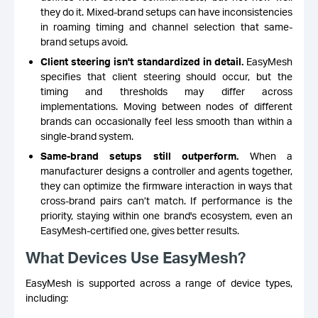
they do it. Mixed-brand setups can have inconsistencies
in roaming timing and channel selection that same-
brand setups avoid.
Client steering isn't standardized in detail.
EasyMesh
specifies that client steering should occur, but the
timing and thresholds may differ across
implementations. Moving between nodes of different
brands can occasionally feel less smooth than within a
single-brand system.
Same-brand setups still outperform.
When a
manufacturer designs a controller and agents together,
they can optimize the firmware interaction in ways that
cross-brand pairs can’t match. If performance is the
priority, staying within one brand's ecosystem, even an
EasyMesh-certified one, gives better results.
What Devices Use EasyMesh?
EasyMesh is supported across a range of device types,
including: