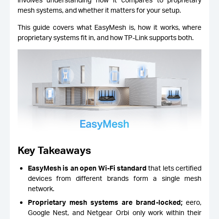
mesh systems, and whether it matters for your setup.
This guide covers what EasyMesh is, how it works, where
proprietary systems fit in, and how TP-Link supports both.
Key Takeaways
EasyMesh is an open Wi-Fi standard
that lets certified
devices from different brands form a single mesh
network.
Proprietary mesh systems are brand-locked;
eero,
Google Nest, and Netgear Orbi only work within their