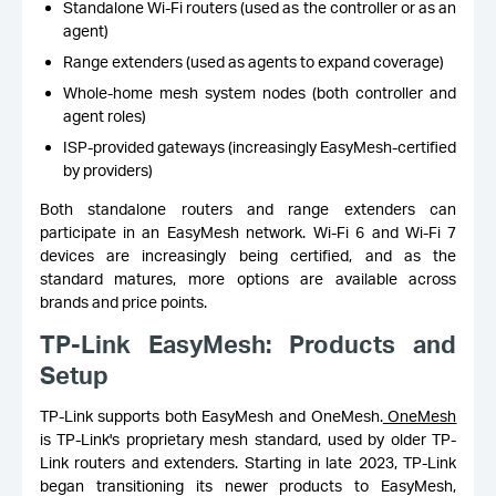
Standalone Wi-Fi routers (used as the controller or as an
agent)
Range extenders (used as agents to expand coverage)
Whole-home mesh system nodes (both controller and
agent roles)
ISP-provided gateways (increasingly EasyMesh-certified
by providers)
Both standalone routers and range extenders can
participate in an EasyMesh network. Wi-Fi 6 and Wi-Fi 7
devices are increasingly being certified, and as the
standard matures, more options are available across
brands and price points.
TP-Link EasyMesh: Products and
Setup
TP-Link supports both EasyMesh and OneMesh.
OneMesh
is TP-Link's proprietary mesh standard, used by older TP-
Link routers and extenders. Starting in late 2023, TP-Link
began transitioning its newer products to EasyMesh,