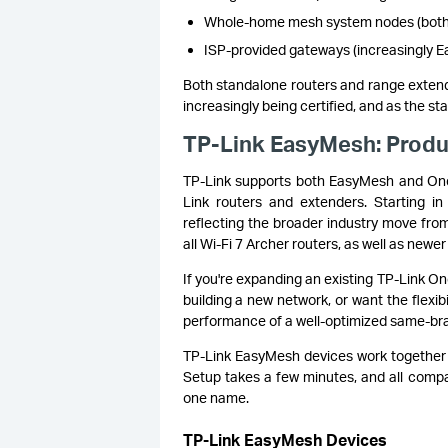
Whole-home mesh system nodes (both c
ISP-provided gateways (increasingly E
Both standalone routers and range extend
increasingly being certified, and as the s
TP-Link EasyMesh: Produ
TP-Link supports both EasyMesh and O
Link routers and extenders. Starting i
reflecting the broader industry move from
all Wi-Fi 7 Archer routers, as well as ne
If you're expanding an existing TP-Link O
building a new network, or want the flexib
performance of a well-optimized same-br
TP-Link EasyMesh devices work together 
Setup takes a few minutes, and all compa
one name.
TP-Link EasyMesh Devices