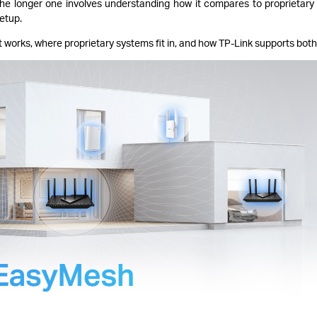
The longer one involves understanding how it compares to proprietar
etup.
 works, where proprietary systems fit in, and how TP-Link supports both