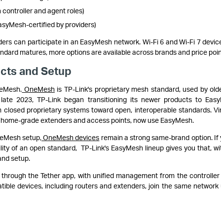
ontroller and agent roles)
asyMesh-certified by providers)
ers can participate in an EasyMesh network. Wi-Fi 6 and Wi-Fi 7 devic
tandard matures, more options are available across brands and price poin
cts and Setup
neMesh.
OneMesh
is TP-Link's proprietary mesh standard, used by old
n late 2023, TP-Link began transitioning its newer products to Eas
 closed proprietary systems toward open, interoperable standards. Vir
wer home-grade extenders and access points, now use EasyMesh.
neMesh setup,
OneMesh devices
remain a strong same-brand option. If 
ility of an open standard, TP-Link's EasyMesh lineup gives you that, wi
and setup.
through the Tether app, with unified management from the controller
tible devices, including routers and extenders, join the same network