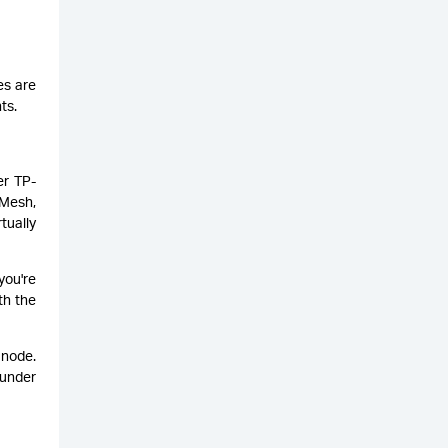
es are
ts.
er TP-
yMesh,
tually
you're
th the
 node.
 under