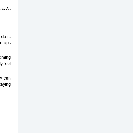
ce. As
do it.
setups
timing
y feel
ey can
taying