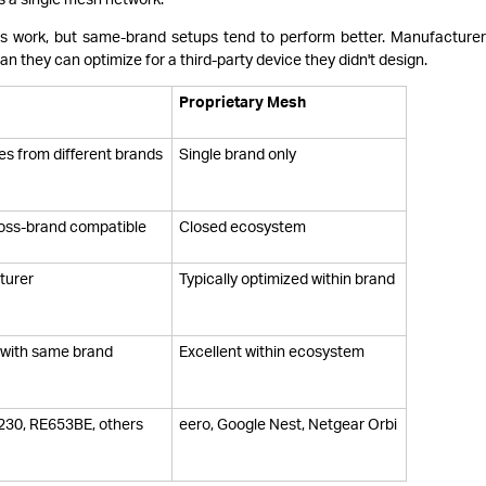
ps work, but same-brand setups tend to perform better. Manufacture
n they can optimize for a third-party device they didn't design.
Proprietary Mesh
ces from different brands
Single brand only
oss-brand compatible
Closed ecosystem
turer
Typically optimized within brand
s with same brand
Excellent within ecosystem
230, RE653BE, others
eero, Google Nest, Netgear Orbi