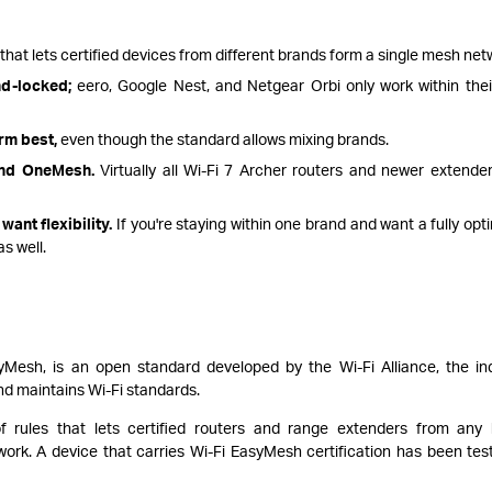
that lets certified devices from different brands form a single mesh net
nd-locked;
eero, Google Nest, and Netgear Orbi only work within the
m best,
even though the standard allows mixing brands.
and OneMesh.
Virtually all Wi-Fi 7 Archer routers and newer extende
want flexibility.
If you're staying within one brand and want a fully opt
s well.
yMesh, is an open standard developed by the Wi-Fi Alliance, the in
and maintains Wi-Fi standards.
rules that lets certified routers and range extenders from any
k. A device that carries Wi-Fi EasyMesh certification has been tes