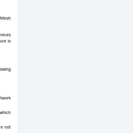
syMesh
evices
ure is
nowing
etwork
 which
re not