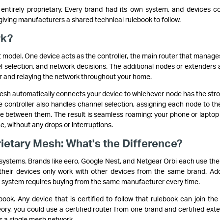
tirely proprietary. Every brand had its own system, and devices co
ving manufacturers a shared technical rulebook to follow.
rk?
model. One device acts as the controller, the main router that manage
el selection, and network decisions. The additional nodes or extenders 
er and relaying the network throughout your home.
sh automatically connects your device to whichever node has the str
The controller also handles channel selection, assigning each node to th
ce between them. The result is seamless roaming: your phone or laptop
 without any drops or interruptions.
ietary Mesh: What's the Difference?
ystems. Brands like eero, Google Nest, and Netgear Orbi each use the
heir devices only work with other devices from the same brand. Ad
y system requires buying from the same manufacturer every time.
ok. Any device that is certified to follow that rulebook can join th
eory, you could use a certified router from one brand and certified ext
s a single mesh network.