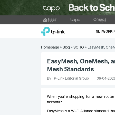
Click
to
TP-Link, Reliably Smart
skip
NETWORKI
the
navigation
bar
Homepage
>
Blog
>
SOHO
>
EasyMesh, OneMe
EasyMesh, OneMesh, and
Mesh Standards
By TP-Link Editorial Group
06-04-202
When you're shopping for a new router
network?
EasyMesh is a Wi-Fi Alliance standard that