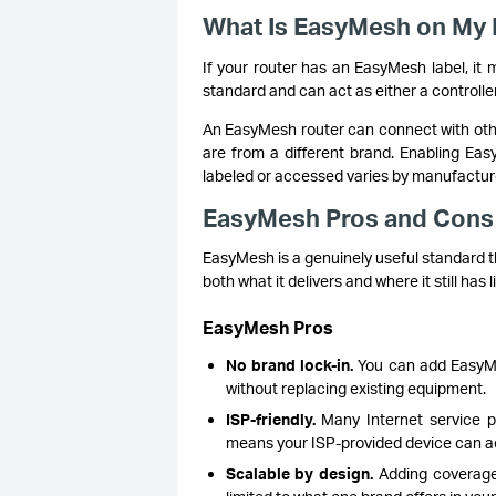
What Is EasyMesh on My 
If your router has an EasyMesh label, it 
standard and can act as either a controlle
An EasyMesh router can connect with othe
are from a different brand. Enabling Eas
labeled or accessed varies by manufacture
EasyMesh Pros and Cons
EasyMesh is a genuinely useful standard th
both what it delivers and where it still has l
EasyMesh Pros
No brand lock-in.
You can add EasyMe
without replacing existing equipment.
ISP-friendly.
Many Internet service pr
means your ISP-provided device can act
Scalable by design.
Adding coverage 