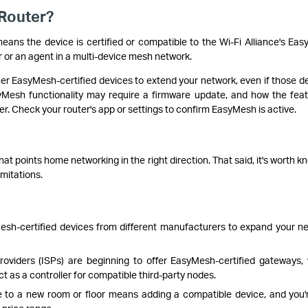
Router?
means the device is certified or compatible to the Wi-Fi Alliance's Ea
r or an agent in a multi-device mesh network.
r EasyMesh-certified devices to extend your network, even if those d
yMesh functionality may require a firmware update, and how the feat
r. Check your router's app or settings to confirm EasyMesh is active.
at points home networking in the right direction. That said, it's worth k
imitations.
sh-certified devices from different manufacturers to expand your n
oviders (ISPs) are beginning to offer EasyMesh-certified gateways,
 as a controller for compatible third-party nodes.
to a new room or floor means adding a compatible device, and you'