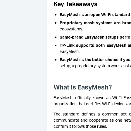
Key Takeaways
EasyMesh is an open Wi-Fi standard
Proprietary mesh systems are bra
ecosystems.
Same-brand EasyMesh setups perfor
TP-Link supports both EasyMesh 
EasyMesh.
EasyMesh is the better choice if you 
setup, a proprietary system works just a
What Is EasyMesh?
EasyMesh, officially known as Wi-Fi Eas
organization that certifies Wi-Fi devices 
The standard defines a common set of 
communicate and cooperate as one networ
confirm it follows those rules.