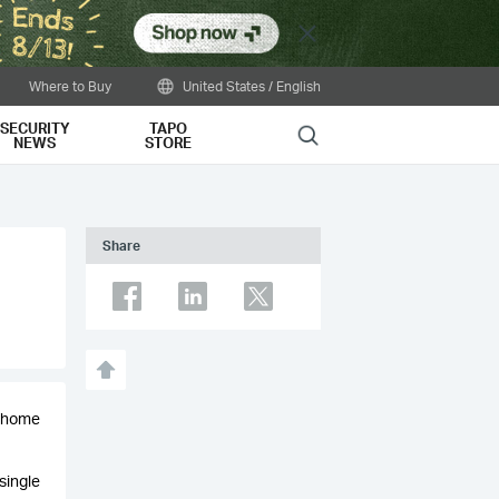
Close
Where to Buy
United States / English
SECURITY
TAPO
Search
NEWS
STORE
Share
r home
single