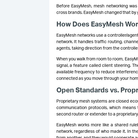
Before EasyMesh, mesh networking was en
cross brands. EasyMesh changed that by gi
How Does EasyMesh Wo
EasyMesh networks use a controller/agent 
network. It handles traffic routing, chann
agents, taking direction from the controll
When you walk from room to room, EasyMe
signal, a feature called client steering. 
available frequency to reduce interferen
connected as you move through your home,
Open Standards vs. Propr
Proprietary mesh systems are closed ecos
communication protocols, which means t
second router or extender to a proprietar
EasyMesh works more like a shared rulebo
network, regardless of who made it. In th
from another, and they would cooperate a