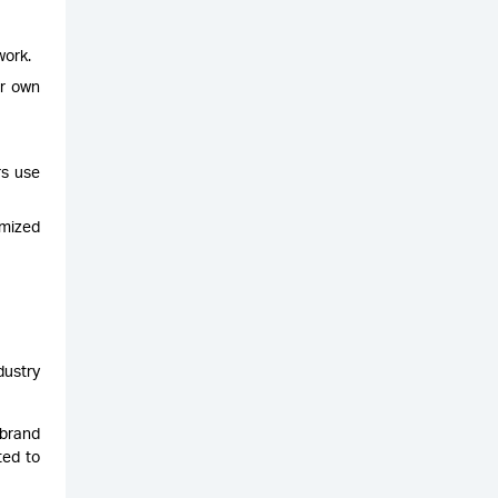
work.
ir own
rs use
imized
dustry
 brand
ted to