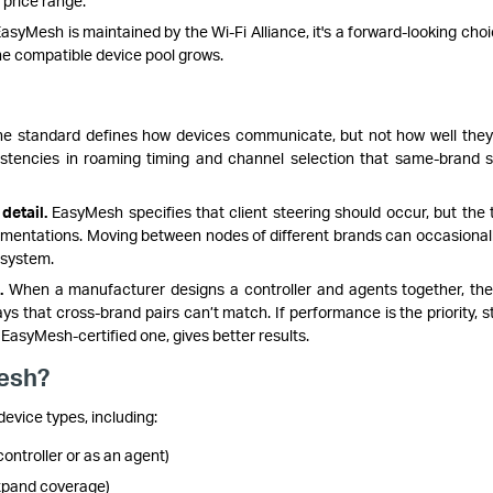
 price range.
syMesh is maintained by the Wi-Fi Alliance, it's a forward-looking choi
he compatible device pool grows.
e standard defines how devices communicate, but not how well they 
stencies in roaming timing and channel selection that same-brand 
detail.
EasyMesh specifies that client steering should occur, but the 
ementations. Moving between nodes of different brands can occasionall
 system.
.
When a manufacturer designs a controller and agents together, th
ys that cross-brand pairs can’t match. If performance is the priority, s
EasyMesh-certified one, gives better results.
esh?
evice types, including:
ontroller or as an agent)
xpand coverage)