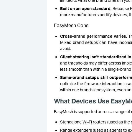
limited to what one brand offers in your
Built on an open standard.
Because Ea
more manufacturers certify devices, t
EasyMesh Cons
Cross-brand performance varies.
Th
Mixed-brand setups can have inconsi
avoid.
Client steering isn't standardized in 
and thresholds may differ across impl
less smooth than within a single-brand
Same-brand setups still outperform
optimize the firmware interaction in wa
within one brand's ecosystem, even an 
What Devices Use EasyM
EasyMesh is supported across a range of d
Standalone Wi-Fi routers (used as the c
Range extenders (used as agents to e