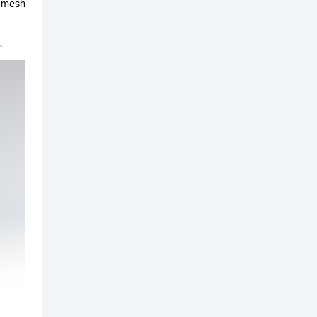
y mesh
.