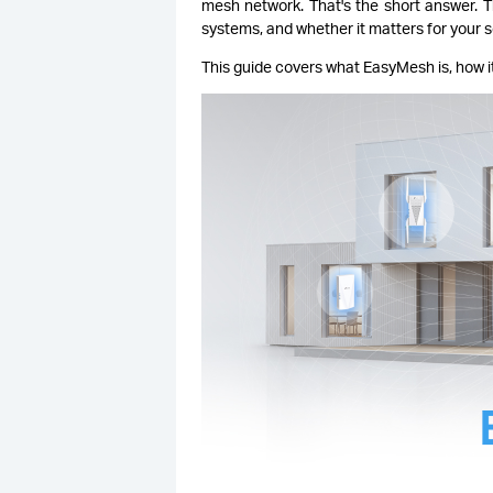
mesh network. That's the short answer. 
systems, and whether it matters for your s
This guide covers what EasyMesh is, how it