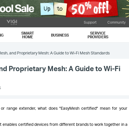
Support
Community
SMART
SERVICE
NG
BUSINESS
HOME
PROVIDERS
sh, and Proprietary Mesh: A Guide to Wi-Fi Mesh Standards
 Proprietary Mesh: A Guide to Wi-Fi
6
 or range extender, what does "EasyMesh certified" mean for you
 enables certified devices from different brands to work together in a 