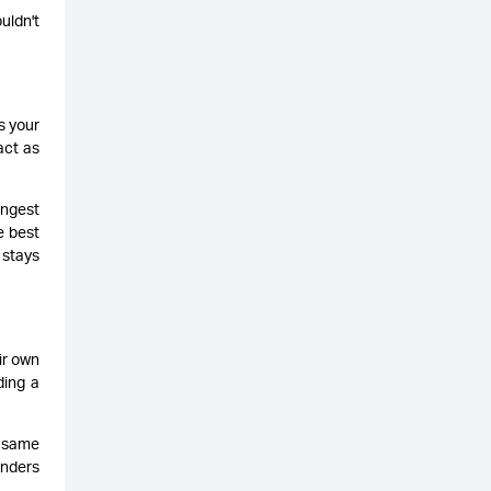
uldn't
s your
act as
ongest
e best
 stays
ir own
ding a
e same
enders