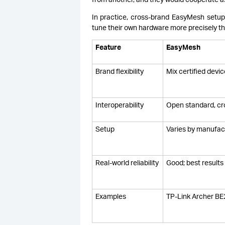
In practice, cross-brand EasyMesh setu
tune their own hardware more precisely tha
Feature
EasyMesh
Brand flexibility
Mix certified devi
Interoperability
Open standard, cr
Setup
Varies by manufac
Real-world reliability
Good; best result
Examples
TP-Link Archer BE