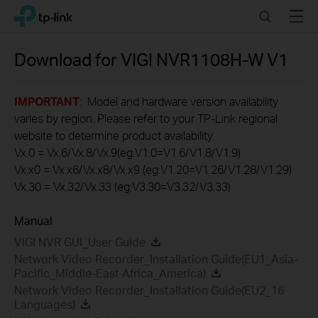
Click
Search
Menu
TP-Link, Reliably Smart
to
skip
the
Download for
VIGI NVR1108H-W
V1
navigation
bar
IMPORTANT
: Model and hardware version availability
varies by region. Please refer to your TP-Link regional
website to determine product availability.
Vx.0 = Vx.6/Vx.8/Vx.9(eg:V1.0=V1.6/V1.8/V1.9)
Vx.x0 = Vx.x6/Vx.x8/Vx.x9 (eg:V1.20=V1.26/V1.28/V1.29)
Vx.30 = Vx.32/Vx.33 (eg:V3.30=V3.32/V3.33)
Manual
VIGI NVR GUI_User Guide
Network Video Recorder_Installation Guide(EU1_Asia-
Pacific_Middle-East-Africa_America)
Network Video Recorder_Installation Guide(EU2_16
Languages)