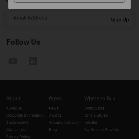
Email Address
Sign Up
Follow Us
About
Press
Where to Buy
About Us
News
Distributors
Corporate Information
Awards
Online Stores
Sustainability
Security Advisory
Retailer
Contact Us
Blog
For Service Provider
Privacy Policy